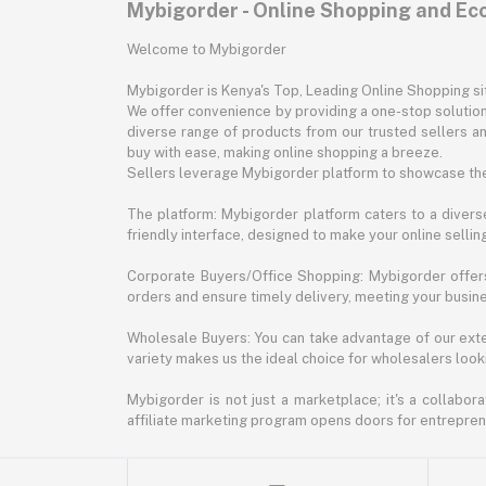
Mybigorder - Online Shopping and E
Welcome to Mybigorder
Mybigorder is Kenya's Top, Leading Online Shopping s
We offer convenience by providing a one-stop solution 
diverse range of products from our trusted sellers an
buy with ease, making online shopping a breeze.
Sellers leverage Mybigorder platform to showcase the
The platform: Mybigorder platform caters to a diverse
friendly interface, designed to make your online selli
Corporate Buyers/Office Shopping: Mybigorder offers
orders and ensure timely delivery, meeting your busin
Wholesale Buyers: You can take advantage of our exte
variety makes us the ideal choice for wholesalers looki
Mybigorder is not just a marketplace; it's a collabor
affiliate marketing program opens doors for entrepreneu