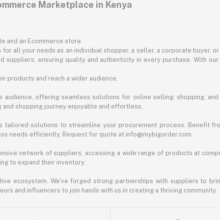
commerce Marketplace in Kenya
ite and an Ecommerce store.
for all your needs as an individual shopper, a seller, a corporate buyer, 
d suppliers, ensuring quality and authenticity in every purchase. With our
ir products and reach a wider audience.
 audience, offering seamless solutions for online selling, shopping, and b
ng and shopping journey enjoyable and effortless.
 tailored solutions to streamline your procurement process. Benefit fro
ess needs efficiently. Request for quote at info@mybigorder.com
nsive network of suppliers, accessing a wide range of products at compe
ng to expand their inventory.
ative ecosystem. We've forged strong partnerships with suppliers to brin
rs and influencers to join hands with us in creating a thriving community.