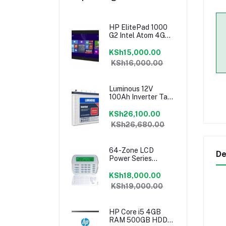
HP ElitePad 1000
G2 Intel Atom 4GB
RAM 64GB Tablet
KSh15,000.00
KSh16,000.00
Luminous 12V
100Ah Inverter Tall
Tubular Battery
KSh26,100.00
KSh26,680.00
64-Zone LCD
De
Power Series
Keypad PK5500
KSh18,000.00
KSh19,000.00
HP Core i5 4GB
RAM 500GB HDD