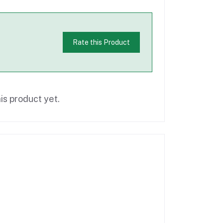
Rate this Product
is product yet.