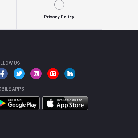
Privacy Policy
LLOW US
BILE APPS