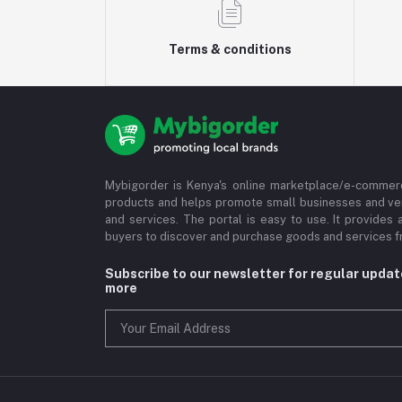
Terms & conditions
Mybigorder is Kenya's online marketplace/e-commerc
products and helps promote small businesses and ve
and services. The portal is easy to use. It provides 
buyers to discover and purchase goods and services fr
Subscribe to our newsletter for regular upda
more