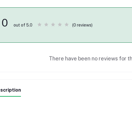
0
(0 reviews)
out of 5.0
There have been no reviews for th
scription