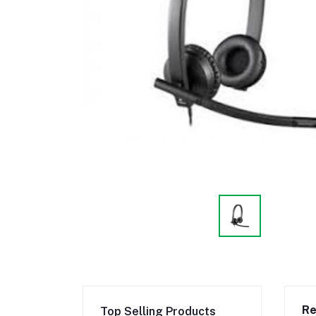
Re
Top Selling Products