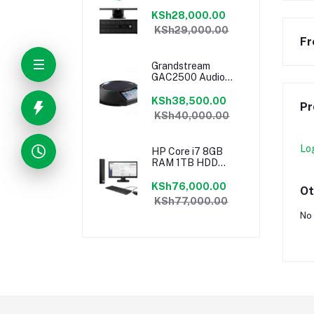
18.5″ Monitor
Desktop Ex-UK
KSh28,000.00
KSh29,000.00
Fr
Grandstream
GAC2500 Audio
Conferencing
Phone
KSh38,500.00
Pr
KSh40,000.00
Lo
HP Core i7 8GB
RAM 1TB HDD
18.5″ Monitor
Desktop
KSh76,000.00
Ot
KSh77,000.00
No 