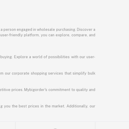
or a person engaged in wholesale purchasing. Discover a
 user-friendly platform, you can explore, compare, and
uying. Explore a world of possibilities with our user-
m our corporate shopping services that simplify bulk
titive prices. Mybigorder's commitment to quality and
g you the best prices in the market. Additionally, our