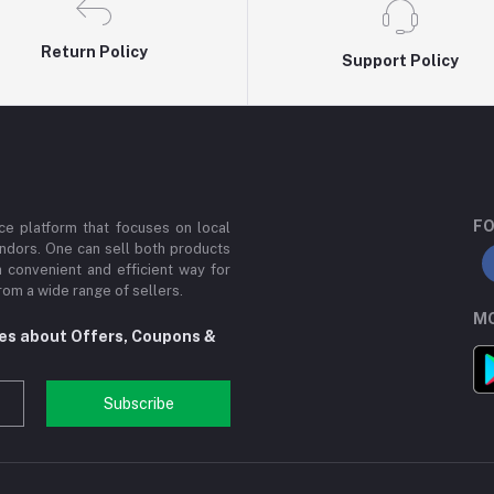
Return Policy
Support Policy
FO
e platform that focuses on local
ndors. One can sell both products
a convenient and efficient way for
om a wide range of sellers.
MO
tes about Offers, Coupons &
Subscribe