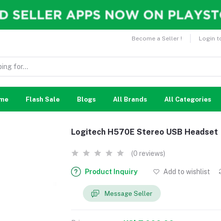
Become a Seller !
Login t
me
Flash Sale
Blogs
All Brands
All Categories
Logitech H570E Stereo USB Headset
(0 reviews)
Product Inquiry
Add to wishlist
Message Seller