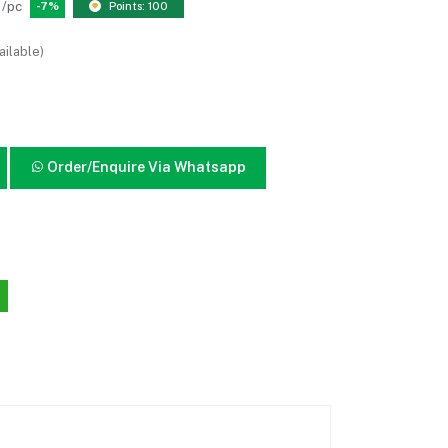
/pc
-7%
Points: 100
ailable)
Order/Enquire Via Whatsapp