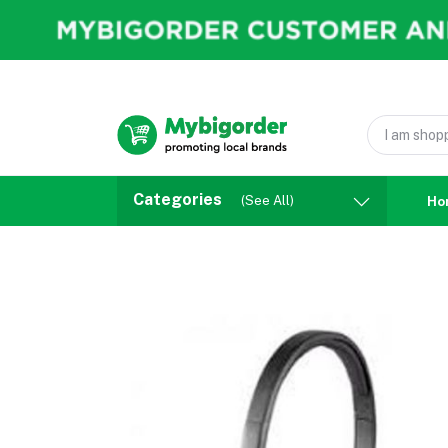
Categories
(See All)
Ho