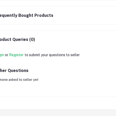
equently Bought Products
oduct Queries (0)
gin
or
Register
to submit your questions to seller
her Questions
none asked to seller yet