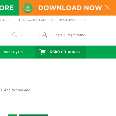
Helpline
+254746557585/+254709000838
o Seller
Login
Registration
KSh0.00
Shop By Country
Coupons
Affiliates
(
0
Items)
Add to compare