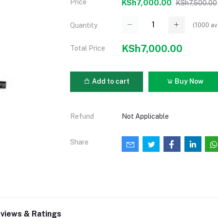
Price
KSh7,000.00
KSh7,500.00
(
1000
av
Quantity
KSh7,000.00
Total Price
Add to cart
Buy Now
Refund
Not Applicable
Share
views & Ratings