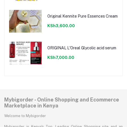
Original Kennite Pure Essences Cream
KSh3,600.00
ORIGINAL L'Oreal Glycolic acid serum
KSh7,000.00
Mybigorder - Online Shopping and Ecommerce
Marketplace in Kenya
Welcome to Mybigorder
Mybigorder is Kenya's Top, Leading Online Shopping site and an