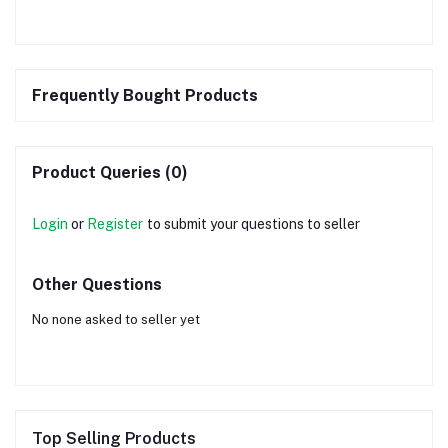
Frequently Bought Products
Product Queries (0)
Login
or
Register
to submit your questions to seller
Other Questions
No none asked to seller yet
Top Selling Products