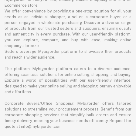
Ecommerce store.
We offer convenience by providing a one-stop solution for all your
needs as an individual shopper, a seller, a corporate buyer, or a
person engaged in wholesale purchasing. Discover a diverse range
of products from our trusted sellers and suppliers, ensuring quality
and authenticity in every purchase. With our user-friendly platform,
you can explore, compare, and buy with ease, making online
shopping a breeze.
Sellers leverage Mybigorder platform to showcase their products
and reach a wider audience.
The platform: Mybigorder platform caters to a diverse audience,
offering seamless solutions for online selling, shopping, and buying.
Explore a world of possibilities with our user-friendly interface,
designed to make your online selling and shopping journey enjoyable
and effortless.
Corporate Buyers/Office Shopping: Mybigorder offers tailored
solutions to streamline your procurement process. Benefit from our
corporate shopping services that simplify bulk orders and ensure
timely delivery, meeting your business needs efficiently. Request for
quote at info@mybigorder.com