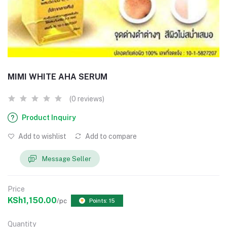
MIMI WHITE AHA SERUM
(0 reviews)
Product Inquiry
Add to wishlist
Add to compare
Message Seller
Price
KSh1,150.00
/pc
Points: 15
Quantity