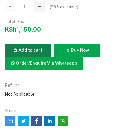
(
993
available)
Total Price
KSh1,150.00
Add to cart
Buy Now
Order/Enquire Via Whatsapp
Refund
Not Applicable
Share