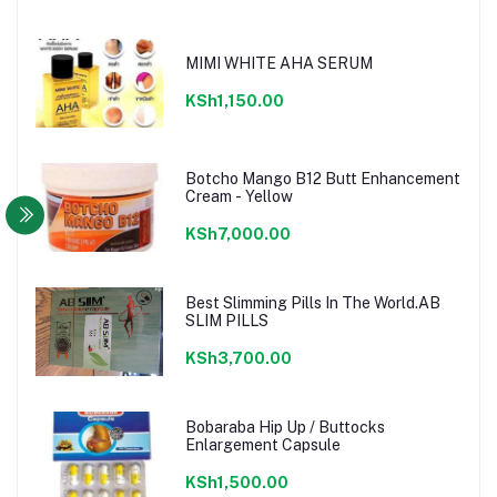
MIMI WHITE AHA SERUM
KSh1,150.00
Botcho Mango B12 Butt Enhancement
Cream - Yellow
KSh7,000.00
Best Slimming Pills In The World.AB
SLIM PILLS
KSh3,700.00
Bobaraba Hip Up / Buttocks
Enlargement Capsule
KSh1,500.00