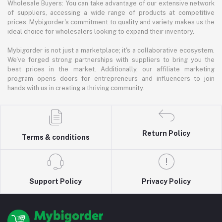
Wholesale Buyers: You can take advantage of our extensive network
of suppliers, accessing a wide range of products at competitive
prices. Mybigorder's commitment to quality and variety makes us the
ideal choice for wholesalers looking to expand their inventory.
Mybigorder is not just a marketplace; it's a collaborative ecosystem.
We've forged strong partnerships with suppliers to bring you the
best prices in the market. Additionally, our affiliate marketing
program opens doors for entrepreneurs and influencers to join
hands with us in creating a thriving community.
Return Policy
Terms & conditions
Support Policy
Privacy Policy