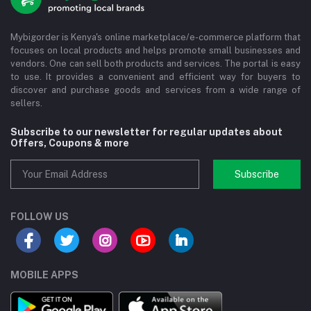
Mybigorder is Kenya's online marketplace/e-commerce platform that
focuses on local products and helps promote small businesses and
vendors. One can sell both products and services. The portal is easy
to use. It provides a convenient and efficient way for buyers to
discover and purchase goods and services from a wide range of
sellers.
Subscribe to our newsletter for regular updates about
Offers, Coupons & more
Subscribe
FOLLOW US
MOBILE APPS