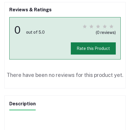
Reviews & Ratings
0
out of 5.0
(0 reviews)
Rate this Product
There have been no reviews for this product yet.
Description