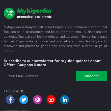
Mybigorder is Kenya's online marketplace/e-commerce platform that
focuses on local products and helps promote small businesses and
vendors. One can sell both products and services. The portal is easy
to use. It provides a convenient and efficient way for buyers to
discover and purchase goods and services from a wide range of
sellers.
Subscribe to our newsletter for regular updates about
Offers, Coupons & more
Subscribe
FOLLOW US