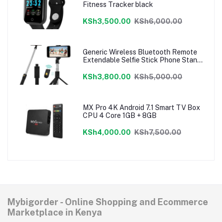
Fitness Tracker black
KSh3,500.00
KSh6,000.00
Generic Wireless Bluetooth Remote
Extendable Selfie Stick Phone Stand
Holder 3 In 1 Camera Tripod For
Smartphone
KSh3,800.00
KSh5,000.00
MX Pro 4K Android 7.1 Smart TV Box
CPU 4 Core 1GB + 8GB
KSh4,000.00
KSh7,500.00
Mybigorder - Online Shopping and Ecommerce
Marketplace in Kenya