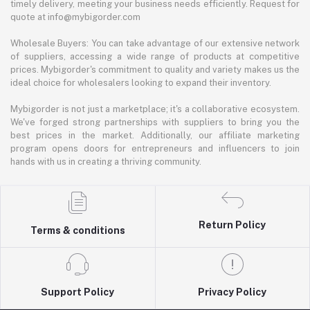
timely delivery, meeting your business needs efficiently. Request for
quote at info@mybigorder.com
Wholesale Buyers: You can take advantage of our extensive network
of suppliers, accessing a wide range of products at competitive
prices. Mybigorder's commitment to quality and variety makes us the
ideal choice for wholesalers looking to expand their inventory.
Mybigorder is not just a marketplace; it's a collaborative ecosystem.
We've forged strong partnerships with suppliers to bring you the
best prices in the market. Additionally, our affiliate marketing
program opens doors for entrepreneurs and influencers to join
hands with us in creating a thriving community.
Return Policy
Terms & conditions
Support Policy
Privacy Policy