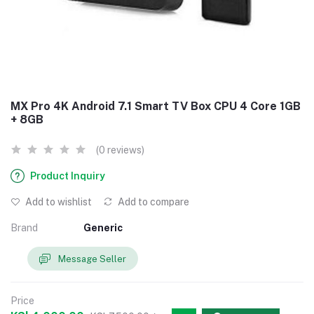
MX Pro 4K Android 7.1 Smart TV Box CPU 4 Core 1GB
+ 8GB
(0 reviews)
Product Inquiry
Add to wishlist
Add to compare
Brand
Generic
Message Seller
Price