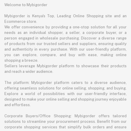
Welcome to Mybigorder
Mybigorder is Kenya's Top, Leading Online Shopping site and an
Ecommerce store.
We offer convenience by providing a one-stop solution for all your
needs as an individual shopper, a seller, a corporate buyer, or a
person engaged in wholesale purchasing. Discover a diverse range
of products from our trusted sellers and suppliers, ensuring quality
and authenticity in every purchase. With our user-friendly platform,
you can explore, compare, and buy with ease, making online
shopping a breeze.
Sellers leverage Mybigorder platform to showcase their products
and reach a wider audience.
The platform: Mybigorder platform caters to a diverse audience,
offering seamless solutions for online selling, shopping, and buying.
Explore a world of possibilities with our user-friendly interface,
designed to make your online selling and shopping journey enjoyable
and effortless.
Corporate Buyers/Office Shopping: Mybigorder offers tailored
solutions to streamline your procurement process. Benefit from our
corporate shopping services that simplify bulk orders and ensure