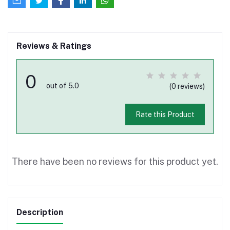
Reviews & Ratings
0
out of 5.0
(0 reviews)
Rate this Product
There have been no reviews for this product yet.
Description