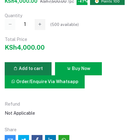
KSh4,000.00
KSh7,500.00
/pc
-47%
Points: 100
Quantity
(
500
available)
Total Price
KSh4,000.00
Add to cart
Buy Now
Order/Enquire Via Whatsapp
Refund
Not Applicable
Share