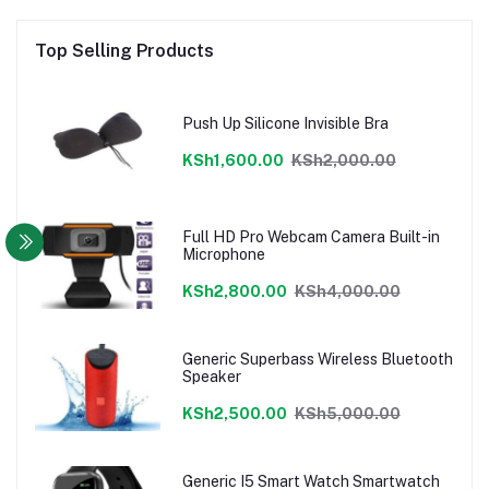
Top Selling Products
Push Up Silicone Invisible Bra
KSh1,600.00
KSh2,000.00
Full HD Pro Webcam Camera Built-in
Microphone
KSh2,800.00
KSh4,000.00
Generic Superbass Wireless Bluetooth
Speaker
KSh2,500.00
KSh5,000.00
Generic I5 Smart Watch Smartwatch