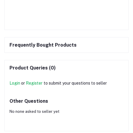
Frequently Bought Products
Product Queries (0)
Login
or
Register
to submit your questions to seller
Other Questions
No none asked to seller yet