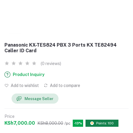
Panasonic KX-TES824 PBX 3 Ports KX TE82494
Caller ID Card
(0 reviews)
Product Inquiry
Add to wishlist
Add to compare
Message Seller
Price
KSh7,000.00
KSh8,000.00
/pc
-13%
Points: 100