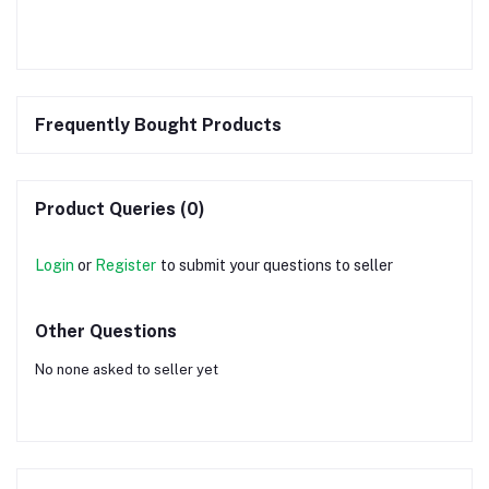
Frequently Bought Products
Product Queries (0)
Login
or
Register
to submit your questions to seller
Other Questions
No none asked to seller yet