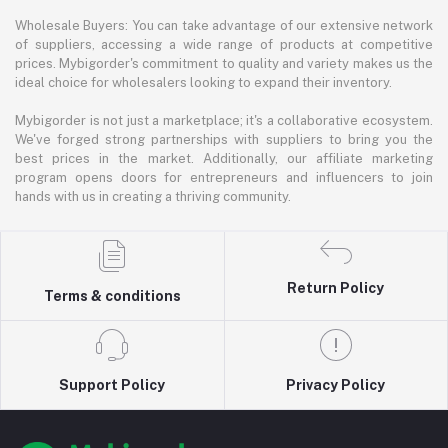
Wholesale Buyers: You can take advantage of our extensive network
of suppliers, accessing a wide range of products at competitive
prices. Mybigorder's commitment to quality and variety makes us the
ideal choice for wholesalers looking to expand their inventory.
Mybigorder is not just a marketplace; it's a collaborative ecosystem.
We've forged strong partnerships with suppliers to bring you the
best prices in the market. Additionally, our affiliate marketing
program opens doors for entrepreneurs and influencers to join
hands with us in creating a thriving community.
Return Policy
Terms & conditions
Support Policy
Privacy Policy