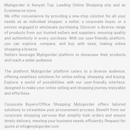
Mybigorder is Kenya's Top, Leading Online Shopping site and an
Ecommerce store.
We offer convenience by providing a one-stop solution for all your
needs as an individual shopper, a seller, a corporate buyer, or a
person engaged in wholesale purchasing. Discover a diverse range
of products from our trusted sellers and suppliers, ensuring quality
and authenticity in every purchase. With our user-friendly platform,
you can explore, compare, and buy with ease, making online
shopping a breeze.
Sellers leverage Mybigorder platform to showcase their products
and reach a wider audience.
The platform: Mybigorder platform caters to a diverse audience,
offering seamless solutions for online selling, shopping, and buying.
Explore a world of possibilities with our user-friendly interface,
designed to make your online selling and shopping journey enjoyable
and effortless.
Corporate Buyers/Office Shopping: Mybigorder offers tailored
solutions to streamline your procurement process. Benefit from our
corporate shopping services that simplify bulk orders and ensure
timely delivery, meeting your business needs efficiently. Request for
quote at info@mybigorder.com