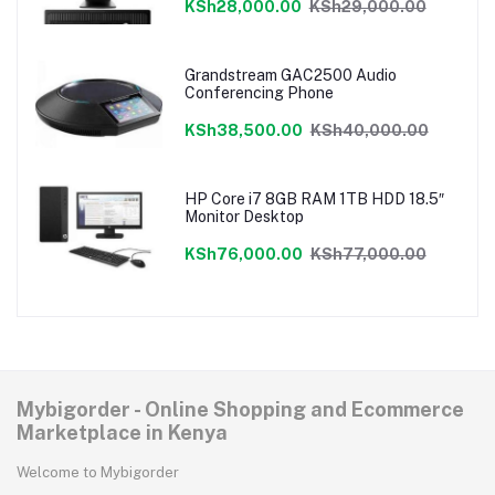
KSh28,000.00
KSh29,000.00
Grandstream GAC2500 Audio
Conferencing Phone
KSh38,500.00
KSh40,000.00
HP Core i7 8GB RAM 1TB HDD 18.5″
Monitor Desktop
KSh76,000.00
KSh77,000.00
Mybigorder - Online Shopping and Ecommerce
Marketplace in Kenya
Welcome to Mybigorder