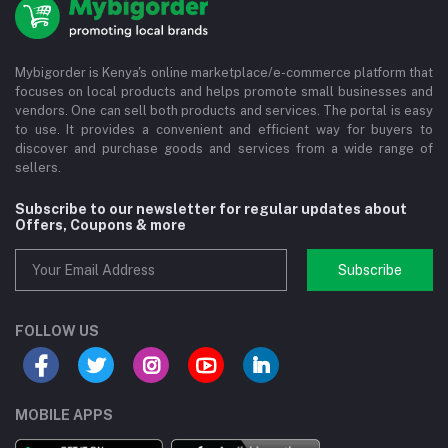
Mybigorder is Kenya's online marketplace/e-commerce platform that
focuses on local products and helps promote small businesses and
vendors. One can sell both products and services. The portal is easy
to use. It provides a convenient and efficient way for buyers to
discover and purchase goods and services from a wide range of
sellers.
Subscribe to our newsletter for regular updates about
Offers, Coupons & more
Subscribe
FOLLOW US
MOBILE APPS