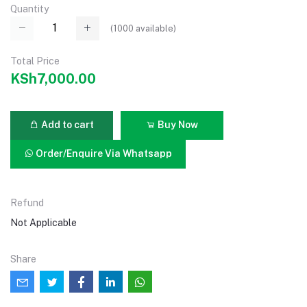
Quantity
(
1000
available)
Total Price
KSh7,000.00
Add to cart
Buy Now
Order/Enquire Via Whatsapp
Refund
Not Applicable
Share