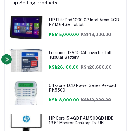
Top Selling Products
HP ElitePad 1000 G2 Intel Atom 4GB
RAM 64GB Tablet
KSh15,000.00
KSh16,000.00
Luminous 12V 100Ah Inverter Tall
Tubular Battery
KSh26,100.00
KSh26,680.00
64-Zone LCD Power Series Keypad
PK5500
KSh18,000.00
KSh19,000.00
HP Core i5 4GB RAM 500GB HDD
18.5″ Monitor Desktop Ex-UK