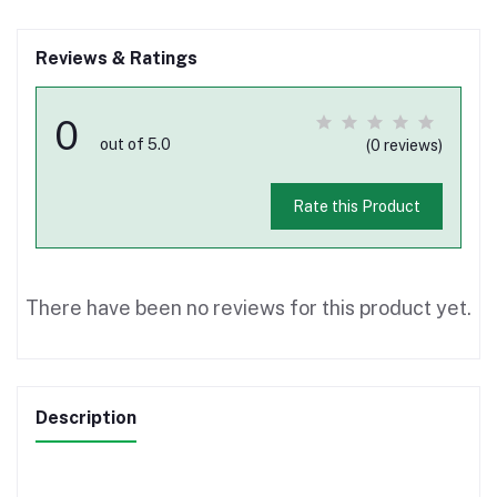
Reviews & Ratings
0
out of 5.0
(0 reviews)
Rate this Product
There have been no reviews for this product yet.
Description