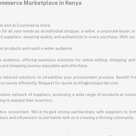
commerce Marketplace in Kenya
ite and an Ecommerce store.
for all your needs as an individual shopper, a seller, a corporate buyer, 
d suppliers, ensuring quality and authenticity in every purchase. With our
ir products and reach a wider audience.
 audience, offering seamless solutions for online selling, shopping, and b
ng and shopping journey enjoyable and effortless.
 tailored solutions to streamline your procurement process. Benefit fro
ess needs efficiently. Request for quote at info@mybigorder.com
nsive network of suppliers, accessing a wide range of products at compe
ng to expand their inventory.
ative ecosystem. We've forged strong partnerships with suppliers to brin
rs and influencers to join hands with us in creating a thriving community.