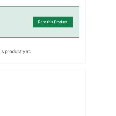
Rate this Product
is product yet.