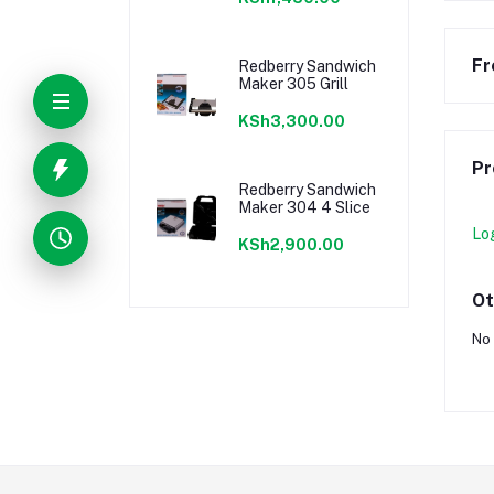
Fr
Redberry Sandwich
Maker 305 Grill
KSh3,300.00
Pr
Redberry Sandwich
Maker 304 4 Slice
Lo
KSh2,900.00
Ot
No 