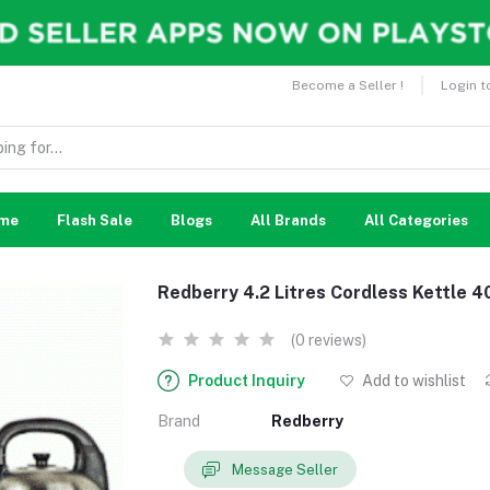
Become a Seller !
Login t
me
Flash Sale
Blogs
All Brands
All Categories
Redberry 4.2 Litres Cordless Kettle 4
(0 reviews)
Product Inquiry
Add to wishlist
Brand
Redberry
Message Seller