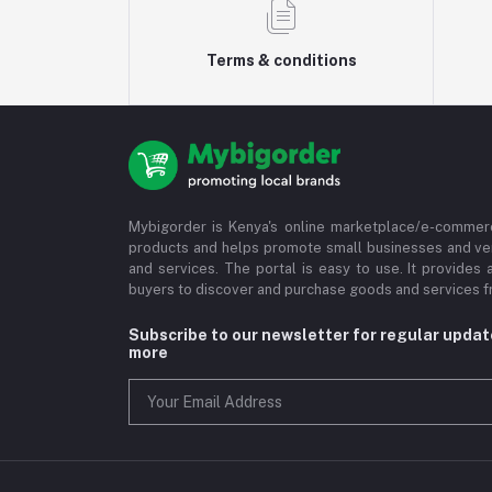
Terms & conditions
Mybigorder is Kenya's online marketplace/e-commerc
products and helps promote small businesses and ve
and services. The portal is easy to use. It provides 
buyers to discover and purchase goods and services fr
Subscribe to our newsletter for regular upda
more