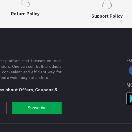
Return Policy
Support Policy
FO
e platform that focuses on local
ndors. One can sell both products
a convenient and efficient way for
om a wide range of sellers.
MO
tes about Offers, Coupons &
Subscribe