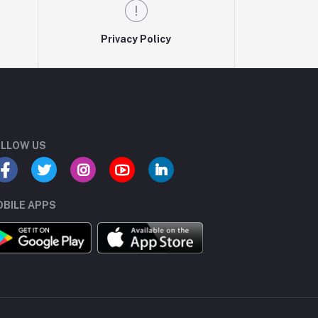
Privacy Policy
LLOW US
BILE APPS