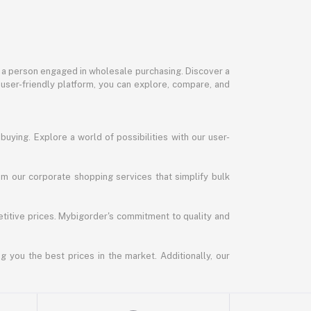
or a person engaged in wholesale purchasing. Discover a
 user-friendly platform, you can explore, compare, and
uying. Explore a world of possibilities with our user-
m our corporate shopping services that simplify bulk
titive prices. Mybigorder's commitment to quality and
g you the best prices in the market. Additionally, our