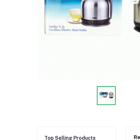
Re
Top Selling Products