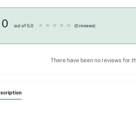
0
(0 reviews)
out of 5.0
There have been no reviews for th
scription