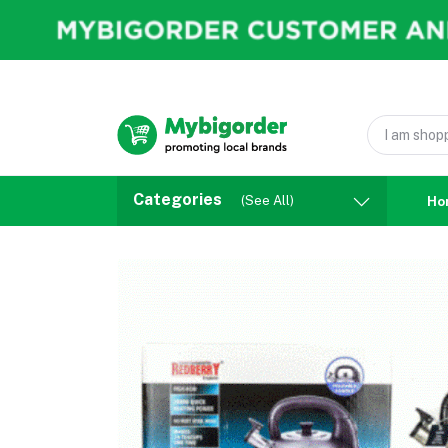
Categories
(See All)
Ho