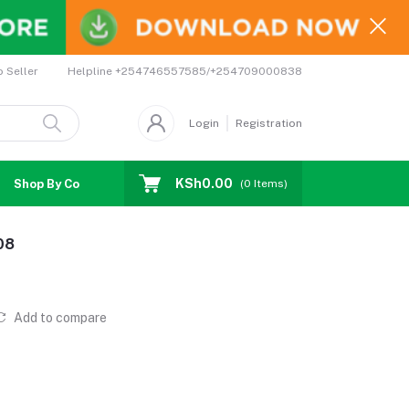
Helpline
+254746557585/+254709000838
o Seller
Login
Registration
KSh0.00
Shop By Country
Coupons
Affiliates
(
0
Items)
08
Add to compare