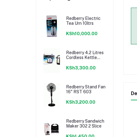
Redberry Electric
Tea Urn 10ltrs
KSh10,000.00
Redberry 4.2 Litres
Cordless Kettle
408
KSh3,300.00
Redberry Stand Fan
16" RST 603
De
KSh3,200.00
Redberry Sandwich
Maker 302 2 Slice
KSh1,450.00