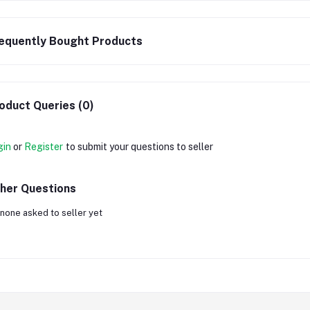
equently Bought Products
oduct Queries (0)
gin
or
Register
to submit your questions to seller
her Questions
none asked to seller yet