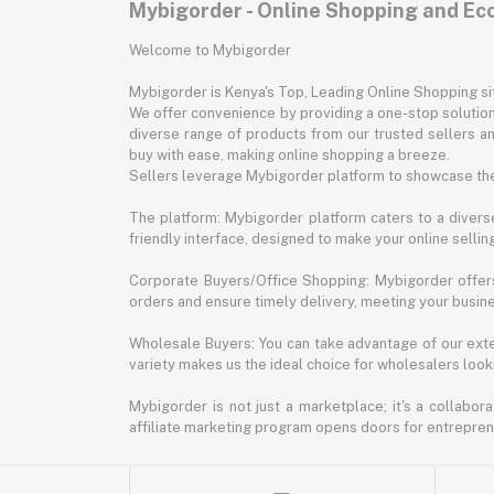
Mybigorder - Online Shopping and E
Welcome to Mybigorder
Mybigorder is Kenya's Top, Leading Online Shopping s
We offer convenience by providing a one-stop solution 
diverse range of products from our trusted sellers an
buy with ease, making online shopping a breeze.
Sellers leverage Mybigorder platform to showcase the
The platform: Mybigorder platform caters to a diverse
friendly interface, designed to make your online selli
Corporate Buyers/Office Shopping: Mybigorder offers
orders and ensure timely delivery, meeting your busin
Wholesale Buyers: You can take advantage of our exte
variety makes us the ideal choice for wholesalers looki
Mybigorder is not just a marketplace; it's a collabor
affiliate marketing program opens doors for entrepreneu