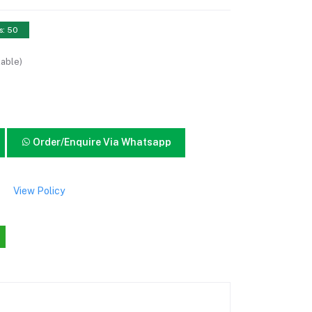
s: 50
lable)
Order/Enquire Via Whatsapp
View Policy