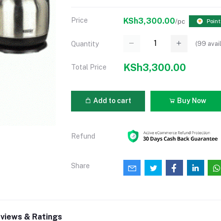
Price
KSh3,300.00
/pc
Point
(
99
avai
Quantity
KSh3,300.00
Total Price
Add to cart
Buy Now
Refund
Share
views & Ratings