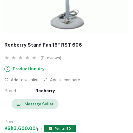
Redberry Stand Fan 16" RST 606
(0 reviews)
Product Inquiry
Add to wishlist
Add to compare
Brand
Redberry
Message Seller
Price
KSh3,600.00
/pc
Points: 50