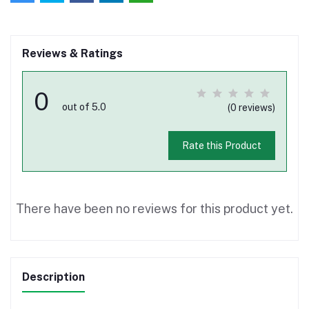
Reviews & Ratings
0
out of 5.0
(0 reviews)
Rate this Product
There have been no reviews for this product yet.
Description