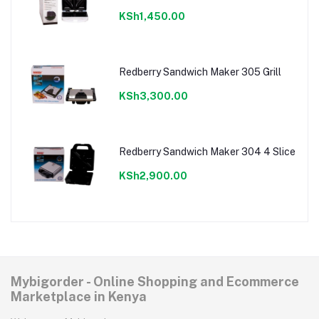
KSh1,450.00
Redberry Sandwich Maker 305 Grill
KSh3,300.00
Redberry Sandwich Maker 304 4 Slice
KSh2,900.00
Mybigorder - Online Shopping and Ecommerce
Marketplace in Kenya