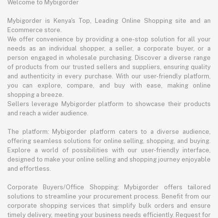
Welcome to Mybigorder
Mybigorder is Kenya's Top, Leading Online Shopping site and an
Ecommerce store.
We offer convenience by providing a one-stop solution for all your
needs as an individual shopper, a seller, a corporate buyer, or a
person engaged in wholesale purchasing. Discover a diverse range
of products from our trusted sellers and suppliers, ensuring quality
and authenticity in every purchase. With our user-friendly platform,
you can explore, compare, and buy with ease, making online
shopping a breeze.
Sellers leverage Mybigorder platform to showcase their products
and reach a wider audience.
The platform: Mybigorder platform caters to a diverse audience,
offering seamless solutions for online selling, shopping, and buying.
Explore a world of possibilities with our user-friendly interface,
designed to make your online selling and shopping journey enjoyable
and effortless.
Corporate Buyers/Office Shopping: Mybigorder offers tailored
solutions to streamline your procurement process. Benefit from our
corporate shopping services that simplify bulk orders and ensure
timely delivery, meeting your business needs efficiently. Request for