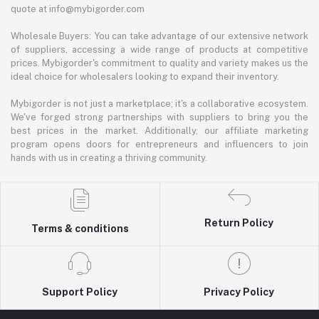
quote at info@mybigorder.com
Wholesale Buyers: You can take advantage of our extensive network
of suppliers, accessing a wide range of products at competitive
prices. Mybigorder's commitment to quality and variety makes us the
ideal choice for wholesalers looking to expand their inventory.
Mybigorder is not just a marketplace; it's a collaborative ecosystem.
We've forged strong partnerships with suppliers to bring you the
best prices in the market. Additionally, our affiliate marketing
program opens doors for entrepreneurs and influencers to join
hands with us in creating a thriving community.
Return Policy
Terms & conditions
Support Policy
Privacy Policy