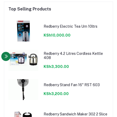
Top Selling Products
Redberry Electric Tea Urn 10ltrs
KSh10,000.00
Redberry 4.2 Litres Cordless Kettle
408
KSh3,300.00
Redberry Stand Fan 16" RST 603
KSh3,200.00
Redberry Sandwich Maker 302 2 Slice