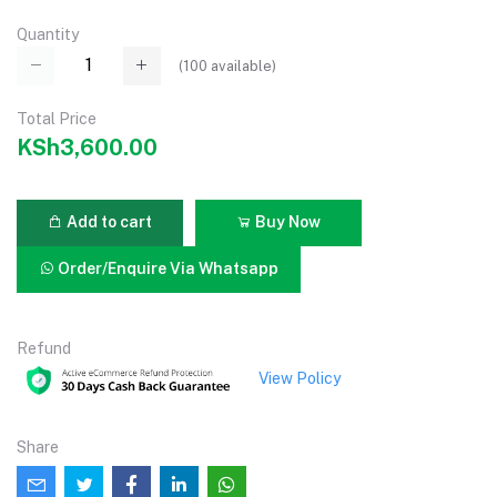
Quantity
(
100
available)
Total Price
KSh3,600.00
Add to cart
Buy Now
Order/Enquire Via Whatsapp
Refund
View Policy
Share