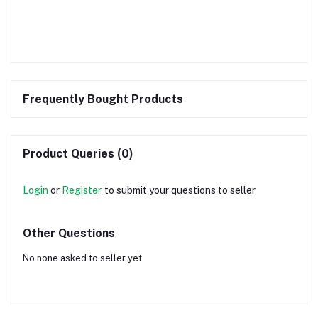
Frequently Bought Products
Product Queries (0)
Login
or
Register
to submit your questions to seller
Other Questions
No none asked to seller yet