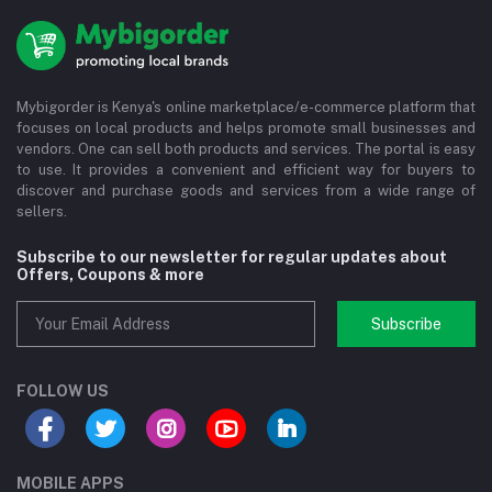
Mybigorder is Kenya's online marketplace/e-commerce platform that
focuses on local products and helps promote small businesses and
vendors. One can sell both products and services. The portal is easy
to use. It provides a convenient and efficient way for buyers to
discover and purchase goods and services from a wide range of
sellers.
Subscribe to our newsletter for regular updates about
Offers, Coupons & more
Subscribe
FOLLOW US
MOBILE APPS