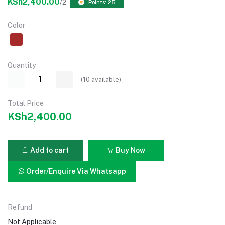
KSh2,400.00
/2
Points: 25
Color
Quantity
(
10
available)
Total Price
KSh2,400.00
Add to cart
Buy Now
Order/Enquire Via Whatsapp
Refund
Not Applicable