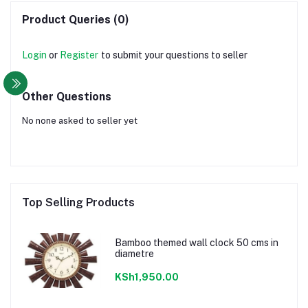
Product Queries (0)
Login
or
Register
to submit your questions to seller
Other Questions
No none asked to seller yet
Top Selling Products
Bamboo themed wall clock 50 cms in
diametre
KSh1,950.00