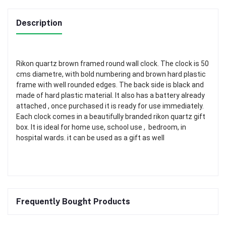
Description
Rikon quartz brown framed round wall clock. The clock is 50
cms diametre, with bold numbering and brown hard plastic
frame with well rounded edges. The back side is black and
made of hard plastic material. It also has a battery already
attached , once purchased it is ready for use immediately.
Each clock comes in a beautifully branded rikon quartz gift
box. It is ideal for home use, school use , bedroom, in
hospital wards. it can be used as a gift as well
Frequently Bought Products