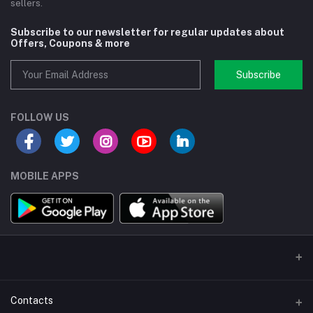
sellers.
Subscribe to our newsletter for regular updates about
Offers, Coupons & more
Subscribe
FOLLOW US
MOBILE APPS
Contacts