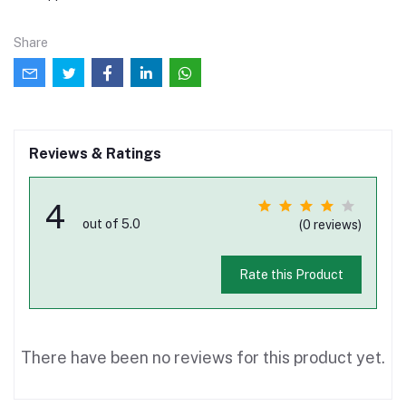
Share
Reviews & Ratings
4
out of 5.0
(0 reviews)
Rate this Product
There have been no reviews for this product yet.