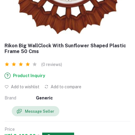
Rikon Big WallClock With Sunflower Shaped Plastic
Frame 50 Cms
(0 reviews)
Product Inquiry
Add to wishlist
Add to compare
Brand
Generic
Message Seller
Price