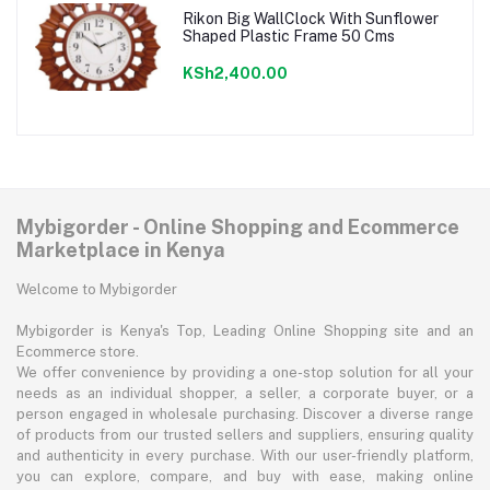
Rikon Big WallClock With Sunflower
Shaped Plastic Frame 50 Cms
KSh2,400.00
Mybigorder - Online Shopping and Ecommerce
Marketplace in Kenya
Welcome to Mybigorder
Mybigorder is Kenya's Top, Leading Online Shopping site and an
Ecommerce store.
We offer convenience by providing a one-stop solution for all your
needs as an individual shopper, a seller, a corporate buyer, or a
person engaged in wholesale purchasing. Discover a diverse range
of products from our trusted sellers and suppliers, ensuring quality
and authenticity in every purchase. With our user-friendly platform,
you can explore, compare, and buy with ease, making online