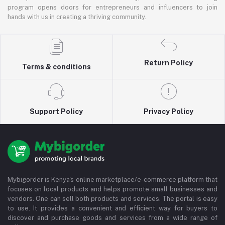
program opens doors for entrepreneurs and influencers to join
hands with us in creating a thriving community.
Return Policy
Terms & conditions
Support Policy
Privacy Policy
Mybigorder is Kenya's online marketplace/e-commerce platform that
focuses on local products and helps promote small businesses and
vendors. One can sell both products and services. The portal is easy
to use. It provides a convenient and efficient way for buyers to
discover and purchase goods and services from a wide range of