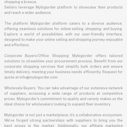
shopping a breeze.
Sellers leverage Mybigorder platform to showcase their products
and reach a wider audience.
The platform: Mybigorder platform caters to a diverse audience,
offering seamless solutions for online selling, shopping, and buying.
Explore a world of possibilities with our user-friendly interface,
designed to make your online selling and shopping journey enjoyable
and effortless.
Corporate Buyers/Office Shopping: Mybigorder offers tailored
solutions to streamline your procurement process. Benefit from our
corporate shopping services that simplify bulk orders and ensure
timely delivery, meeting your business needs efficiently. Request for
quote at info@mybigorder.com
Wholesale Buyers: You can take advantage of our extensive network
of suppliers, accessing a wide range of products at competitive
prices. Mybigorder's commitment to quality and variety makes us the
ideal choice for wholesalers looking to expand their inventory.
Mybigorder is not just a marketplace; it's a collaborative ecosystem.
We've forged strong partnerships with suppliers to bring you the
best prices in the market. Additionally, our affiliate marketing