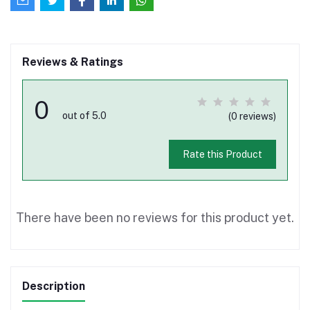
Reviews & Ratings
0
out of 5.0
(0 reviews)
Rate this Product
There have been no reviews for this product yet.
Description