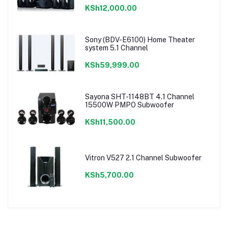
KSh12,000.00
Sony (BDV-E6100) Home Theater
system 5.1 Channel
KSh59,999.00
Sayona SHT-1148BT 4.1 Channel
15500W PMPO Subwoofer
KSh11,500.00
Vitron V527 2.1 Channel Subwoofer
KSh5,700.00