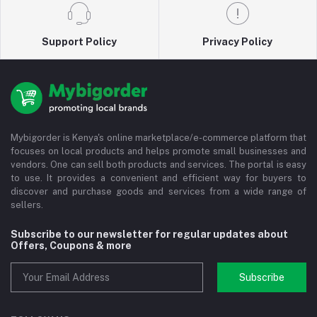
Support Policy
Privacy Policy
Mybigorder is Kenya's online marketplace/e-commerce platform that
focuses on local products and helps promote small businesses and
vendors. One can sell both products and services. The portal is easy
to use. It provides a convenient and efficient way for buyers to
discover and purchase goods and services from a wide range of
sellers.
Subscribe to our newsletter for regular updates about
Offers, Coupons & more
Subscribe