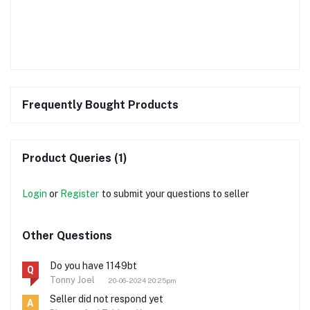
Frequently Bought Products
Product Queries (1)
Login
or
Register
to submit your questions to seller
Other Questions
Do you have 1149bt
Q
Tonny Joel
20-06-2024 20:25pm
Seller did not respond yet
A