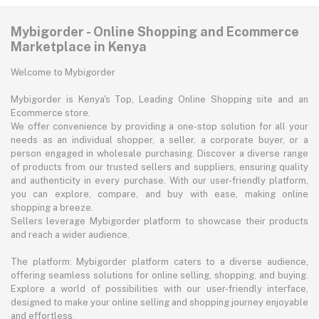
Mybigorder - Online Shopping and Ecommerce
Marketplace in Kenya
Welcome to Mybigorder
Mybigorder is Kenya's Top, Leading Online Shopping site and an
Ecommerce store.
We offer convenience by providing a one-stop solution for all your
needs as an individual shopper, a seller, a corporate buyer, or a
person engaged in wholesale purchasing. Discover a diverse range
of products from our trusted sellers and suppliers, ensuring quality
and authenticity in every purchase. With our user-friendly platform,
you can explore, compare, and buy with ease, making online
shopping a breeze.
Sellers leverage Mybigorder platform to showcase their products
and reach a wider audience.
The platform: Mybigorder platform caters to a diverse audience,
offering seamless solutions for online selling, shopping, and buying.
Explore a world of possibilities with our user-friendly interface,
designed to make your online selling and shopping journey enjoyable
and effortless.