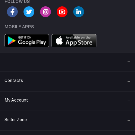
FOLLOW US
MOBILE APPS
Contacts
Address/Location/Building
My Account
Ecommerce Platform - Order Online
Login
Phone
Seller Zone
+254746557585
Order History