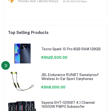
Phones And Tablets Kenya
20-06-2024 20:25pm
Top Selling Products
Tecno Spark 10 Pro 8GB RAM 128GB
KSh22,500.00
JBL Endurance RUNBT Sweatproof
Wireless In-Ear Sport Earphones
KSh8,000.00
Sayona SHT-1206BT 4.1 Channel
16500W PMPO Subwoofer