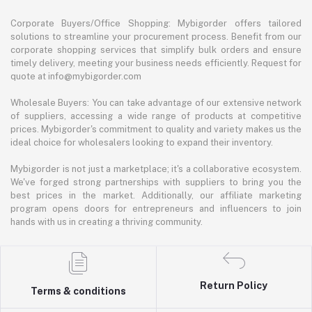
Corporate Buyers/Office Shopping: Mybigorder offers tailored
solutions to streamline your procurement process. Benefit from our
corporate shopping services that simplify bulk orders and ensure
timely delivery, meeting your business needs efficiently. Request for
quote at info@mybigorder.com
Wholesale Buyers: You can take advantage of our extensive network
of suppliers, accessing a wide range of products at competitive
prices. Mybigorder's commitment to quality and variety makes us the
ideal choice for wholesalers looking to expand their inventory.
Mybigorder is not just a marketplace; it's a collaborative ecosystem.
We've forged strong partnerships with suppliers to bring you the
best prices in the market. Additionally, our affiliate marketing
program opens doors for entrepreneurs and influencers to join
hands with us in creating a thriving community.
Return Policy
Terms & conditions