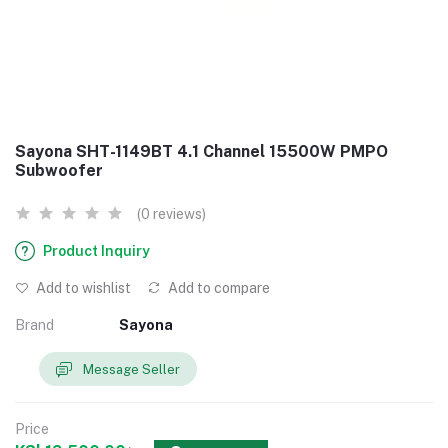
Sayona SHT-1149BT 4.1 Channel 15500W PMPO
Subwoofer
(0 reviews)
Product Inquiry
Add to wishlist
Add to compare
Brand
Sayona
Message Seller
Price