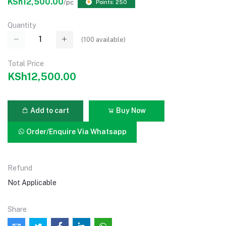
KSh12,500.00
/pc
Points: 250
Quantity
(
100
available)
Total Price
KSh12,500.00
Add to cart
Buy Now
Order/Enquire Via Whatsapp
Refund
Not Applicable
Share