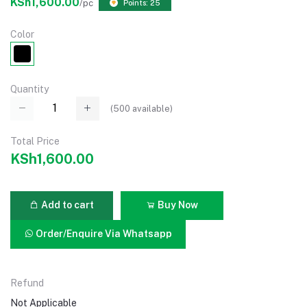
KSh1,600.00
/pc
Points: 25
Color
Quantity
(
500
available)
Total Price
KSh1,600.00
Add to cart
Buy Now
Order/Enquire Via Whatsapp
Refund
Not Applicable