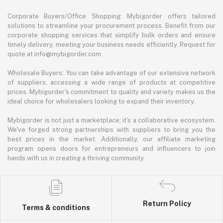
Corporate Buyers/Office Shopping: Mybigorder offers tailored
solutions to streamline your procurement process. Benefit from our
corporate shopping services that simplify bulk orders and ensure
timely delivery, meeting your business needs efficiently. Request for
quote at info@mybigorder.com
Wholesale Buyers: You can take advantage of our extensive network
of suppliers, accessing a wide range of products at competitive
prices. Mybigorder's commitment to quality and variety makes us the
ideal choice for wholesalers looking to expand their inventory.
Mybigorder is not just a marketplace; it's a collaborative ecosystem.
We've forged strong partnerships with suppliers to bring you the
best prices in the market. Additionally, our affiliate marketing
program opens doors for entrepreneurs and influencers to join
hands with us in creating a thriving community.
Return Policy
Terms & conditions