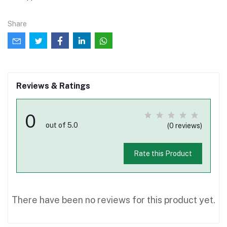
Share
Reviews & Ratings
0
out of 5.0
(0 reviews)
Rate this Product
There have been no reviews for this product yet.