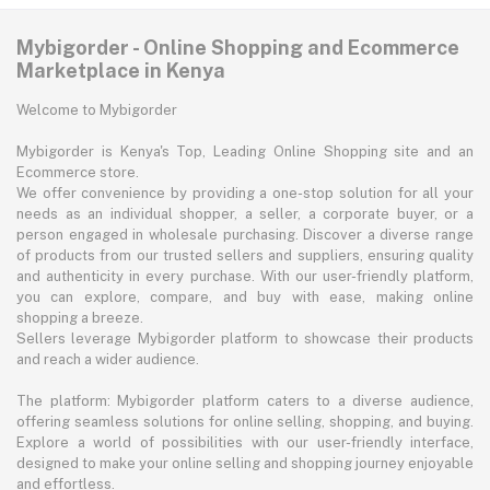
Mybigorder - Online Shopping and Ecommerce
Marketplace in Kenya
Welcome to Mybigorder
Mybigorder is Kenya's Top, Leading Online Shopping site and an
Ecommerce store.
We offer convenience by providing a one-stop solution for all your
needs as an individual shopper, a seller, a corporate buyer, or a
person engaged in wholesale purchasing. Discover a diverse range
of products from our trusted sellers and suppliers, ensuring quality
and authenticity in every purchase. With our user-friendly platform,
you can explore, compare, and buy with ease, making online
shopping a breeze.
Sellers leverage Mybigorder platform to showcase their products
and reach a wider audience.
The platform: Mybigorder platform caters to a diverse audience,
offering seamless solutions for online selling, shopping, and buying.
Explore a world of possibilities with our user-friendly interface,
designed to make your online selling and shopping journey enjoyable
and effortless.