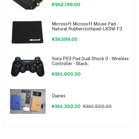
KSh2,199.00
Microsoft Microsoft Mouse Pad -
Natural Rubberclothpad-LKSM-F3
KSh399.00
Sony PS3 Pad Dual Shock 3 - Wireless
Controller - Black.
KSh1,600.00
Diaries
KSh1,350.00
KSh1,500.00