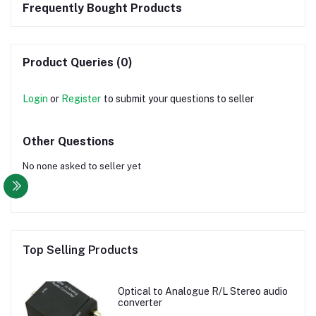
Frequently Bought Products
Product Queries (0)
Login
or
Register
to submit your questions to seller
Other Questions
No none asked to seller yet
Top Selling Products
Optical to Analogue R/L Stereo audio
converter