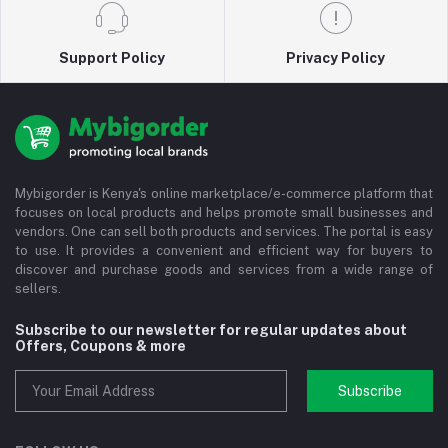
Support Policy
Privacy Policy
Mybigorder is Kenya's online marketplace/e-commerce platform that
focuses on local products and helps promote small businesses and
vendors. One can sell both products and services. The portal is easy
to use. It provides a convenient and efficient way for buyers to
discover and purchase goods and services from a wide range of
sellers.
Subscribe to our newsletter for regular updates about
Offers, Coupons & more
Subscribe