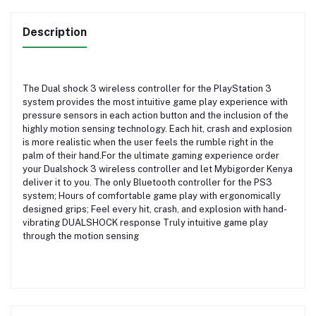
Description
The Dual shock 3 wireless controller for the PlayStation 3
system provides the most intuitive game play experience with
pressure sensors in each action button and the inclusion of the
highly motion sensing technology. Each hit, crash and explosion
is more realistic when the user feels the rumble right in the
palm of their hand.For the ultimate gaming experience order
your Dualshock 3 wireless controller and let Mybigorder Kenya
deliver it to you. The only Bluetooth controller for the PS3
system; Hours of comfortable game play with ergonomically
designed grips; Feel every hit, crash, and explosion with hand-
vibrating DUALSHOCK response Truly intuitive game play
through the motion sensing