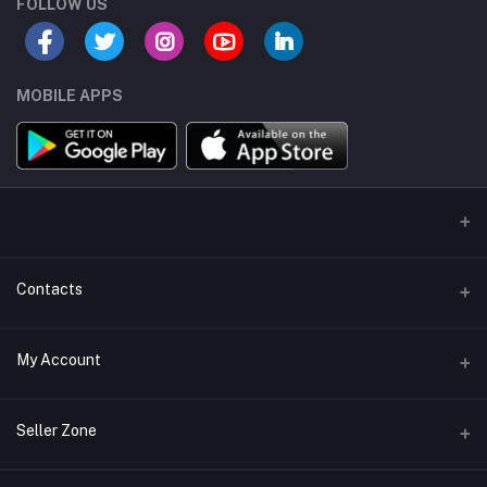
FOLLOW US
MOBILE APPS
Contacts
Address/Location/Building
My Account
Ecommerce Platform - Order Online
Login
Phone
Seller Zone
+254746557585
Order History