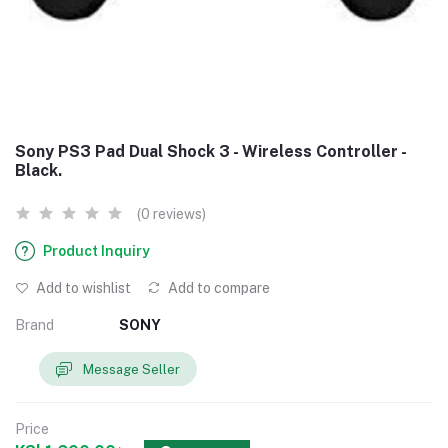
Sony PS3 Pad Dual Shock 3 - Wireless Controller -
Black.
(0 reviews)
Product Inquiry
Add to wishlist
Add to compare
Brand
SONY
Message Seller
Price