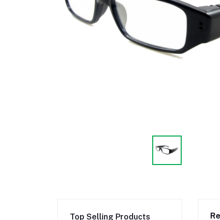
Re
Top Selling Products