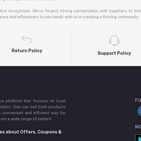
ative ecosystem. We've forged strong partnerships with suppliers to brin
rs and influencers to join hands with us in creating a thriving community.
Return Policy
Support Policy
FO
e platform that focuses on local
ndors. One can sell both products
a convenient and efficient way for
om a wide range of sellers.
MO
tes about Offers, Coupons &