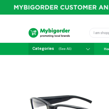
Categories
(See All)
Ho