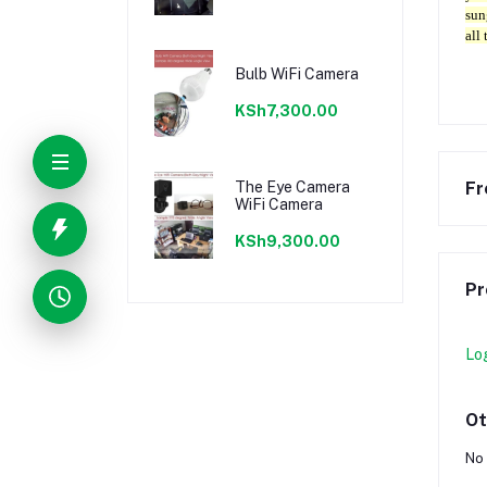
sun
all 
Bulb WiFi Camera
KSh7,300.00
The Eye Camera
Fr
WiFi Camera
KSh9,300.00
Pr
Lo
Ot
No 