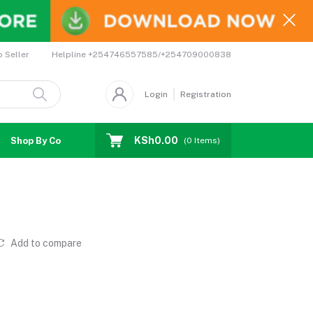
Helpline
+254746557585/+254709000838
o Seller
Login
Registration
KSh0.00
Shop By Country
Coupons
Affiliates
(
0
Items)
Add to compare