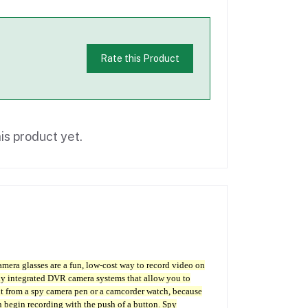
Rate this Product
is product yet.
amera glasses are a fun, low-cost way to record video on
ully integrated DVR camera systems that allow you to
nt from a spy camera pen or a camcorder watch, because
n begin recording with the push of a button. Spy