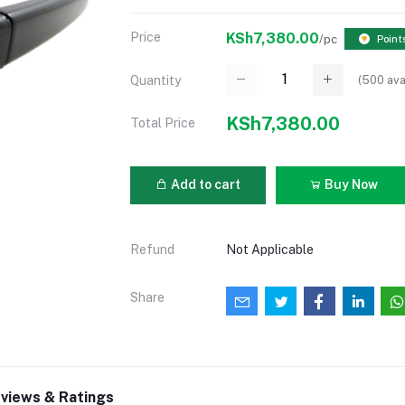
Price
KSh7,380.00
/pc
Point
(
500
ava
Quantity
KSh7,380.00
Total Price
Add to cart
Buy Now
Refund
Not Applicable
Share
views & Ratings