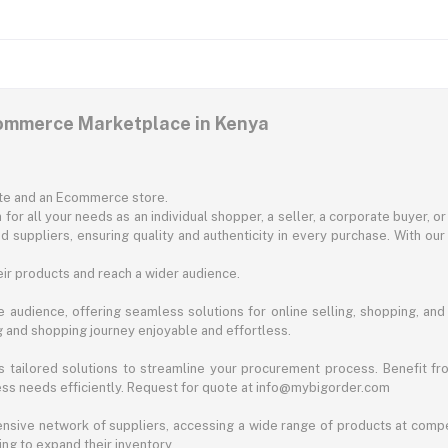
commerce Marketplace in Kenya
ite and an Ecommerce store.
for all your needs as an individual shopper, a seller, a corporate buyer, 
d suppliers, ensuring quality and authenticity in every purchase. With our
ir products and reach a wider audience.
 audience, offering seamless solutions for online selling, shopping, and b
ng and shopping journey enjoyable and effortless.
 tailored solutions to streamline your procurement process. Benefit fro
ess needs efficiently. Request for quote at info@mybigorder.com
nsive network of suppliers, accessing a wide range of products at compe
ng to expand their inventory.