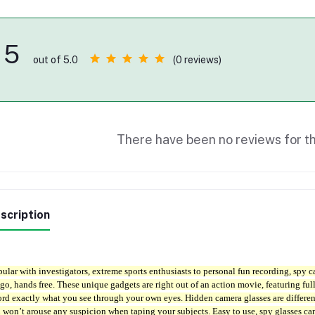
5
(0 reviews)
out of 5.0
There have been no reviews for th
scription
ular with investigators, extreme sports enthusiasts to personal fun recording, spy c
 go, hands free. These unique gadgets are right out of an action movie, featuring f
ord exactly what you see through your own eyes. Hidden camera glasses are differe
 won’t arouse any suspicion when taping your subjects. Easy to use, spy glasses ca