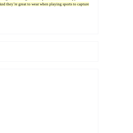
 And they’re great to wear when playing sports to capture