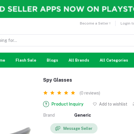
Become a Seller !
Login t
me
Flash Sale
Blogs
All Brands
All Categories
Spy Glasses
(0 reviews)
Product Inquiry
Add to wishlist
Brand
Generic
Message Seller