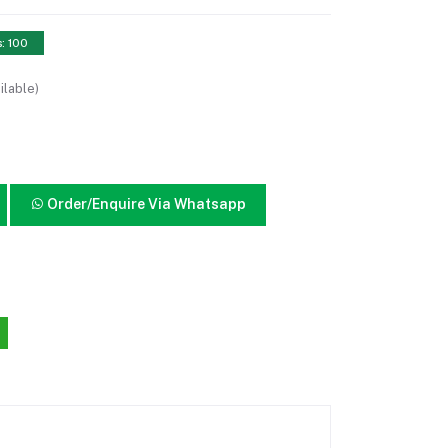
s: 100
ilable)
Order/Enquire Via Whatsapp