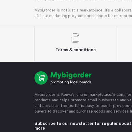
Mybigorder is not just a marketplace; it's a collabor
affiliate marketing program opens doors for entrepreneu
Terms & conditions
Mybigorder is Kenya's online marketplace/e-commerc
products and helps promote small businesses and ve
and services. The portal is easy to use. It provides 
buyers to discover and purchase goods and services fr
Subscribe to our newsletter for regular upda
more