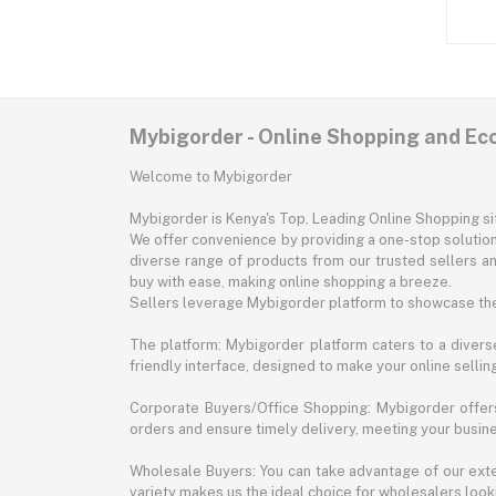
Mybigorder - Online Shopping and E
Welcome to Mybigorder
Mybigorder is Kenya's Top, Leading Online Shopping s
We offer convenience by providing a one-stop solution 
diverse range of products from our trusted sellers an
buy with ease, making online shopping a breeze.
Sellers leverage Mybigorder platform to showcase the
The platform: Mybigorder platform caters to a diverse
friendly interface, designed to make your online selli
Corporate Buyers/Office Shopping: Mybigorder offers
orders and ensure timely delivery, meeting your busin
Wholesale Buyers: You can take advantage of our exte
variety makes us the ideal choice for wholesalers looki