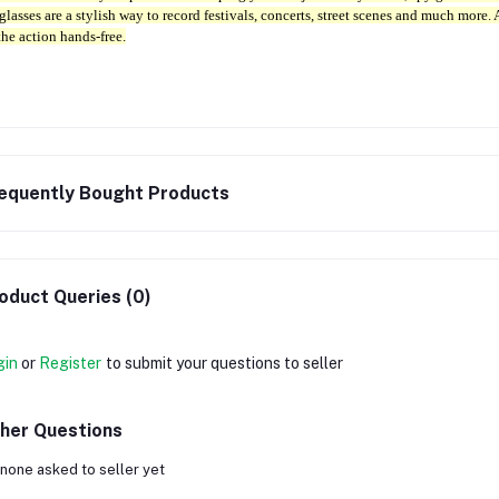
glasses are a stylish way to record festivals, concerts, street scenes and much more.
the action hands-free.
equently Bought Products
oduct Queries (0)
gin
or
Register
to submit your questions to seller
her Questions
none asked to seller yet