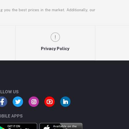
g you the best prices in the market. Additionally, our
Privacy Policy
LLOW US
BILE APPS