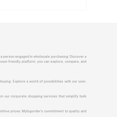
or a person engaged in wholesale purchasing. Discover a
 user-friendly platform, you can explore, compare, and
uying. Explore a world of possibilities with our user-
m our corporate shopping services that simplify bulk
titive prices. Mybigorder's commitment to quality and