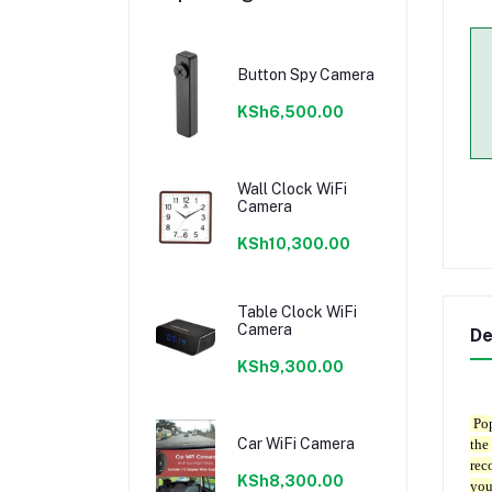
Button Spy Camera
KSh6,500.00
Wall Clock WiFi
Camera
KSh10,300.00
Table Clock WiFi
Camera
De
KSh9,300.00
Pop
Car WiFi Camera
the
rec
KSh8,300.00
you