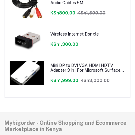
Audio Cables 5M
KSh800.00
KSh1,500.00
Wireless Internet Dongle
KSh1,300.00
Mini DP to DVI VGA HDMI HDTV
Adapter 3 in1 For Microsoft Surface
Pro 3 2 1
KSh1,999.00
KSh3,000.00
Mybigorder - Online Shopping and Ecommerce
Marketplace in Kenya