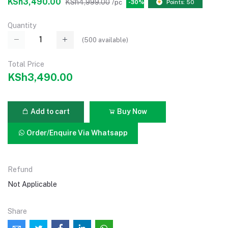
KSh3,490.00
KSh4,999.00
/pc
-30%
Points: 50
Quantity
(
500
available)
Total Price
KSh3,490.00
Add to cart
Buy Now
Order/Enquire Via Whatsapp
Refund
Not Applicable
Share