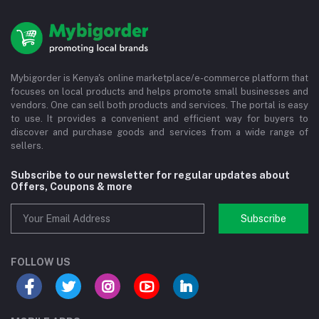
Mybigorder is Kenya's online marketplace/e-commerce platform that
focuses on local products and helps promote small businesses and
vendors. One can sell both products and services. The portal is easy
to use. It provides a convenient and efficient way for buyers to
discover and purchase goods and services from a wide range of
sellers.
Subscribe to our newsletter for regular updates about
Offers, Coupons & more
Subscribe
FOLLOW US