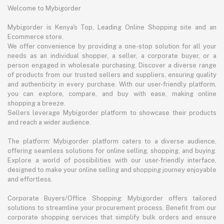
Welcome to Mybigorder
Mybigorder is Kenya's Top, Leading Online Shopping site and an
Ecommerce store.
We offer convenience by providing a one-stop solution for all your
needs as an individual shopper, a seller, a corporate buyer, or a
person engaged in wholesale purchasing. Discover a diverse range
of products from our trusted sellers and suppliers, ensuring quality
and authenticity in every purchase. With our user-friendly platform,
you can explore, compare, and buy with ease, making online
shopping a breeze.
Sellers leverage Mybigorder platform to showcase their products
and reach a wider audience.
The platform: Mybigorder platform caters to a diverse audience,
offering seamless solutions for online selling, shopping, and buying.
Explore a world of possibilities with our user-friendly interface,
designed to make your online selling and shopping journey enjoyable
and effortless.
Corporate Buyers/Office Shopping: Mybigorder offers tailored
solutions to streamline your procurement process. Benefit from our
corporate shopping services that simplify bulk orders and ensure