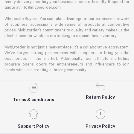
timely delivery, meeting your business needs efficiently. Request for
quote at info@mybigorder.com
Wholesale Buyers: You can take advantage of our extensive network
of suppliers, accessing a wide range of products at competitive
prices. Mybigorder's commitment to quality and variety makes us the
ideal choice for wholesalers looking to expand their inventory.
Mybigorder is not just a marketplace; it's a collaborative ecosystem.
We've forged strong partnerships with suppliers to bring you the
best prices in the market. Additionally, our affiliate marketing
program opens doors for entrepreneurs and influencers to join
hands with us in creating a thriving community.
Return Policy
Terms & conditions
Support Policy
Privacy Policy