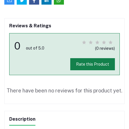
Reviews & Ratings
0
out of 5.0
(0 reviews)
Rate this Product
There have been no reviews for this product yet.
Description