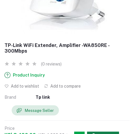
TP-Link WiFi Extender, Amplifier -WA850RE -
300Mbps
(0 reviews)
Product Inquiry
Add to wishlist
Add to compare
Brand
Tp link
Message Seller
Price