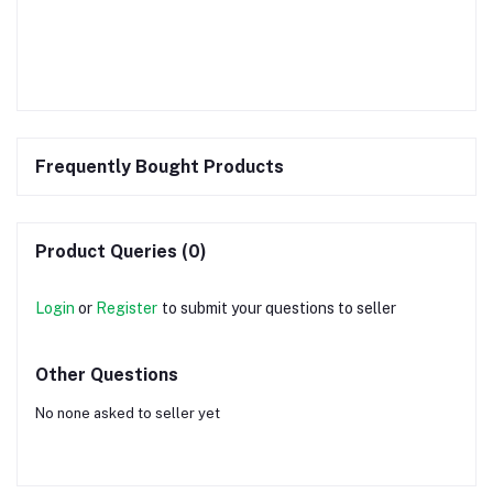
Frequently Bought Products
Product Queries (0)
Login
or
Register
to submit your questions to seller
Other Questions
No none asked to seller yet