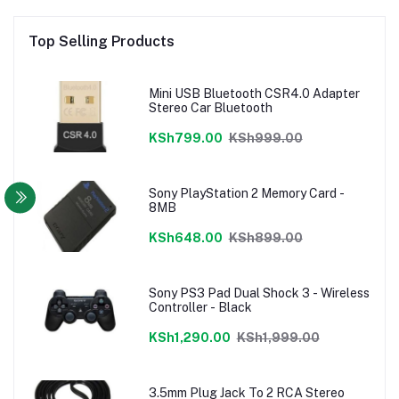
Top Selling Products
Mini USB Bluetooth CSR4.0 Adapter
Stereo Car Bluetooth
KSh799.00
KSh999.00
Sony PlayStation 2 Memory Card -
8MB
KSh648.00
KSh899.00
Sony PS3 Pad Dual Shock 3 - Wireless
Controller - Black
KSh1,290.00
KSh1,999.00
3.5mm Plug Jack To 2 RCA Stereo