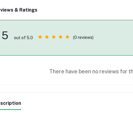
views & Ratings
5
(0 reviews)
out of 5.0
There have been no reviews for th
scription