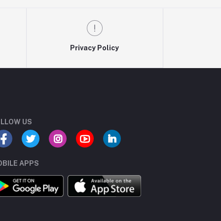
Privacy Policy
LLOW US
BILE APPS