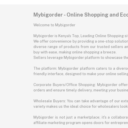
Mybigorder - Online Shopping and E
Welcome to Mybigorder
Mybigorder is Kenya's Top, Leading Online Shopping s
We offer convenience by providing a one-stop solution 
diverse range of products from our trusted sellers an
buy with ease, making online shopping a breeze.
Sellers leverage Mybigorder platform to showcase the
The platform: Mybigorder platform caters to a diverse
friendly interface, designed to make your online selli
Corporate Buyers/Office Shopping: Mybigorder offers
orders and ensure timely delivery, meeting your busin
Wholesale Buyers: You can take advantage of our exte
variety makes us the ideal choice for wholesalers looki
Mybigorder is not just a marketplace; it's a collabor
affiliate marketing program opens doors for entrepreneu