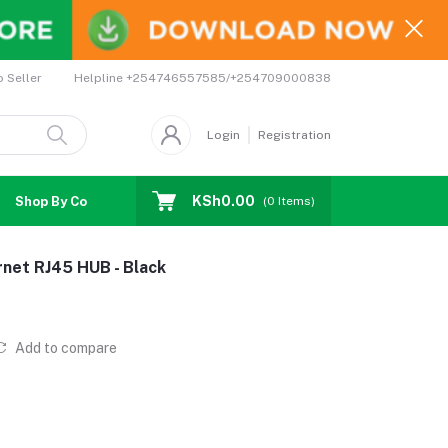
Helpline
+254746557585/+254709000838
o Seller
Login
Registration
KSh0.00
Shop By Country
Coupons
Affiliates
(
0
Items)
net RJ45 HUB - Black
Add to compare