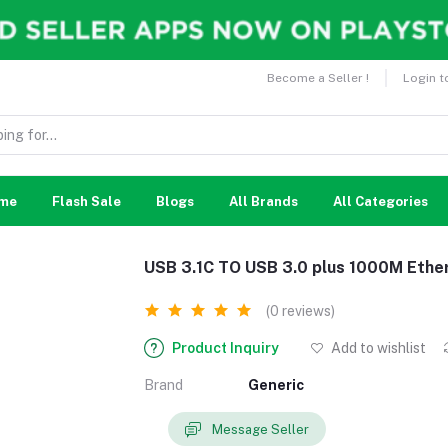
Become a Seller !
Login t
me
Flash Sale
Blogs
All Brands
All Categories
USB 3.1C TO USB 3.0 plus 1000M Ether
(0 reviews)
Product Inquiry
Add to wishlist
Brand
Generic
Message Seller