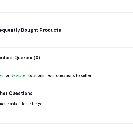
equently Bought Products
oduct Queries (0)
gin
or
Register
to submit your questions to seller
her Questions
none asked to seller yet