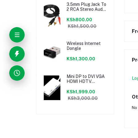
3.5mm Plug Jack To
2 RCA Stereo Audio
Cables 5M
KSh800.00
KSh1,500.00
Fr
Wireless Internet
Dongle
KSh1,300.00
Pr
Mini DP to DVI VGA
Lo
HDMI HDTV
Adapter 3 in1 For
Microsoft Surface
KSh1,999.00
Pro 3 2 1
Ot
KSh3,000.00
No 