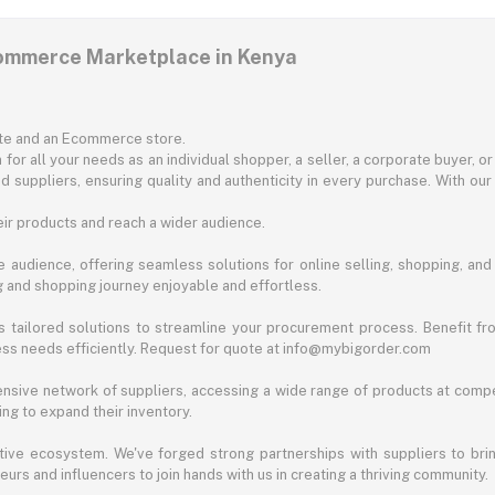
commerce Marketplace in Kenya
ite and an Ecommerce store.
for all your needs as an individual shopper, a seller, a corporate buyer, 
d suppliers, ensuring quality and authenticity in every purchase. With our
ir products and reach a wider audience.
 audience, offering seamless solutions for online selling, shopping, and b
ng and shopping journey enjoyable and effortless.
 tailored solutions to streamline your procurement process. Benefit fro
ess needs efficiently. Request for quote at info@mybigorder.com
nsive network of suppliers, accessing a wide range of products at compe
ng to expand their inventory.
ative ecosystem. We've forged strong partnerships with suppliers to brin
rs and influencers to join hands with us in creating a thriving community.