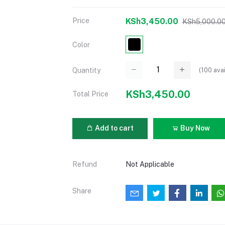
Price
KSh3,450.00
KSh5,000.0
Color
(
100
avai
Quantity
KSh3,450.00
Total Price
Add to cart
Buy Now
Refund
Not Applicable
Share