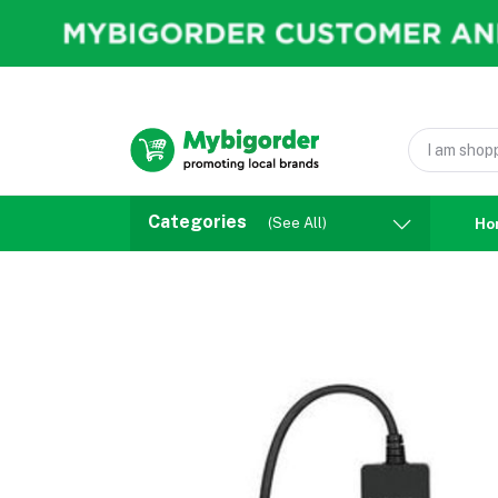
Categories
(See All)
Ho