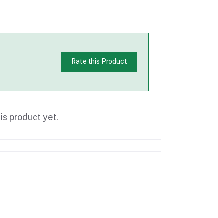
Rate this Product
is product yet.