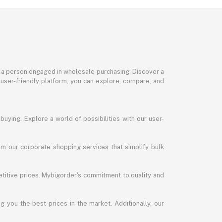
or a person engaged in wholesale purchasing. Discover a
 user-friendly platform, you can explore, compare, and
uying. Explore a world of possibilities with our user-
m our corporate shopping services that simplify bulk
titive prices. Mybigorder's commitment to quality and
g you the best prices in the market. Additionally, our