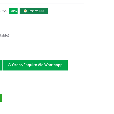
0
/pc
-31%
Points: 100
lable)
Order/Enquire Via Whatsapp