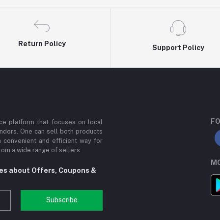
Return Policy
Support Policy
FO
e platform that focuses on local
ndors. One can sell both products
a convenient and efficient way for
om a wide range of sellers.
MO
tes about Offers, Coupons &
Subscribe