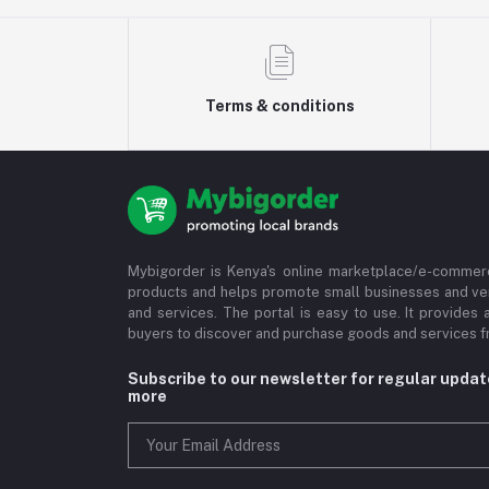
Terms & conditions
Mybigorder is Kenya's online marketplace/e-commerc
products and helps promote small businesses and ve
and services. The portal is easy to use. It provides 
buyers to discover and purchase goods and services fr
Subscribe to our newsletter for regular upda
more