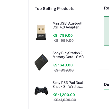
Re
Top Selling Products
Mini USB Bluetooth
CSR4.0 Adapter
Stereo Car
Bluetooth
KSh799.00
KSh999.00
Sony PlayStation 2
Memory Card - 8MB
KSh648.00
KSh899.00
Sony PS3 Pad Dual
De
Shock 3 - Wireless
Controller - Black
KSh1,290.00
KSh1,999.00