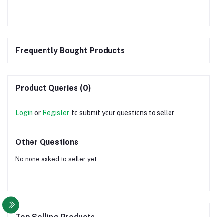
Frequently Bought Products
Product Queries (0)
Login
or
Register
to submit your questions to seller
Other Questions
No none asked to seller yet
Top Selling Products