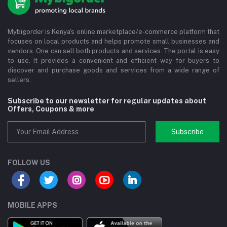
Mybigorder is Kenya's online marketplace/e-commerce platform that
focuses on local products and helps promote small businesses and
vendors. One can sell both products and services. The portal is easy
to use. It provides a convenient and efficient way for buyers to
discover and purchase goods and services from a wide range of
sellers.
Subscribe to our newsletter for regular updates about
Offers, Coupons & more
Subscribe
FOLLOW US
MOBILE APPS