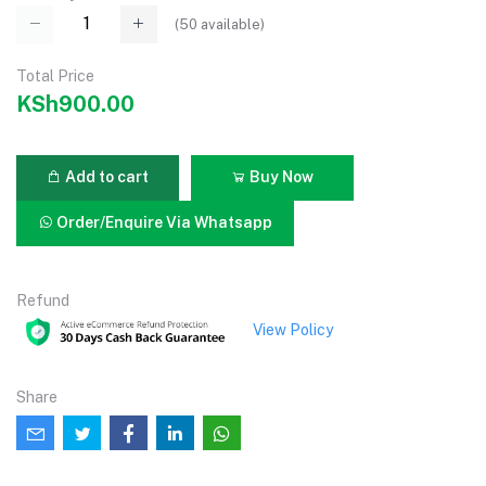
(
50
available)
Total Price
KSh900.00
Add to cart
Buy Now
Order/Enquire Via Whatsapp
Refund
View Policy
Share