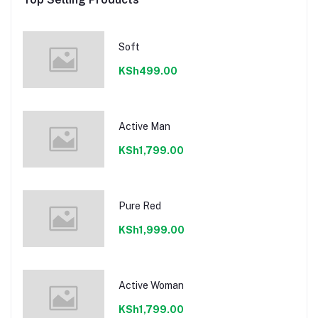
Soft
KSh499.00
Active Man
KSh1,799.00
Pure Red
KSh1,999.00
Active Woman
KSh1,799.00