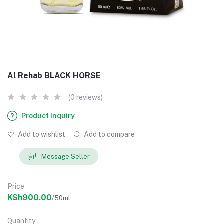
Al Rehab BLACK HORSE
(0 reviews)
Product Inquiry
Add to wishlist
Add to compare
Message Seller
Price
KSh900.00
/50ml
Quantity