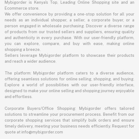
Mybigorder is Kenya's Top, Leading Online Shopping site and an
Ecommerce store.
We offer convenience by providing a one-stop solution for all your
needs as an individual shopper, a seller, a corporate buyer, or a
person engaged in wholesale purchasing. Discover a diverse range
of products from our trusted sellers and suppliers, ensuring quality
and authenticity in every purchase. With our user-friendly platform,
you can explore, compare, and buy with ease, making online
shopping a breeze.
Sellers leverage Mybigorder platform to showcase their products
and reach a wider audience.
The platform: Mybigorder platform caters to a diverse audience,
offering seamless solutions for online selling, shopping, and buying.
Explore a world of possibilities with our user-friendly interface,
designed to make your online selling and shopping journey enjoyable
and effortless.
Corporate Buyers/Office Shopping: Mybigorder offers tailored
solutions to streamline your procurement process. Benefit from our
corporate shopping services that simplify bulk orders and ensure
timely delivery, meeting your business needs efficiently. Request for
quote at info@mybigorder.com