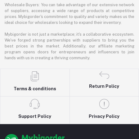
Wholesale Buyers: You can take advantage of our extensive network
of suppliers, accessing a wide range of products at competitive
prices. Mybigorder's commitment to quality and variety makes us the
ideal choice for wholesalers looking to expand their inventory.
Mybigorder is not just a marketplace; it's a collaborative ecosystem.
We've forged strong partnerships with suppliers to bring you the
best prices in the market. Additionally, our affiliate marketing
program opens doors for entrepreneurs and influencers to join
hands with us in creating a thriving community.
Return Policy
Terms & conditions
Support Policy
Privacy Policy