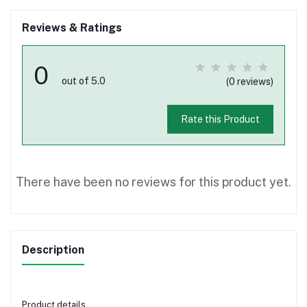
Reviews & Ratings
0
out of 5.0
(0 reviews)
Rate this Product
There have been no reviews for this product yet.
Description
Product details