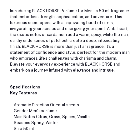
Introducing BLACK HORSE Perfume for Men – a 50 ml fragrance
that embodies strength, sophistication, and adventure. This
luxurious scent opens with a captivating burst of citrus,
invigorating your senses and energizing your spirit. At its heart,
the exotic notes of cardamom add a warm, spicy, while the rich,
earthy undertones of patchouli create a deep, intoxicating
finish. BLACK HORSE is more than just a fragrance; it’s a
statement of confidence and style, perfect for the modern man
who embraces life’s challenges with charisma and charm.
Elevate your everyday experience with BLACK HORSE and
embark on a journey infused with elegance and intrigue.
Specifications
Key Features
Aromatic Direction Oriental scents
Gender Men's perfume
Main Notes Citrus, Grass, Spices, Vanilla
Seasons Spring, Winter
Size 50 ml