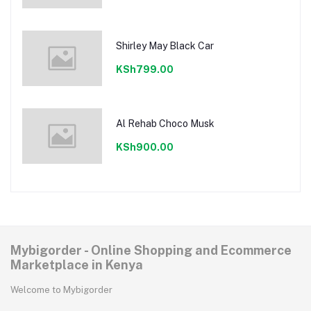
Shirley May Black Car
KSh799.00
Al Rehab Choco Musk
KSh900.00
Mybigorder - Online Shopping and Ecommerce
Marketplace in Kenya
Welcome to Mybigorder