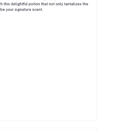
 this delightful potion that not only tantalizes the
 be your signature scent.