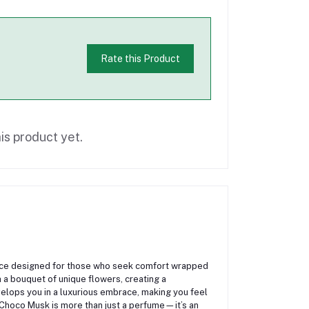
Rate this Product
is product yet.
ance designed for those who seek comfort wrapped
h a bouquet of unique flowers, creating a
elops you in a luxurious embrace, making you feel
 Choco Musk is more than just a perfume—it’s an