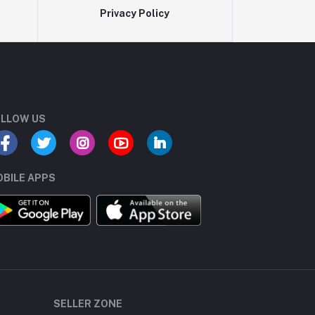
Privacy Policy
LLOW US
BILE APPS
SELLER ZONE