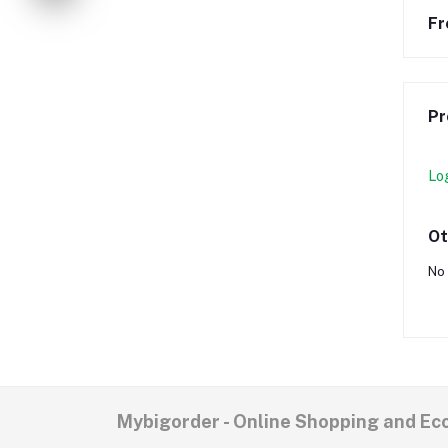
Fr
Pr
Lo
Ot
No 
Mybigorder - Online Shopping and E