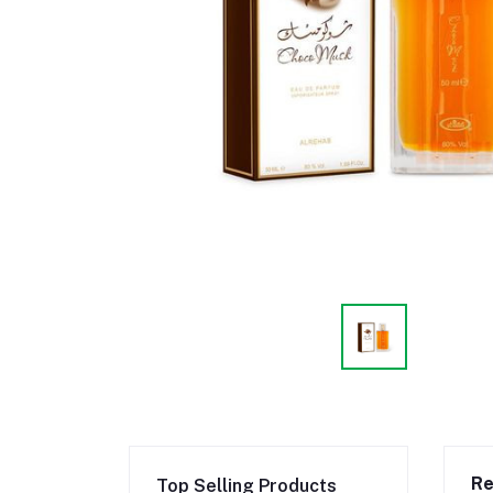
Re
Top Selling Products