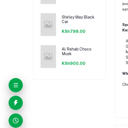
inv
sen
Shirley May Black
Car
Sp
Ke
KSh799.00
Aro
Ge
Al Rehab Choco
Mai
Musk
Sea
Si
KSh900.00
Wha
Ch