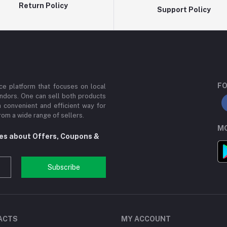
Return Policy
Support Policy
FO
e platform that focuses on local
ndors. One can sell both products
a convenient and efficient way for
om a wide range of sellers.
MO
tes about Offers, Coupons &
Subscribe
ACTS
MY ACCOUNT