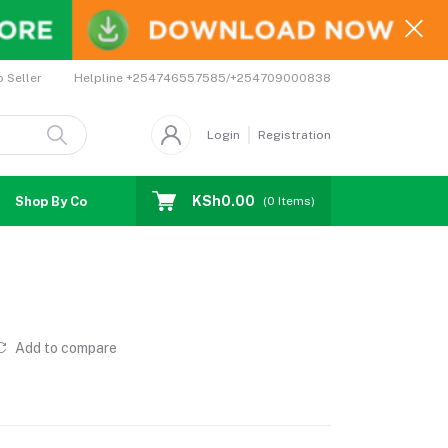
Helpline
+254746557585/+254709000838
o Seller
Login
Registration
KSh0.00
Shop By Country
Coupons
Affiliates
(
0
Items)
Add to compare