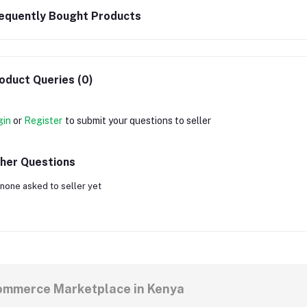
equently Bought Products
oduct Queries (0)
gin
or
Register
to submit your questions to seller
her Questions
none asked to seller yet
commerce Marketplace in Kenya