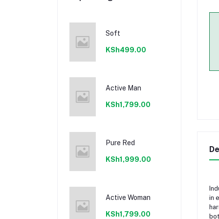
Soft
KSh499.00
Active Man
KSh1,799.00
Pure Red
De
KSh1,999.00
Ind
Active Woman
in 
har
KSh1,799.00
bot