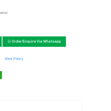
able)
Order/Enquire Via Whatsapp
View Policy