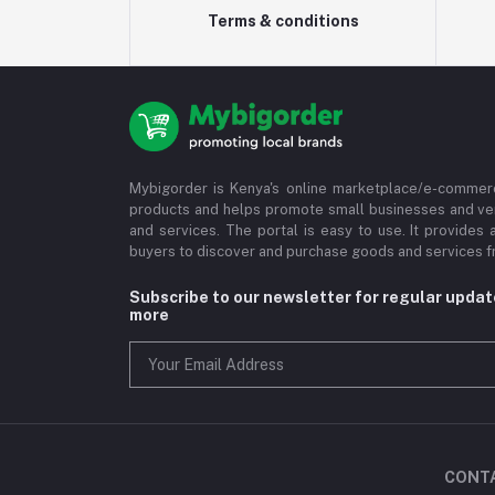
Terms & conditions
Mybigorder is Kenya's online marketplace/e-commerc
products and helps promote small businesses and ve
and services. The portal is easy to use. It provides 
buyers to discover and purchase goods and services fr
Subscribe to our newsletter for regular upda
more
CONT