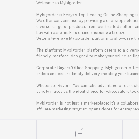
Welcome to Mybigorder
Mybigorder is Kenya's Top, Leading Online Shopping s
We offer convenience by providing a one-stop solution 
diverse range of products from our trusted sellers an
buy with ease, making online shopping a breeze.
Sellers leverage Mybigorder platform to showcase the
The platform: Mybigorder platform caters to a diverse
friendly interface, designed to make your online selli
Corporate Buyers/Office Shopping: Mybigorder offers
orders and ensure timely delivery, meeting your busin
Wholesale Buyers: You can take advantage of our exte
variety makes us the ideal choice for wholesalers looki
Mybigorder is not just a marketplace; it's a collabor
affiliate marketing program opens doors for entrepreneu