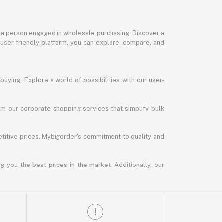
or a person engaged in wholesale purchasing. Discover a
 user-friendly platform, you can explore, compare, and
uying. Explore a world of possibilities with our user-
m our corporate shopping services that simplify bulk
titive prices. Mybigorder's commitment to quality and
g you the best prices in the market. Additionally, our