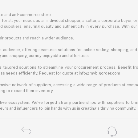
ite and an Ecommerce store.
for all your needs as an individual shopper, a seller, a corporate buyer, 
d suppliers, ensuring quality and authenticity in every purchase. With our
ir products and reach a wider audience.
 audience, offering seamless solutions for online selling, shopping, and b
ng and shopping journey enjoyable and effortless.
 tailored solutions to streamline your procurement process. Benefit fro
ess needs efficiently. Request for quote at info@mybigorder.com
nsive network of suppliers, accessing a wide range of products at compe
ng to expand their inventory.
ative ecosystem. We've forged strong partnerships with suppliers to brin
rs and influencers to join hands with us in creating a thriving community.