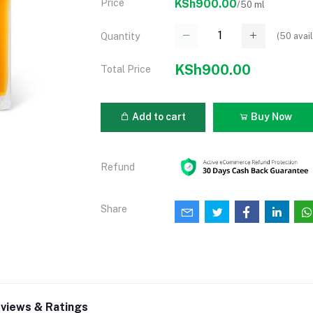
Price
KSh900.00
/50 ml
(
50
avail
Quantity
KSh900.00
Total Price
Add to cart
Buy Now
Refund
Share
views & Ratings