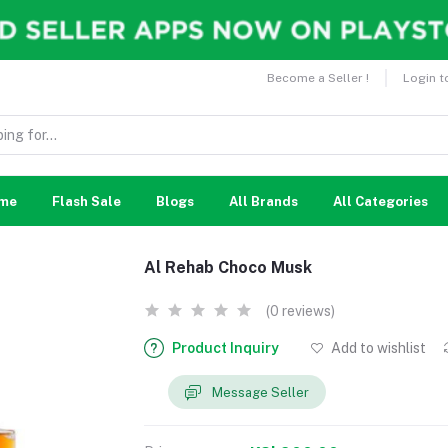
Become a Seller !
Login t
me
Flash Sale
Blogs
All Brands
All Categories
Al Rehab Choco Musk
(0 reviews)
Product Inquiry
Add to wishlist
Message Seller