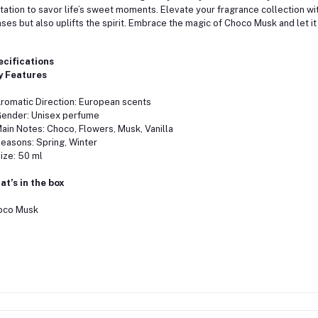
itation to savor life’s sweet moments. Elevate your fragrance collection with
ses but also uplifts the spirit. Embrace the magic of Choco Musk and let it
ecifications
y Features
matic Direction: European scents
nder: Unisex perfume
n Notes: Choco, Flowers, Musk, Vanilla
sons: Spring, Winter
ze: 50 ml
t’s in the box
oco Musk