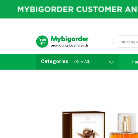
Categories
(See All)
Ho