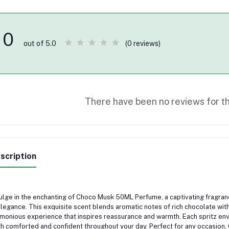
0
(0 reviews)
out of 5.0
There have been no reviews for th
scription
ulge in the enchanting of Choco Musk 50ML Perfume, a captivating fragr
elegance. This exquisite scent blends aromatic notes of rich chocolate wit
monious experience that inspires reassurance and warmth. Each spritz env
h comforted and confident throughout your day. Perfect for any occasion,