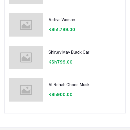
Active Woman
KSh1,799.00
Shirley May Black Car
KSh799.00
Al Rehab Choco Musk
KSh900.00