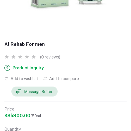
Al Rehab For men
(0 reviews)
Product Inquiry
Add to wishlist
Add to compare
Message Seller
Price
KSh900.00
/50ml
Quantity