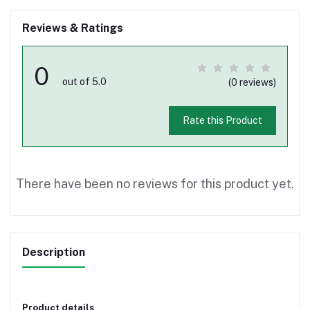
Reviews & Ratings
0
out of 5.0
(0 reviews)
Rate this Product
There have been no reviews for this product yet.
Description
Product details