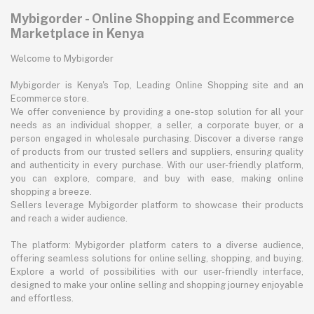
Mybigorder - Online Shopping and Ecommerce
Marketplace in Kenya
Welcome to Mybigorder
Mybigorder is Kenya's Top, Leading Online Shopping site and an
Ecommerce store.
We offer convenience by providing a one-stop solution for all your
needs as an individual shopper, a seller, a corporate buyer, or a
person engaged in wholesale purchasing. Discover a diverse range
of products from our trusted sellers and suppliers, ensuring quality
and authenticity in every purchase. With our user-friendly platform,
you can explore, compare, and buy with ease, making online
shopping a breeze.
Sellers leverage Mybigorder platform to showcase their products
and reach a wider audience.
The platform: Mybigorder platform caters to a diverse audience,
offering seamless solutions for online selling, shopping, and buying.
Explore a world of possibilities with our user-friendly interface,
designed to make your online selling and shopping journey enjoyable
and effortless.