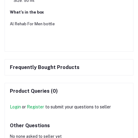
Size: 50 ml
What’s in the box
Al Rehab For Men bottle
Frequently Bought Products
Product Queries (0)
Login
or
Register
to submit your questions to seller
Other Questions
No none asked to seller yet