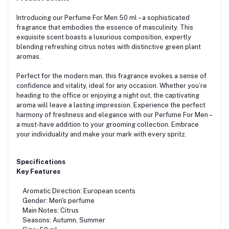
Introducing our Perfume For Men 50 ml – a sophisticated
fragrance that embodies the essence of masculinity. This
exquisite scent boasts a luxurious composition, expertly
blending refreshing citrus notes with distinctive green plant
aromas.
Perfect for the modern man, this fragrance evokes a sense of
confidence and vitality, ideal for any occasion. Whether you’re
heading to the office or enjoying a night out, the captivating
aroma will leave a lasting impression. Experience the perfect
harmony of freshness and elegance with our Perfume For Men –
a must-have addition to your grooming collection. Embrace
your individuality and make your mark with every spritz.
Specifications
Key Features
Aromatic Direction: European scents
Gender: Men's perfume
Main Notes: Citrus
Seasons: Autumn, Summer