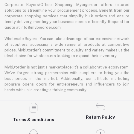
Corporate Buyers/Office Shopping: Mybigorder offers tailored
solutions to streamline your procurement process. Benefit from our
corporate shopping services that simplify bulk orders and ensure
timely delivery, meeting your business needs efficiently. Request for
quote at info@mybigorder.com
Wholesale Buyers: You can take advantage of our extensive network
of suppliers, accessing a wide range of products at competitive
prices. Mybigorder's commitment to quality and variety makes us the
ideal choice for wholesalers looking to expand their inventory.
Mybigorder is not just a marketplace; it's a collaborative ecosystem.
We've forged strong partnerships with suppliers to bring you the
best prices in the market. Additionally, our affiliate marketing
program opens doors for entrepreneurs and influencers to join
hands with us in creating a thriving community.
Return Policy
Terms & conditions