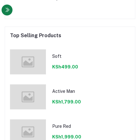
Top Selling Products
Soft
KSh499.00
Active Man
KSh1,799.00
Pure Red
KSh1,999.00