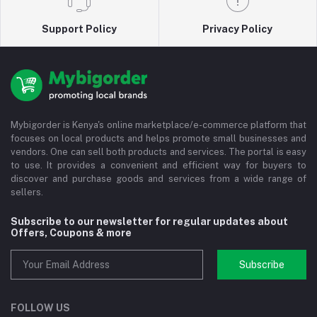
Support Policy
Privacy Policy
Mybigorder is Kenya's online marketplace/e-commerce platform that
focuses on local products and helps promote small businesses and
vendors. One can sell both products and services. The portal is easy
to use. It provides a convenient and efficient way for buyers to
discover and purchase goods and services from a wide range of
sellers.
Subscribe to our newsletter for regular updates about
Offers, Coupons & more
Subscribe
FOLLOW US