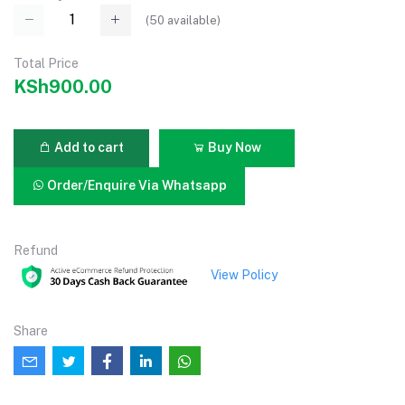
(
50
available)
Total Price
KSh900.00
Add to cart
Buy Now
Order/Enquire Via Whatsapp
Refund
View Policy
Share