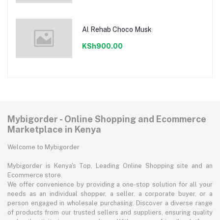
Al Rehab Choco Musk
KSh900.00
Mybigorder - Online Shopping and Ecommerce
Marketplace in Kenya
Welcome to Mybigorder
Mybigorder is Kenya's Top, Leading Online Shopping site and an
Ecommerce store.
We offer convenience by providing a one-stop solution for all your
needs as an individual shopper, a seller, a corporate buyer, or a
person engaged in wholesale purchasing. Discover a diverse range
of products from our trusted sellers and suppliers, ensuring quality