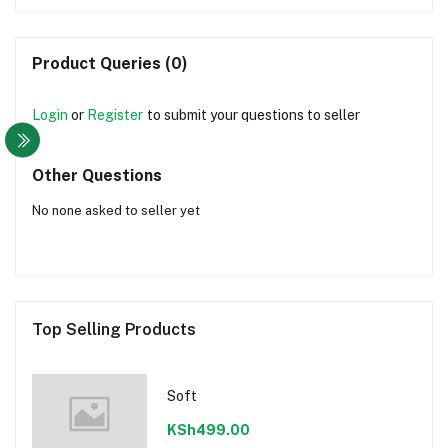
Product Queries (0)
Login
or
Register
to submit your questions to seller
Other Questions
No none asked to seller yet
Top Selling Products
Soft
KSh499.00