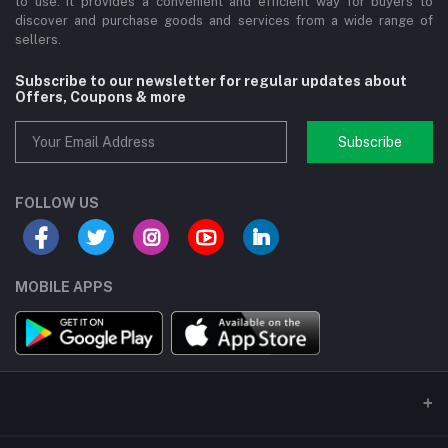
to use. It provides a convenient and efficient way for buyers to
discover and purchase goods and services from a wide range of
sellers.
Subscribe to our newsletter for regular updates about
Offers, Coupons & more
Subscribe
FOLLOW US
MOBILE APPS