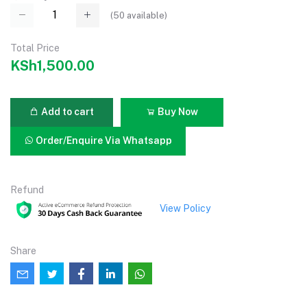
(
50
available)
Total Price
KSh1,500.00
Add to cart
Buy Now
Order/Enquire Via Whatsapp
Refund
View Policy
Share