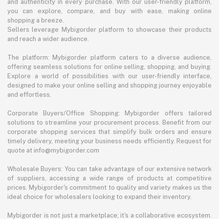
and authenticity in every purchase. With our user-friendly platform,
you can explore, compare, and buy with ease, making online
shopping a breeze.
Sellers leverage Mybigorder platform to showcase their products
and reach a wider audience.
The platform: Mybigorder platform caters to a diverse audience,
offering seamless solutions for online selling, shopping, and buying.
Explore a world of possibilities with our user-friendly interface,
designed to make your online selling and shopping journey enjoyable
and effortless.
Corporate Buyers/Office Shopping: Mybigorder offers tailored
solutions to streamline your procurement process. Benefit from our
corporate shopping services that simplify bulk orders and ensure
timely delivery, meeting your business needs efficiently. Request for
quote at info@mybigorder.com
Wholesale Buyers: You can take advantage of our extensive network
of suppliers, accessing a wide range of products at competitive
prices. Mybigorder's commitment to quality and variety makes us the
ideal choice for wholesalers looking to expand their inventory.
Mybigorder is not just a marketplace; it's a collaborative ecosystem.