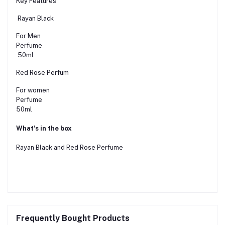
Key Features
Rayan Black
For Men
Perfume
50ml
Red Rose Perfum
For women
Perfume
50ml
What’s in the box
Rayan Black and Red Rose Perfume
Frequently Bought Products