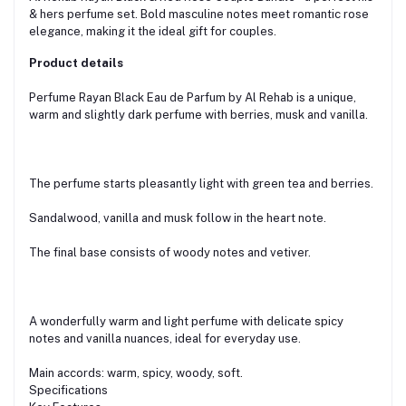
& hers perfume set. Bold masculine notes meet romantic rose
elegance, making it the ideal gift for couples.
Product details
Perfume Rayan Black Eau de Parfum by Al Rehab is a unique,
warm and slightly dark perfume with berries, musk and vanilla.
The perfume starts pleasantly light with green tea and berries.
Sandalwood, vanilla and musk follow in the heart note.
The final base consists of woody notes and vetiver.
A wonderfully warm and light perfume with delicate spicy
notes and vanilla nuances, ideal for everyday use.
Main accords: warm, spicy, woody, soft.
Specifications