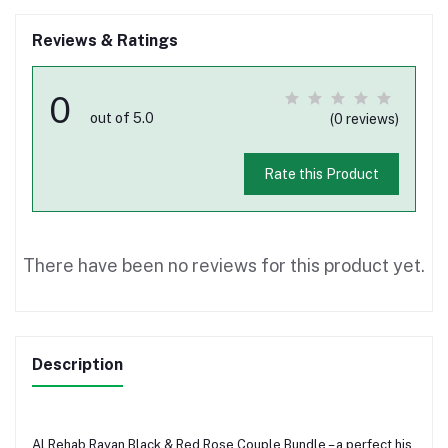
Reviews & Ratings
0
out of 5.0
(0 reviews)
Rate this Product
There have been no reviews for this product yet.
Description
Al Rehab Rayan Black & Red Rose Couple Bundle – a perfect his