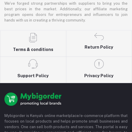
We've forged strong partnerships with suppliers to bring you the
best prices in the market. Additionally, our affiliate marketing
program opens doors for entrepreneurs and influencers to join
hands with us in creating a thriving community.
Return Policy
Terms & conditions
Support Policy
Privacy Policy
Mybigorder is Kenya's online marketplace/e-commerce platform that
focuses on local products and helps promote small businesses and
vendors. One can sell both products and services. The portal is easy