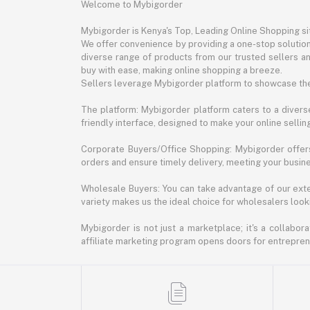
Welcome to Mybigorder
Mybigorder is Kenya's Top, Leading Online Shopping s
We offer convenience by providing a one-stop solution 
diverse range of products from our trusted sellers an
buy with ease, making online shopping a breeze.
Sellers leverage Mybigorder platform to showcase the
The platform: Mybigorder platform caters to a diverse
friendly interface, designed to make your online selli
Corporate Buyers/Office Shopping: Mybigorder offers
orders and ensure timely delivery, meeting your busin
Wholesale Buyers: You can take advantage of our exte
variety makes us the ideal choice for wholesalers looki
Mybigorder is not just a marketplace; it's a collabor
affiliate marketing program opens doors for entrepreneu