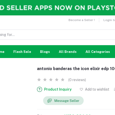
Become a Seller !
Login t
me
Flash Sale
Blogs
All Brands
All Categories
antonio banderas the icon elixir edp 1
(0 reviews)
Product Inquiry
Add to wishlist
Message Seller