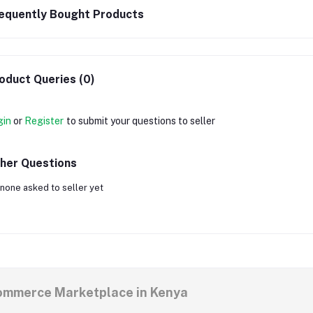
equently Bought Products
oduct Queries (0)
gin
or
Register
to submit your questions to seller
her Questions
none asked to seller yet
commerce Marketplace in Kenya