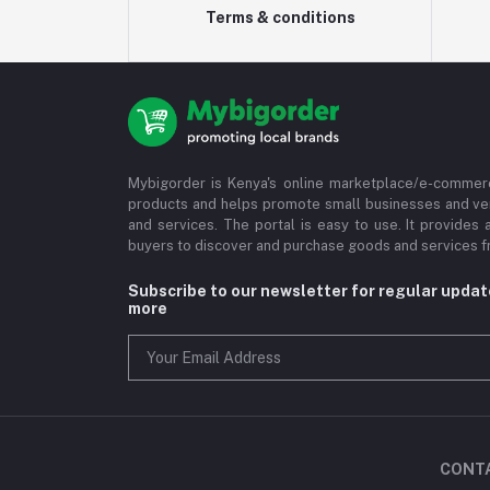
Terms & conditions
Mybigorder is Kenya's online marketplace/e-commerc
products and helps promote small businesses and ve
and services. The portal is easy to use. It provides 
buyers to discover and purchase goods and services fr
Subscribe to our newsletter for regular upda
more
CONT