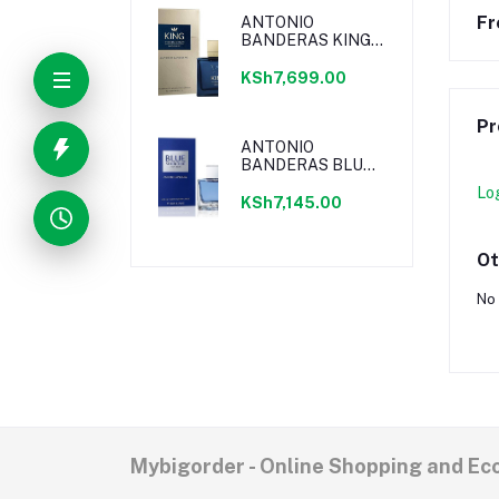
Fr
ANTONIO
BANDERAS KING
OF SEDUCTION
ABSOLUTE EDT
KSh7,699.00
Pr
ANTONIO
BANDERAS BLUE
SEDUCTION EDT
Lo
KSh7,145.00
Ot
No 
Mybigorder - Online Shopping and E