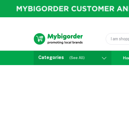
Categories
(See All)
Ho