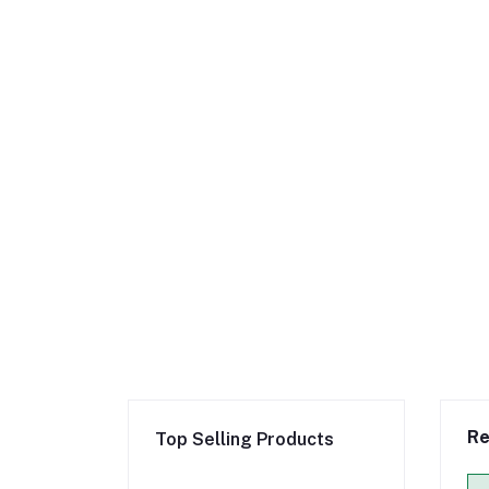
Re
Top Selling Products