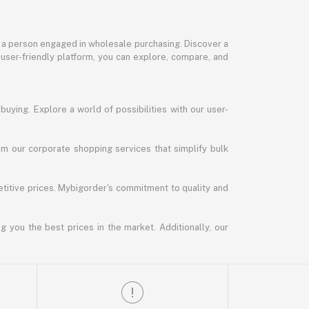
or a person engaged in wholesale purchasing. Discover a
 user-friendly platform, you can explore, compare, and
uying. Explore a world of possibilities with our user-
m our corporate shopping services that simplify bulk
titive prices. Mybigorder's commitment to quality and
g you the best prices in the market. Additionally, our