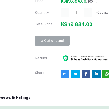
Price
KSh9,884.00
/100ml
(
0
availa
Quantity
KSh9,884.00
Total Price
Out of stock
Refund
Share
views & Ratings