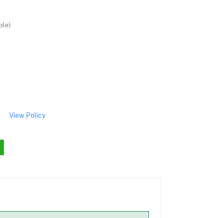
ble)
View Policy