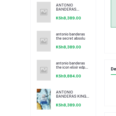
ANTONIO
BANDERAS
POWER OF
SEDUCTION
KSh8,389.00
antonio banderas
the secret absolu
KSh8,389.00
antonio banderas
the icon elixir edp
De
100ml
KSh9,884.00
ANTONIO
BANDERAS KING
OF SEDUCTION
EDT
KSh8,389.00