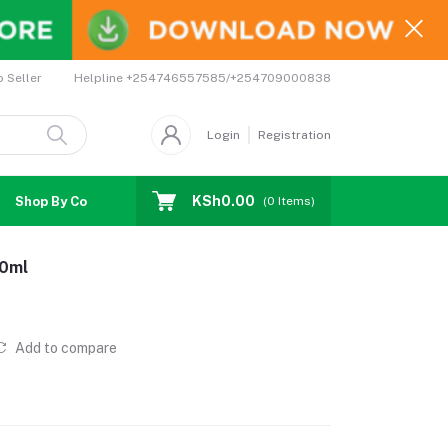
Helpline
+254746557585/+254709000838
o Seller
Login
Registration
KSh0.00
Shop By Country
Coupons
Affiliates
(
0
Items)
00ml
Add to compare