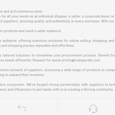
ite and an Ecommerce store.
for all your needs as an individual shopper, a seller, a corporate buyer, 
d suppliers, ensuring quality and authenticity in every purchase. With our
ir products and reach a wider audience.
 audience, offering seamless solutions for online selling, shopping, and b
ng and shopping journey enjoyable and effortless.
 tailored solutions to streamline your procurement process. Benefit fro
ess needs efficiently. Request for quote at info@mybigorder.com
nsive network of suppliers, accessing a wide range of products at compe
ng to expand their inventory.
ative ecosystem. We've forged strong partnerships with suppliers to brin
rs and influencers to join hands with us in creating a thriving community.