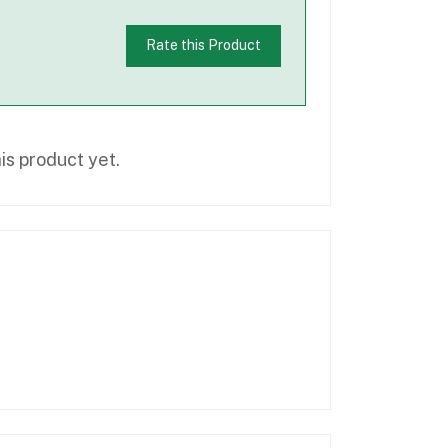
Rate this Product
is product yet.