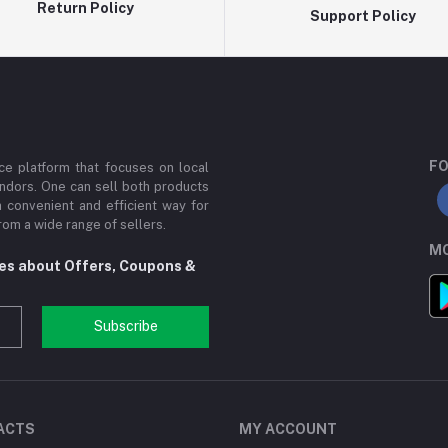
Return Policy
Support Policy
FO
e platform that focuses on local
ndors. One can sell both products
a convenient and efficient way for
om a wide range of sellers.
MO
tes about Offers, Coupons &
Subscribe
ACTS
MY ACCOUNT