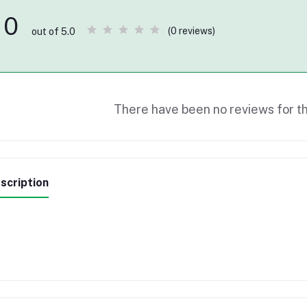
0
(0 reviews)
out of 5.0
There have been no reviews for th
scription