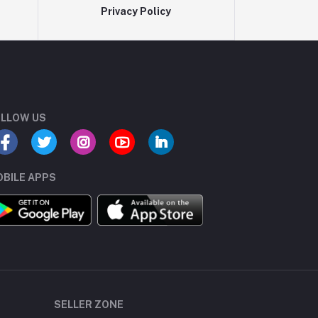
Privacy Policy
LLOW US
BILE APPS
SELLER ZONE