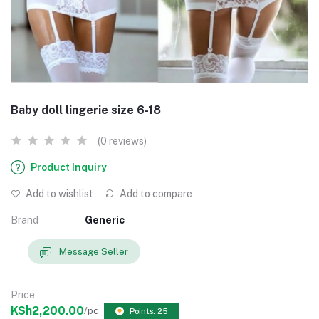
Baby doll lingerie size 6-18
(0 reviews)
Product Inquiry
Add to wishlist
Add to compare
Brand
Generic
Message Seller
Price
KSh2,200.00
/pc
Points: 25