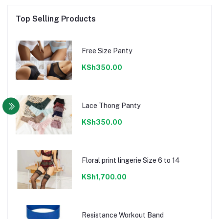
Top Selling Products
Free Size Panty
KSh350.00
Lace Thong Panty
KSh350.00
Floral print lingerie Size 6 to 14
KSh1,700.00
Resistance Workout Band