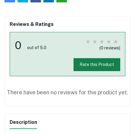
Reviews & Ratings
0
out of 5.0
(0 reviews)
Rate this Product
There have been no reviews for this product yet.
Description