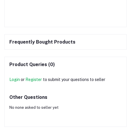
Frequently Bought Products
Product Queries (0)
Login
or
Register
to submit your questions to seller
Other Questions
No none asked to seller yet