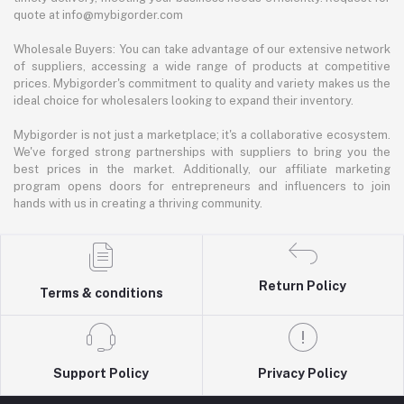
quote at info@mybigorder.com
Wholesale Buyers: You can take advantage of our extensive network
of suppliers, accessing a wide range of products at competitive
prices. Mybigorder's commitment to quality and variety makes us the
ideal choice for wholesalers looking to expand their inventory.
Mybigorder is not just a marketplace; it's a collaborative ecosystem.
We've forged strong partnerships with suppliers to bring you the
best prices in the market. Additionally, our affiliate marketing
program opens doors for entrepreneurs and influencers to join
hands with us in creating a thriving community.
Return Policy
Terms & conditions
Support Policy
Privacy Policy