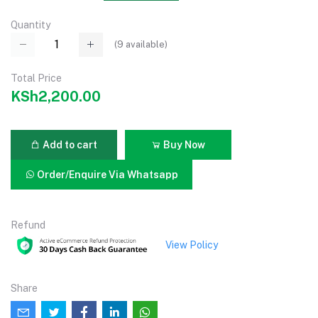
Quantity
(
9
available)
Total Price
KSh2,200.00
Add to cart
Buy Now
Order/Enquire Via Whatsapp
Refund
View Policy
Share