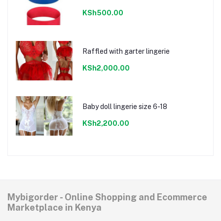
KSh500.00
Raffled with garter lingerie
KSh2,000.00
Baby doll lingerie size 6-18
KSh2,200.00
Mybigorder - Online Shopping and Ecommerce
Marketplace in Kenya