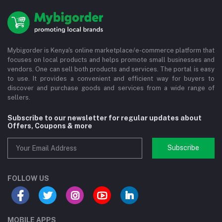
Mybigorder is Kenya's online marketplace/e-commerce platform that
focuses on local products and helps promote small businesses and
vendors. One can sell both products and services. The portal is easy
to use. It provides a convenient and efficient way for buyers to
discover and purchase goods and services from a wide range of
sellers.
Subscribe to our newsletter for regular updates about
Offers, Coupons & more
Subscribe
FOLLOW US
MOBILE APPS