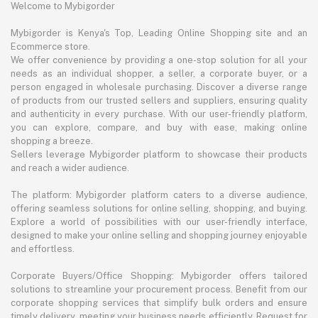
Welcome to Mybigorder
Mybigorder is Kenya's Top, Leading Online Shopping site and an
Ecommerce store.
We offer convenience by providing a one-stop solution for all your
needs as an individual shopper, a seller, a corporate buyer, or a
person engaged in wholesale purchasing. Discover a diverse range
of products from our trusted sellers and suppliers, ensuring quality
and authenticity in every purchase. With our user-friendly platform,
you can explore, compare, and buy with ease, making online
shopping a breeze.
Sellers leverage Mybigorder platform to showcase their products
and reach a wider audience.
The platform: Mybigorder platform caters to a diverse audience,
offering seamless solutions for online selling, shopping, and buying.
Explore a world of possibilities with our user-friendly interface,
designed to make your online selling and shopping journey enjoyable
and effortless.
Corporate Buyers/Office Shopping: Mybigorder offers tailored
solutions to streamline your procurement process. Benefit from our
corporate shopping services that simplify bulk orders and ensure
timely delivery, meeting your business needs efficiently. Request for