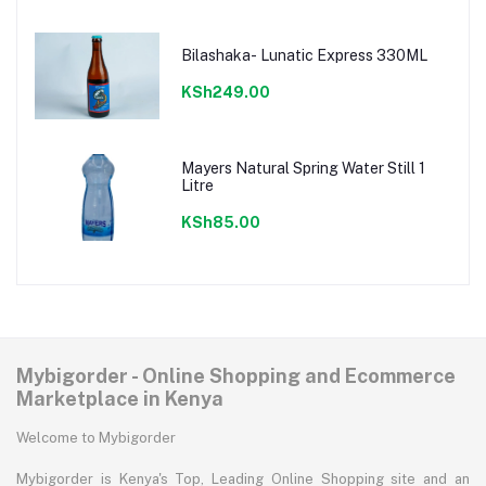
Bilashaka- Lunatic Express 330ML
KSh249.00
Mayers Natural Spring Water Still 1
Litre
KSh85.00
Mybigorder - Online Shopping and Ecommerce
Marketplace in Kenya
Welcome to Mybigorder
Mybigorder is Kenya's Top, Leading Online Shopping site and an