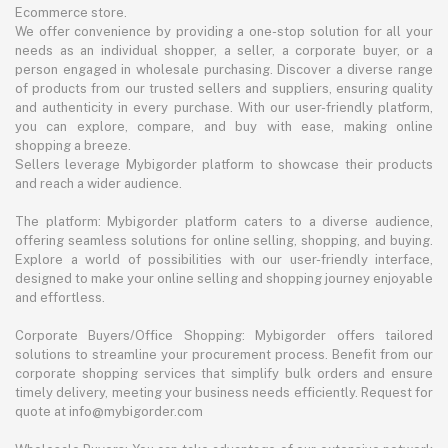
Ecommerce store.
We offer convenience by providing a one-stop solution for all your
needs as an individual shopper, a seller, a corporate buyer, or a
person engaged in wholesale purchasing. Discover a diverse range
of products from our trusted sellers and suppliers, ensuring quality
and authenticity in every purchase. With our user-friendly platform,
you can explore, compare, and buy with ease, making online
shopping a breeze.
Sellers leverage Mybigorder platform to showcase their products
and reach a wider audience.
The platform: Mybigorder platform caters to a diverse audience,
offering seamless solutions for online selling, shopping, and buying.
Explore a world of possibilities with our user-friendly interface,
designed to make your online selling and shopping journey enjoyable
and effortless.
Corporate Buyers/Office Shopping: Mybigorder offers tailored
solutions to streamline your procurement process. Benefit from our
corporate shopping services that simplify bulk orders and ensure
timely delivery, meeting your business needs efficiently. Request for
quote at info@mybigorder.com