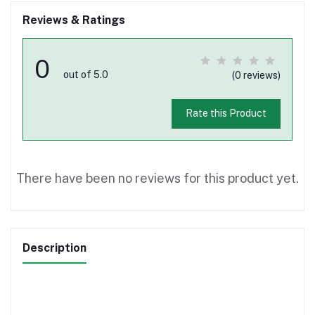
Reviews & Ratings
0
out of 5.0
(0 reviews)
Rate this Product
There have been no reviews for this product yet.
Description