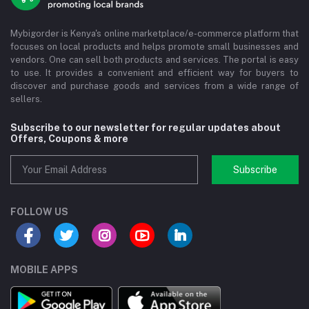
Mybigorder is Kenya's online marketplace/e-commerce platform that
focuses on local products and helps promote small businesses and
vendors. One can sell both products and services. The portal is easy
to use. It provides a convenient and efficient way for buyers to
discover and purchase goods and services from a wide range of
sellers.
Subscribe to our newsletter for regular updates about
Offers, Coupons & more
Subscribe
FOLLOW US
MOBILE APPS