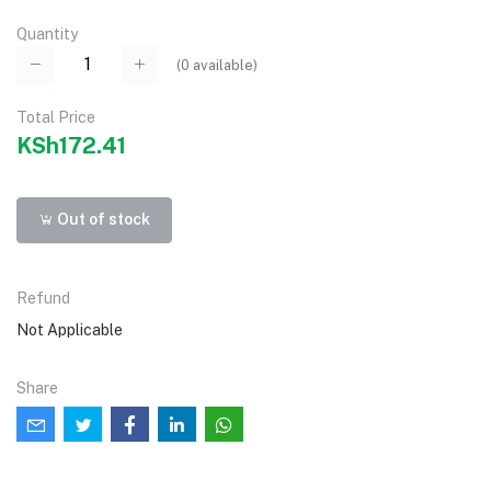
Quantity
(
0
available)
Total Price
KSh172.41
Out of stock
Refund
Not Applicable
Share