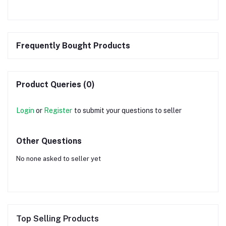
Frequently Bought Products
Product Queries (0)
Login
or
Register
to submit your questions to seller
Other Questions
No none asked to seller yet
Top Selling Products