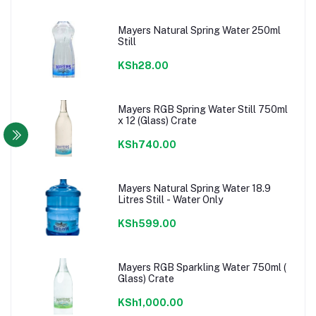
Mayers Natural Spring Water 250ml
Still
KSh28.00
Mayers RGB Spring Water Still 750ml
x 12 (Glass) Crate
KSh740.00
Mayers Natural Spring Water 18.9
Litres Still - Water Only
KSh599.00
Mayers RGB Sparkling Water 750ml (
Glass) Crate
KSh1,000.00