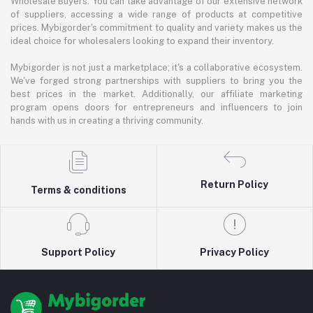
Wholesale Buyers: You can take advantage of our extensive network
of suppliers, accessing a wide range of products at competitive
prices. Mybigorder's commitment to quality and variety makes us the
ideal choice for wholesalers looking to expand their inventory.
Mybigorder is not just a marketplace; it's a collaborative ecosystem.
We've forged strong partnerships with suppliers to bring you the
best prices in the market. Additionally, our affiliate marketing
program opens doors for entrepreneurs and influencers to join
hands with us in creating a thriving community.
Return Policy
Terms & conditions
Support Policy
Privacy Policy