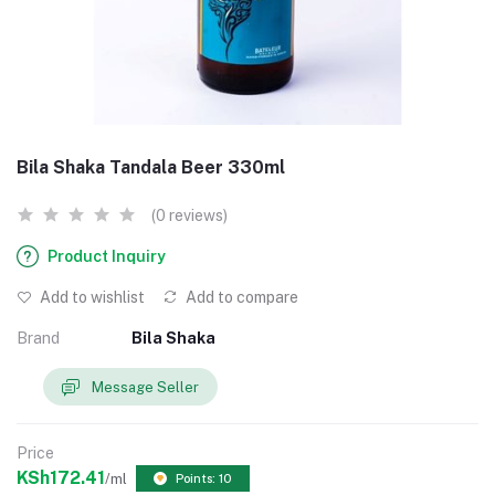
Bila Shaka Tandala Beer 330ml
(0 reviews)
Product Inquiry
Add to wishlist
Add to compare
Brand
Bila Shaka
Message Seller
Price
KSh172.41
/ml
Points: 10