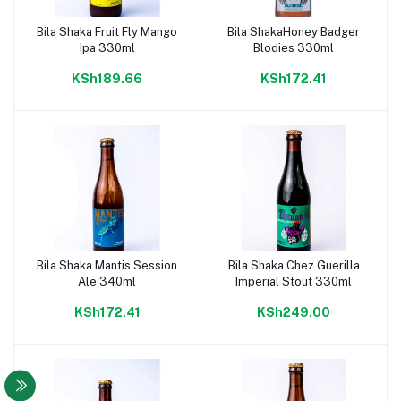
Bila Shaka Fruit Fly Mango
Bila ShakaHoney Badger
Add to cart
Add to cart
Ipa 330ml
Blodies 330ml
KSh189.66
KSh172.41
Bila Shaka Mantis Session
Bila Shaka Chez Guerilla
Add to cart
Add to cart
Ale 340ml
Imperial Stout 330ml
KSh172.41
KSh249.00