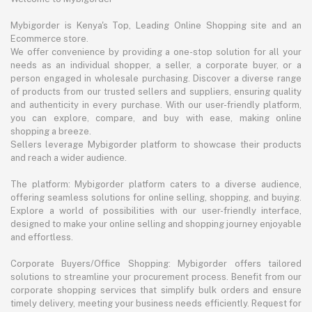
Mybigorder is Kenya's Top, Leading Online Shopping site and an
Ecommerce store.
We offer convenience by providing a one-stop solution for all your
needs as an individual shopper, a seller, a corporate buyer, or a
person engaged in wholesale purchasing. Discover a diverse range
of products from our trusted sellers and suppliers, ensuring quality
and authenticity in every purchase. With our user-friendly platform,
you can explore, compare, and buy with ease, making online
shopping a breeze.
Sellers leverage Mybigorder platform to showcase their products
and reach a wider audience.
The platform: Mybigorder platform caters to a diverse audience,
offering seamless solutions for online selling, shopping, and buying.
Explore a world of possibilities with our user-friendly interface,
designed to make your online selling and shopping journey enjoyable
and effortless.
Corporate Buyers/Office Shopping: Mybigorder offers tailored
solutions to streamline your procurement process. Benefit from our
corporate shopping services that simplify bulk orders and ensure
timely delivery, meeting your business needs efficiently. Request for