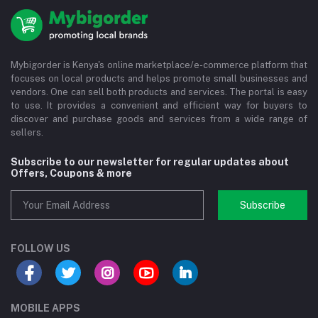
Mybigorder is Kenya's online marketplace/e-commerce platform that
focuses on local products and helps promote small businesses and
vendors. One can sell both products and services. The portal is easy
to use. It provides a convenient and efficient way for buyers to
discover and purchase goods and services from a wide range of
sellers.
Subscribe to our newsletter for regular updates about
Offers, Coupons & more
Subscribe
FOLLOW US
MOBILE APPS