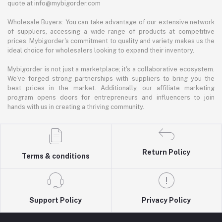
quote at info@mybigorder.com
Wholesale Buyers: You can take advantage of our extensive network
of suppliers, accessing a wide range of products at competitive
prices. Mybigorder's commitment to quality and variety makes us the
ideal choice for wholesalers looking to expand their inventory.
Mybigorder is not just a marketplace; it's a collaborative ecosystem.
We've forged strong partnerships with suppliers to bring you the
best prices in the market. Additionally, our affiliate marketing
program opens doors for entrepreneurs and influencers to join
hands with us in creating a thriving community.
Return Policy
Terms & conditions
Support Policy
Privacy Policy