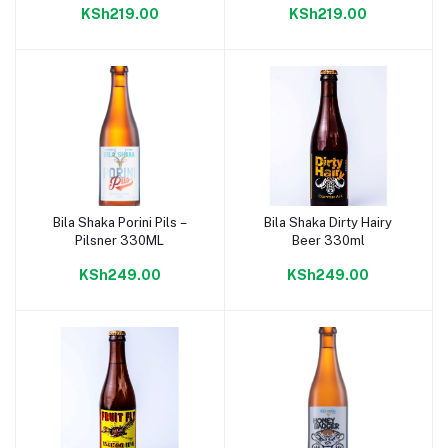
KSh219.00
KSh219.00
Bila Shaka Porini Pils –
Bila Shaka Dirty Hairy
Add to cart
Add to cart
Pilsner 330ML
Beer 330ml
KSh249.00
KSh249.00