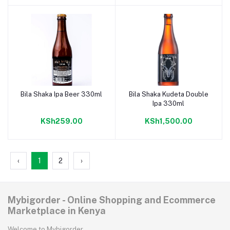
Bila Shaka Ipa Beer 330ml
Bila Shaka Kudeta Double
Add to cart
Add to cart
Ipa 330ml
KSh259.00
KSh1,500.00
‹
1
2
›
Mybigorder - Online Shopping and Ecommerce
Marketplace in Kenya
Welcome to Mybigorder