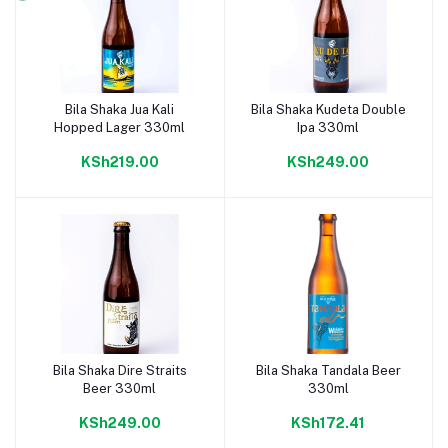
Bila Shaka Jua Kali
Bila Shaka Kudeta Double
Add to cart
Add to cart
Hopped Lager 330ml
Ipa 330ml
KSh219.00
KSh249.00
Bila Shaka Dire Straits
Bila Shaka Tandala Beer
Add to cart
Add to cart
Beer 330ml
330ml
KSh249.00
KSh172.41