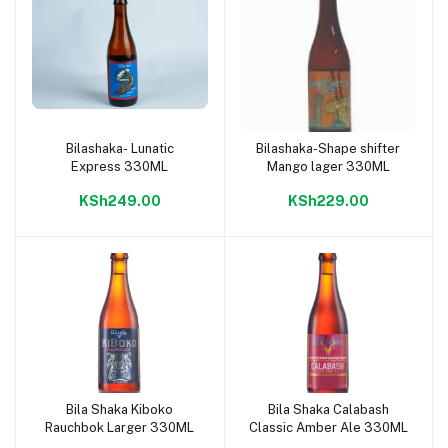
Bilashaka- Lunatic
Bilashaka-Shape shifter
Add to cart
Add to cart
Express 330ML
Mango lager 330ML
KSh249.00
KSh229.00
Bila Shaka Kiboko
Bila Shaka Calabash
Add to cart
Add to cart
Rauchbok Larger 330ML
Classic Amber Ale 330ML