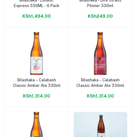
Bilashaka - Lunatic
Bilashaka - Dire Straits
Add to cart
Add to cart
Express 330ML - 6 Pack
Pilsner 330ml
KSh1,494.00
KSh249.00
Bilashaka – Calabash
Bilashaka – Calabash
Add to cart
Add to cart
Classic Amber Ale 330ml
Classic Amber Ale 330ml
KSh1,314.00
KSh1,314.00