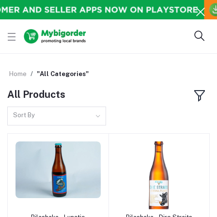
Home
"All Categories"
All Products
Sort By