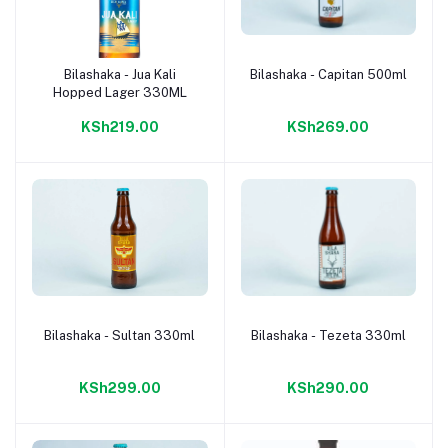
Bilashaka - Jua Kali
Bilashaka - Capitan 500ml
Add to cart
Add to cart
Hopped Lager 330ML
KSh219.00
KSh269.00
Bilashaka - Sultan 330ml
Bilashaka - Tezeta 330ml
Add to cart
Add to cart
KSh299.00
KSh290.00