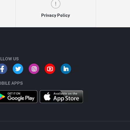
Privacy Policy
LLOW US
BILE APPS