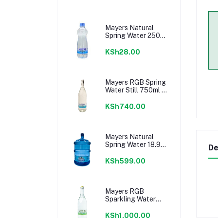
Mayers Natural
Spring Water 250ml
Still
KSh28.00
Mayers RGB Spring
Water Still 750ml x
12 (Glass) Crate
KSh740.00
Mayers Natural
Spring Water 18.9
De
Litres Still - Water
Only
KSh599.00
Mayers RGB
Sparkling Water
750ml ( Glass)
Crate
KSh1,000.00