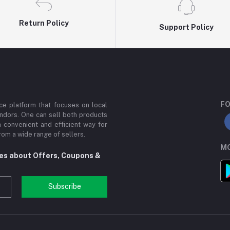
Return Policy
Support Policy
FO
e platform that focuses on local
ndors. One can sell both products
a convenient and efficient way for
om a wide range of sellers.
MO
tes about Offers, Coupons &
Subscribe