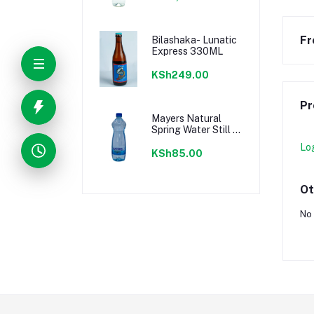
Fr
Bilashaka- Lunatic
Express 330ML
KSh249.00
Pr
Mayers Natural
Spring Water Still 1
Litre
Lo
KSh85.00
Ot
No 