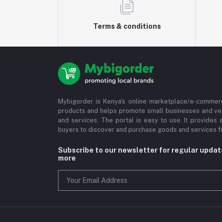
Terms & conditions
Mybigorder is Kenya's online marketplace/e-commerc
products and helps promote small businesses and ve
and services. The portal is easy to use. It provides 
buyers to discover and purchase goods and services fr
Subscribe to our newsletter for regular upda
more