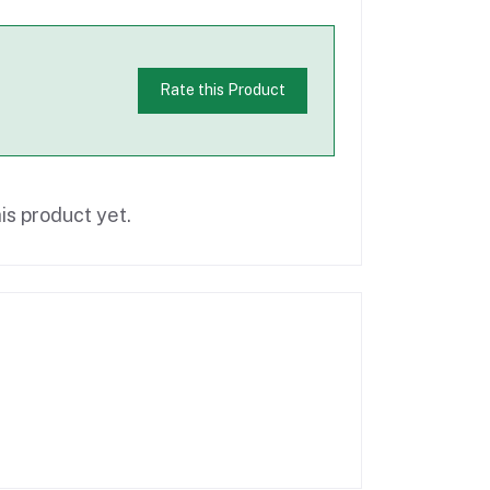
Rate this Product
is product yet.