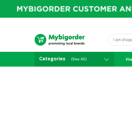
Categories
(See All)
Ho