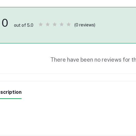
0
(0 reviews)
out of 5.0
There have been no reviews for th
scription