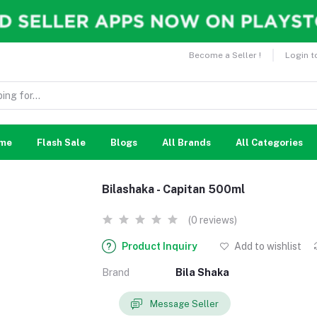
Become a Seller !
Login t
me
Flash Sale
Blogs
All Brands
All Categories
Bilashaka - Capitan 500ml
(0 reviews)
Product Inquiry
Add to wishlist
Brand
Bila Shaka
Message Seller