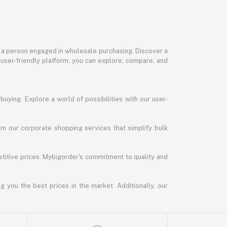
or a person engaged in wholesale purchasing. Discover a
 user-friendly platform, you can explore, compare, and
uying. Explore a world of possibilities with our user-
m our corporate shopping services that simplify bulk
titive prices. Mybigorder's commitment to quality and
g you the best prices in the market. Additionally, our