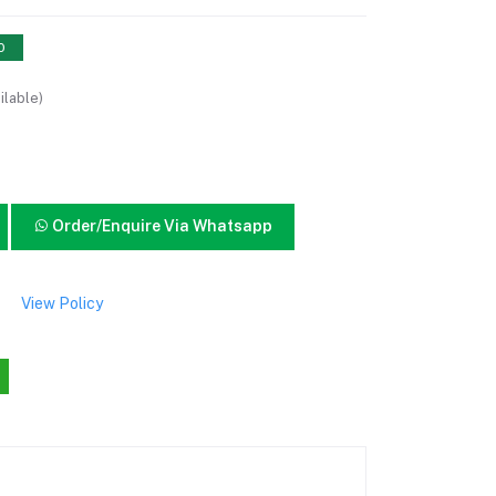
0
ilable)
Order/Enquire Via Whatsapp
View Policy