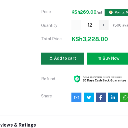
Price
KSh269.00
/ml
Points: 1
(
300
ava
Quantity
KSh3,228.00
Total Price
Add to cart
Buy Now
Refund
Share
views & Ratings