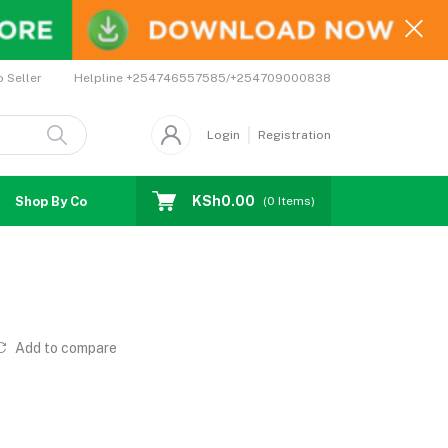
Helpline
+254746557585/+254709000838
o Seller
Login
Registration
KSh0.00
Shop By Country
Coupons
Affiliates
(
0
Items)
Add to compare