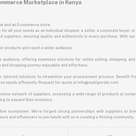
commerce Marketplace in Kenya
ite and an Ecommerce store.
for all your needs as an individual shopper, a seller, a corporate buyer, 
d suppliers, ensuring quality and authenticity in every purchase. With our
ir products and reach a wider audience.
 audience, offering seamless solutions for online selling, shopping, and b
ng and shopping journey enjoyable and effortless.
 tailored solutions to streamline your procurement process. Benefit fro
ess needs efficiently. Request for quote at info@mybigorder.com
nsive network of suppliers, accessing a wide range of products at compe
ng to expand their inventory.
ative ecosystem. We've forged strong partnerships with suppliers to brin
rs and influencers to join hands with us in creating a thriving community.