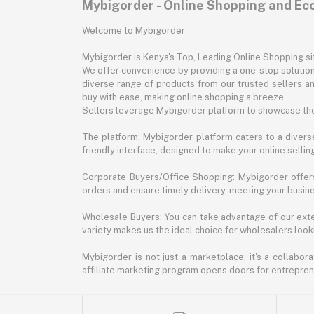
Mybigorder - Online Shopping and E
Welcome to Mybigorder
Mybigorder is Kenya's Top, Leading Online Shopping s
We offer convenience by providing a one-stop solution 
diverse range of products from our trusted sellers an
buy with ease, making online shopping a breeze.
Sellers leverage Mybigorder platform to showcase the
The platform: Mybigorder platform caters to a diverse
friendly interface, designed to make your online selli
Corporate Buyers/Office Shopping: Mybigorder offers
orders and ensure timely delivery, meeting your busin
Wholesale Buyers: You can take advantage of our exte
variety makes us the ideal choice for wholesalers looki
Mybigorder is not just a marketplace; it's a collabor
affiliate marketing program opens doors for entrepreneu