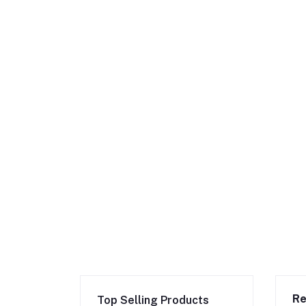
Re
Top Selling Products