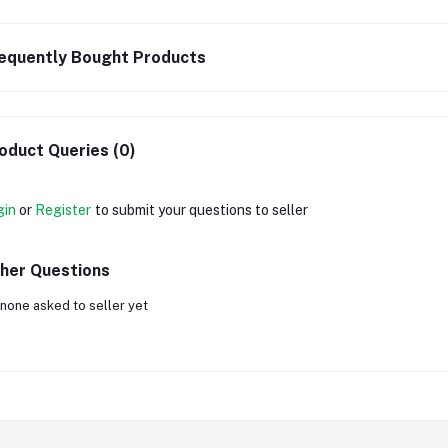
equently Bought Products
oduct Queries (0)
gin
or
Register
to submit your questions to seller
her Questions
none asked to seller yet