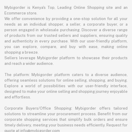
Mybigorder is Kenya's Top, Leading Online Shopping site and an
Ecommerce store.
We offer convenience by providing a one-stop solution for all your
needs as an individual shopper, a seller, a corporate buyer, or a
person engaged in wholesale purchasing. Discover a diverse range
of products from our trusted sellers and suppliers, ensuring quality
and authenticity in every purchase. With our user-friendly platform,
you can explore, compare, and buy with ease, making online
shopping a breeze.
Sellers leverage Mybigorder platform to showcase their products
and reach a wider audience.
The platform: Mybigorder platform caters to a diverse audience,
offering seamless solutions for online selling, shopping, and buying.
Explore a world of possibilities with our user-friendly interface,
designed to make your online selling and shopping journey enjoyable
and effortless.
Corporate Buyers/Office Shopping: Mybigorder offers tailored
solutions to streamline your procurement process. Benefit from our
corporate shopping services that simplify bulk orders and ensure
timely delivery, meeting your business needs efficiently. Request for
quote at info@mybigorder.com