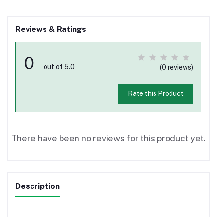
Reviews & Ratings
0
out of 5.0
(0 reviews)
Rate this Product
There have been no reviews for this product yet.
Description