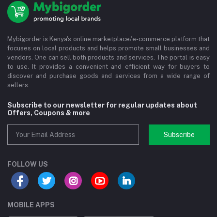
Mybigorder is Kenya's online marketplace/e-commerce platform that
focuses on local products and helps promote small businesses and
vendors. One can sell both products and services. The portal is easy
to use. It provides a convenient and efficient way for buyers to
discover and purchase goods and services from a wide range of
sellers.
Subscribe to our newsletter for regular updates about
Offers, Coupons & more
Subscribe
FOLLOW US
MOBILE APPS