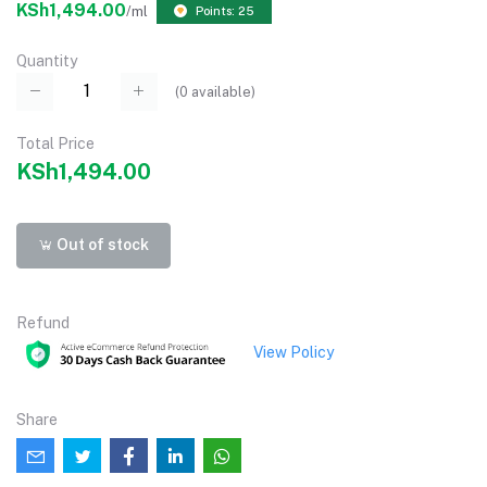
KSh1,494.00
/ml
Points: 25
Quantity
(
0
available)
Total Price
KSh1,494.00
Out of stock
Refund
View Policy
Share