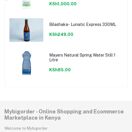
KSh1,000.00
Bilashaka- Lunatic Express 330ML
KSh249.00
Mayers Natural Spring Water Still 1
Litre
KSh85.00
Mybigorder - Online Shopping and Ecommerce
Marketplace in Kenya
Welcome to Mybigorder