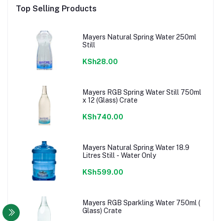
Top Selling Products
Mayers Natural Spring Water 250ml
Still
KSh28.00
Mayers RGB Spring Water Still 750ml
x 12 (Glass) Crate
KSh740.00
Mayers Natural Spring Water 18.9
Litres Still - Water Only
KSh599.00
Mayers RGB Sparkling Water 750ml (
Glass) Crate