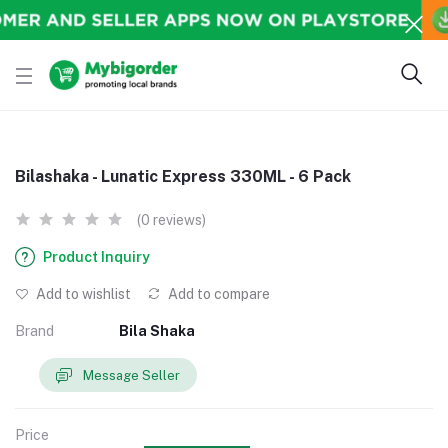
Bilashaka - Lunatic Express 330ML - 6 Pack
(0 reviews)
Product Inquiry
Add to wishlist
Add to compare
Brand
Bila Shaka
Message Seller
Price