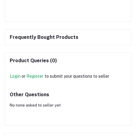
Frequently Bought Products
Product Queries (0)
Login
or
Register
to submit your questions to seller
Other Questions
No none asked to seller yet