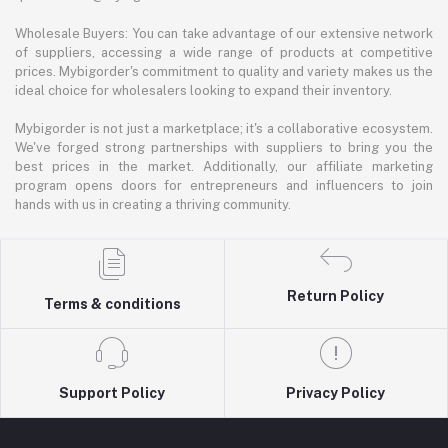
Wholesale Buyers: You can take advantage of our extensive network
of suppliers, accessing a wide range of products at competitive
prices. Mybigorder's commitment to quality and variety makes us the
ideal choice for wholesalers looking to expand their inventory.
Mybigorder is not just a marketplace; it's a collaborative ecosystem.
We've forged strong partnerships with suppliers to bring you the
best prices in the market. Additionally, our affiliate marketing
program opens doors for entrepreneurs and influencers to join
hands with us in creating a thriving community.
Return Policy
Terms & conditions
Support Policy
Privacy Policy