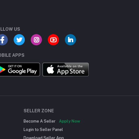
LLOW US
BILE APPS
SELLER ZONE
Become A Seller
Apply Now
Login to Seller Panel
Download Seller App