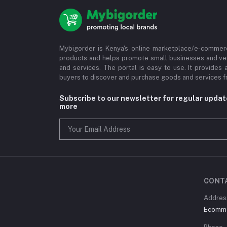
Mybigorder is Kenya's online marketplace/e-commerc
products and helps promote small businesses and ve
and services. The portal is easy to use. It provides 
buyers to discover and purchase goods and services fr
Subscribe to our newsletter for regular upda
more
CONT
Address
Ecommer