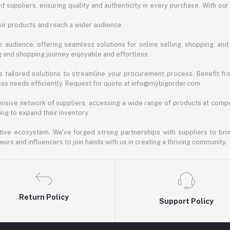
d suppliers, ensuring quality and authenticity in every purchase. With our
ir products and reach a wider audience.
 audience, offering seamless solutions for online selling, shopping, and b
ng and shopping journey enjoyable and effortless.
 tailored solutions to streamline your procurement process. Benefit fro
ess needs efficiently. Request for quote at info@mybigorder.com
nsive network of suppliers, accessing a wide range of products at compe
ng to expand their inventory.
ative ecosystem. We've forged strong partnerships with suppliers to brin
rs and influencers to join hands with us in creating a thriving community.
Return Policy
Support Policy