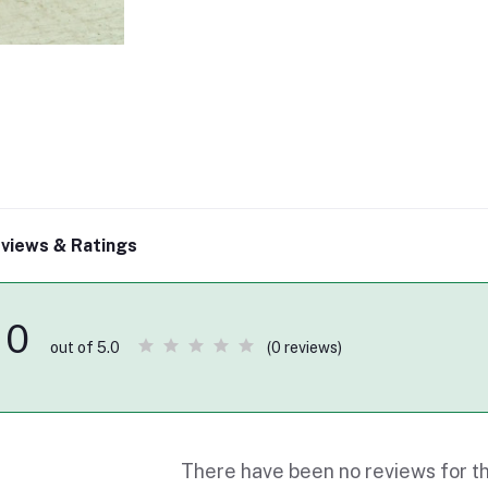
views & Ratings
0
(0 reviews)
out of 5.0
There have been no reviews for th