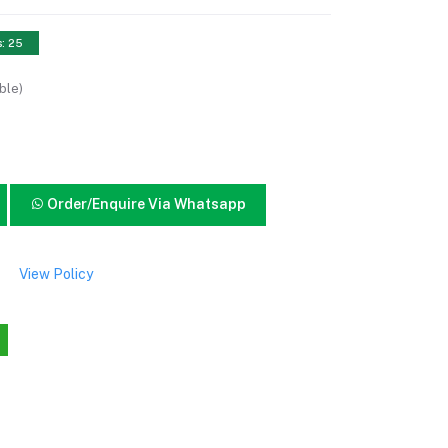
s: 25
ble)
Order/Enquire Via Whatsapp
View Policy