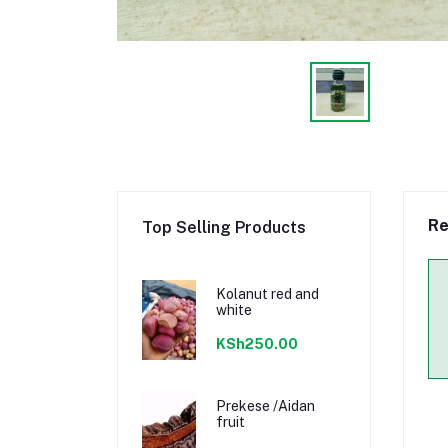
Re
Top Selling Products
Kolanut red and
white
KSh250.00
Prekese /Aidan
fruit