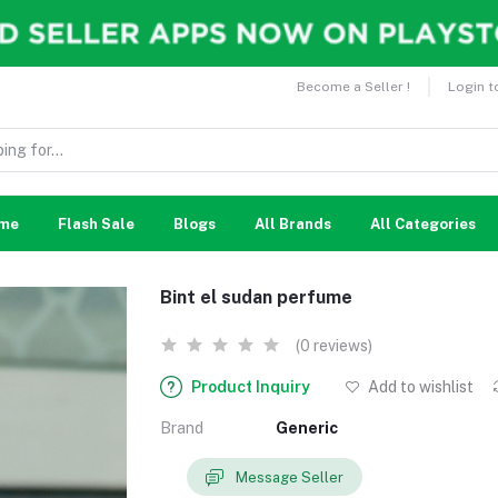
Become a Seller !
Login t
me
Flash Sale
Blogs
All Brands
All Categories
Bint el sudan perfume
(0 reviews)
Product Inquiry
Add to wishlist
Brand
Generic
Message Seller