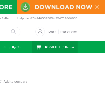
Helpline
+254746557585/+254709000838
o Seller
Login
Registration
KSh0.00
Shop By Country
Coupons
Affiliates
(
0
Items)
Add to compare