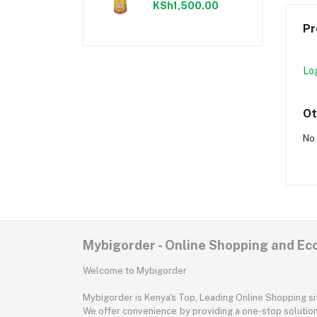
KSh1,500.00
Pr
Lo
Ot
No 
Mybigorder - Online Shopping and E
Welcome to Mybigorder
Mybigorder is Kenya's Top, Leading Online Shopping s
We offer convenience by providing a one-stop solution 