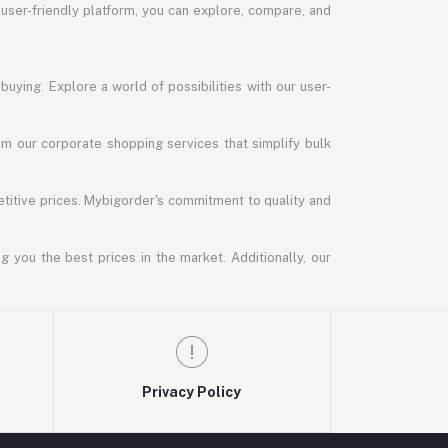
 user-friendly platform, you can explore, compare, and
uying. Explore a world of possibilities with our user-
m our corporate shopping services that simplify bulk
titive prices. Mybigorder's commitment to quality and
g you the best prices in the market. Additionally, our
Privacy Policy