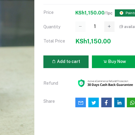
Price
KSh1,150.00
/1pc
Point
(
9
availa
Quantity
KSh1,150.00
Total Price
Add to cart
Buy Now
Refund
Share