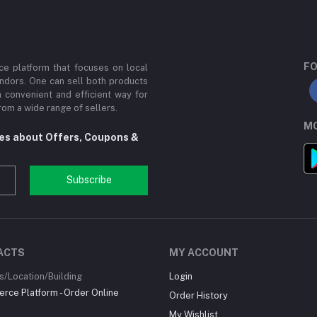
FO
e platform that focuses on local
ndors. One can sell both products
a convenient and efficient way for
om a wide range of sellers.
MO
tes about Offers, Coupons &
Subscribe
ACTS
MY ACCOUNT
/Location/Building
Login
ce Platform - Order Online
Order History
My Wishlist