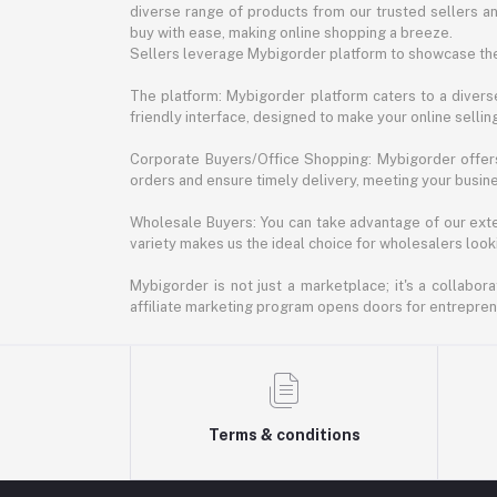
diverse range of products from our trusted sellers an
buy with ease, making online shopping a breeze.
Sellers leverage Mybigorder platform to showcase the
The platform: Mybigorder platform caters to a diverse
friendly interface, designed to make your online selli
Corporate Buyers/Office Shopping: Mybigorder offers
orders and ensure timely delivery, meeting your busin
Wholesale Buyers: You can take advantage of our exte
variety makes us the ideal choice for wholesalers looki
Mybigorder is not just a marketplace; it's a collabor
affiliate marketing program opens doors for entrepreneu
Terms & conditions