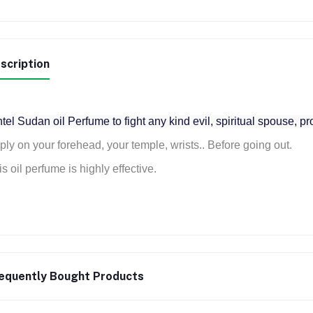
scription
tel Sudan oil Perfume to fight any kind evil, spiritual spouse, pr
ply on your forehead, your temple, wrists.. Before going out.
s oil perfume is highly effective.
equently Bought Products