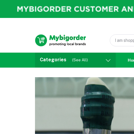
Categories
(See All)
Ho