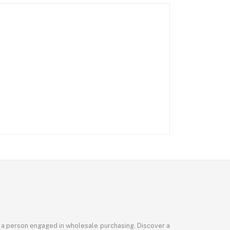
or a person engaged in wholesale purchasing. Discover a