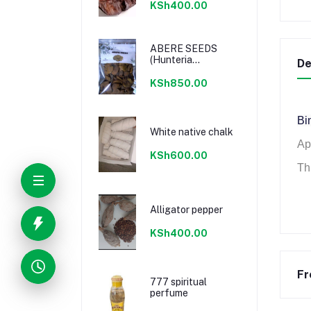
KSh400.00
ABERE SEEDS
(Hunteria
De
Umbellata) 100%
Natural
KSh850.00
Bin
White native chalk
Ap
KSh600.00
Thi
Alligator pepper
KSh400.00
Fr
777 spiritual
perfume