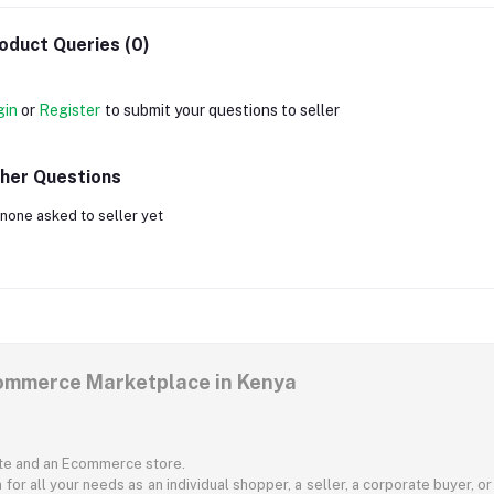
oduct Queries (0)
gin
or
Register
to submit your questions to seller
her Questions
none asked to seller yet
commerce Marketplace in Kenya
ite and an Ecommerce store.
for all your needs as an individual shopper, a seller, a corporate buyer, 