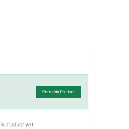
Rate this Product
is product yet.