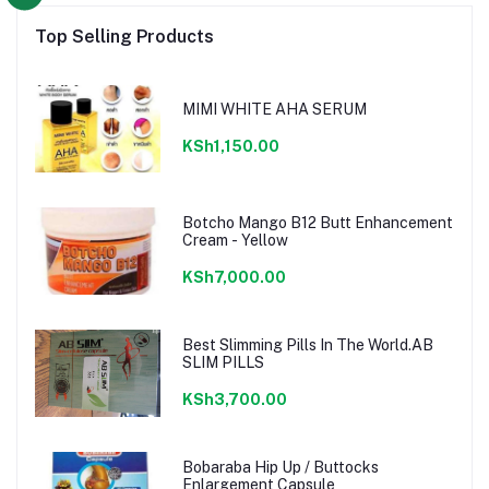
Top Selling Products
MIMI WHITE AHA SERUM
KSh1,150.00
Botcho Mango B12 Butt Enhancement
Cream - Yellow
KSh7,000.00
Best Slimming Pills In The World.AB
SLIM PILLS
KSh3,700.00
Bobaraba Hip Up / Buttocks
Enlargement Capsule