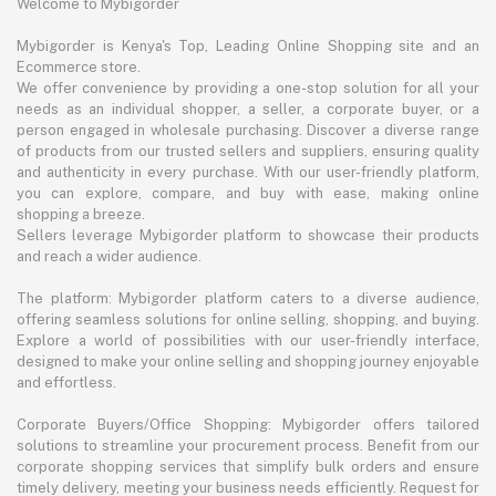
Welcome to Mybigorder
Mybigorder is Kenya's Top, Leading Online Shopping site and an
Ecommerce store.
We offer convenience by providing a one-stop solution for all your
needs as an individual shopper, a seller, a corporate buyer, or a
person engaged in wholesale purchasing. Discover a diverse range
of products from our trusted sellers and suppliers, ensuring quality
and authenticity in every purchase. With our user-friendly platform,
you can explore, compare, and buy with ease, making online
shopping a breeze.
Sellers leverage Mybigorder platform to showcase their products
and reach a wider audience.
The platform: Mybigorder platform caters to a diverse audience,
offering seamless solutions for online selling, shopping, and buying.
Explore a world of possibilities with our user-friendly interface,
designed to make your online selling and shopping journey enjoyable
and effortless.
Corporate Buyers/Office Shopping: Mybigorder offers tailored
solutions to streamline your procurement process. Benefit from our
corporate shopping services that simplify bulk orders and ensure
timely delivery, meeting your business needs efficiently. Request for