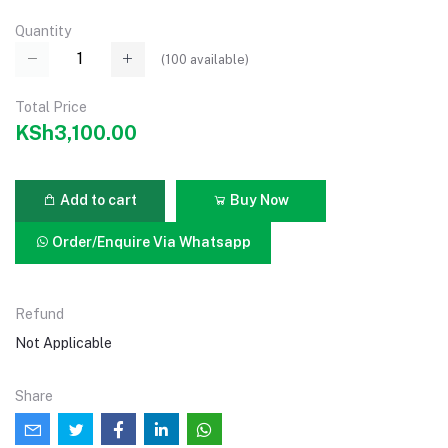
Quantity
(
100
available)
Total Price
KSh3,100.00
Add to cart
Buy Now
Order/Enquire Via Whatsapp
Refund
Not Applicable
Share