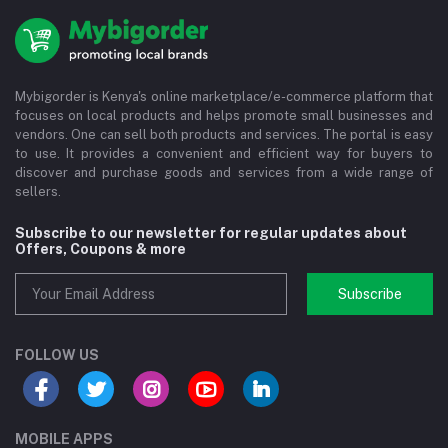
Mybigorder is Kenya's online marketplace/e-commerce platform that
focuses on local products and helps promote small businesses and
vendors. One can sell both products and services. The portal is easy
to use. It provides a convenient and efficient way for buyers to
discover and purchase goods and services from a wide range of
sellers.
Subscribe to our newsletter for regular updates about
Offers, Coupons & more
Subscribe
FOLLOW US
MOBILE APPS