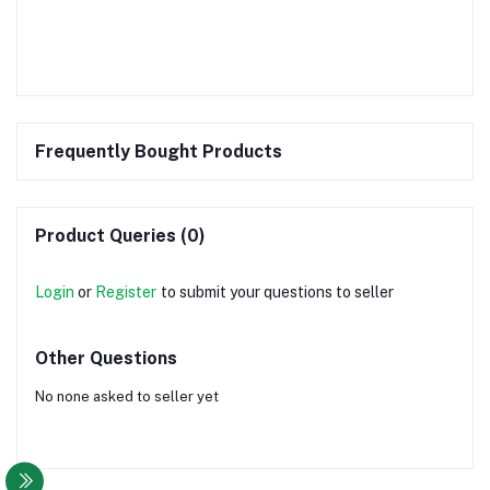
Frequently Bought Products
Product Queries (0)
Login
or
Register
to submit your questions to seller
Other Questions
No none asked to seller yet