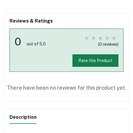
Reviews & Ratings
0
out of 5.0
(0 reviews)
Rate this Product
There have been no reviews for this product yet.
Description