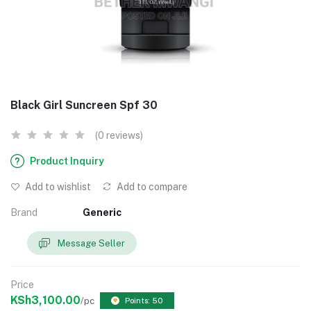
Black Girl Suncreen Spf 30
(0 reviews)
Product Inquiry
Add to wishlist
Add to compare
Brand
Generic
Message Seller
Price
KSh3,100.00
/pc
Points: 50