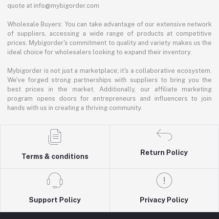
quote at info@mybigorder.com
Wholesale Buyers: You can take advantage of our extensive network
of suppliers, accessing a wide range of products at competitive
prices. Mybigorder's commitment to quality and variety makes us the
ideal choice for wholesalers looking to expand their inventory.
Mybigorder is not just a marketplace; it's a collaborative ecosystem.
We've forged strong partnerships with suppliers to bring you the
best prices in the market. Additionally, our affiliate marketing
program opens doors for entrepreneurs and influencers to join
hands with us in creating a thriving community.
Return Policy
Terms & conditions
Support Policy
Privacy Policy