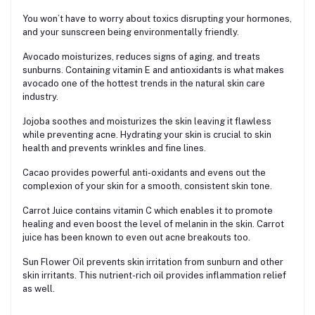
You won’t have to worry about toxics disrupting your hormones,
and your sunscreen being environmentally friendly.
Avocado moisturizes, reduces signs of aging, and treats
sunburns. Containing vitamin E and antioxidants is what makes
avocado one of the hottest trends in the natural skin care
industry.
Jojoba soothes and moisturizes the skin leaving it flawless
while preventing acne. Hydrating your skin is crucial to skin
health and prevents wrinkles and fine lines.
Cacao provides powerful anti-oxidants and evens out the
complexion of your skin for a smooth, consistent skin tone.
Carrot Juice contains vitamin C which enables it to promote
healing and even boost the level of melanin in the skin. Carrot
juice has been known to even out acne breakouts too.
Sun Flower Oil prevents skin irritation from sunburn and other
skin irritants. This nutrient-rich oil provides inflammation relief
as well.