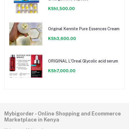
KSh1,500.00
Original Kennite Pure Essences Cream
KSh3,600.00
ORIGINAL L'Oreal Glycolic acid serum
KSh7,000.00
Mybigorder - Online Shopping and Ecommerce
Marketplace in Kenya