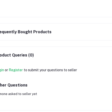
equently Bought Products
oduct Queries (0)
gin
or
Register
to submit your questions to seller
her Questions
none asked to seller yet