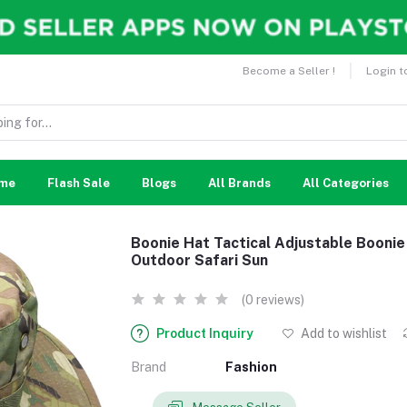
Become a Seller !
Login t
me
Flash Sale
Blogs
All Brands
All Categories
Boonie Hat Tactical Adjustable Booni
Outdoor Safari Sun
(0 reviews)
Product Inquiry
Add to wishlist
Brand
Fashion