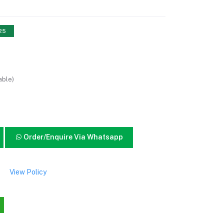
 25
able)
Order/Enquire Via Whatsapp
View Policy