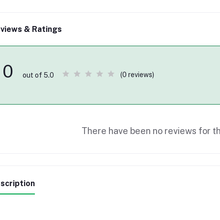
views & Ratings
0
(0 reviews)
out of 5.0
There have been no reviews for th
scription