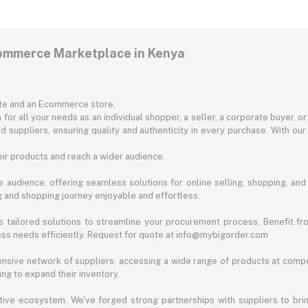
commerce Marketplace in Kenya
ite and an Ecommerce store.
for all your needs as an individual shopper, a seller, a corporate buyer, 
d suppliers, ensuring quality and authenticity in every purchase. With our
ir products and reach a wider audience.
 audience, offering seamless solutions for online selling, shopping, and b
ng and shopping journey enjoyable and effortless.
 tailored solutions to streamline your procurement process. Benefit fro
ess needs efficiently. Request for quote at info@mybigorder.com
nsive network of suppliers, accessing a wide range of products at compe
ng to expand their inventory.
ative ecosystem. We've forged strong partnerships with suppliers to brin