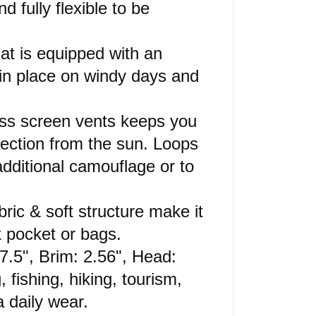
 fully flexible to be
at is equipped with an
 in place on windy days and
rass screen vents keeps you
tection from the sun. Loops
additional camouflage or to
bric & soft structure make it
k pocket or bags.
 7.5", Brim: 2.56", Head:
 fishing, hiking, tourism,
a daily wear.