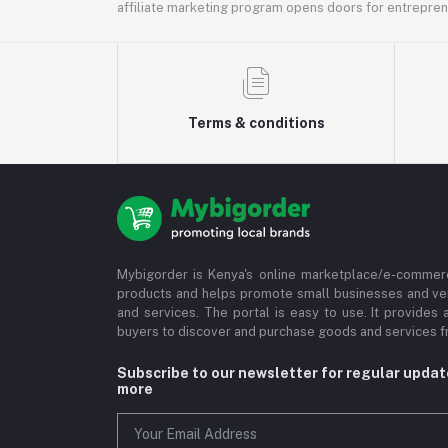
affiliate marketing program opens doors for entrepreneu
Terms & conditions
Mybigorder is Kenya's online marketplace/e-commerc
products and helps promote small businesses and ve
and services. The portal is easy to use. It provides 
buyers to discover and purchase goods and services fr
Subscribe to our newsletter for regular upda
more