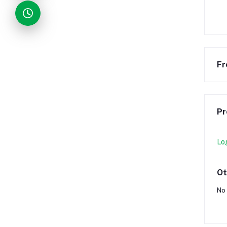
Fr
Pr
Lo
Ot
No 