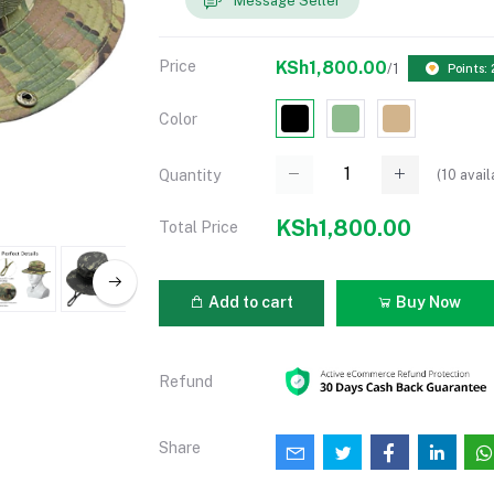
Message Seller
Price
KSh1,800.00
/1
Points:
Color
(
10
avail
Quantity
KSh1,800.00
Total Price
Add to cart
Buy Now
Refund
Share