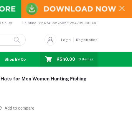
Helpline
+254746557585/+254709000838
o Seller
Login
Registration
KSh0.00
Shop By Country
Coupons
Affiliates
(
0
Items)
e Hats for Men Women Hunting Fishing
Add to compare