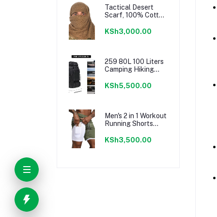
for Travel Picnic
Tactical Desert
Camping BBQ Party
Scarf, 100% Cotton
Keffiyeh Neck
Head Scarf Wrap
KSh3,000.00
for Men Women
259 80L 100 Liters
Camping Hiking
Military Tactical
Backpack,Water
KSh5,500.00
Resistant Large
Travel Daypacks
Outdoor MOLLE
Rucksack
Men's 2 in 1 Workout
Running Shorts
Lightweight
Training Yoga Gym
KSh3,500.00
7" Short with Zipper
Pockets