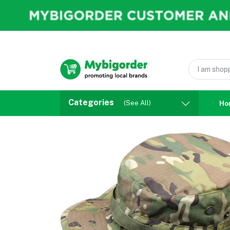
Categories
(See All)
Ho