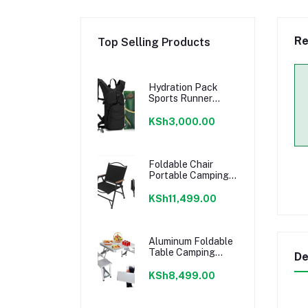
Re
Top Selling Products
Hydration Pack
Sports Runner
Hydration
Backpack with 3L
KSh3,000.00
Bladder for
Running Hiking
Cycling Biking
Foldable Chair
Portable Camping
Chairs Kermit
Portable Folding
KSh11,499.00
Chair Compact
Camping Chair for
Camping Picnic
Park, (Black Large)
Aluminum Foldable
Table Camping
De
Picnic Folding
Grilling Table w/ 4
KSh8,499.00
Chairs Seats
Umbrella Hole Fold
Up Suitcase Table