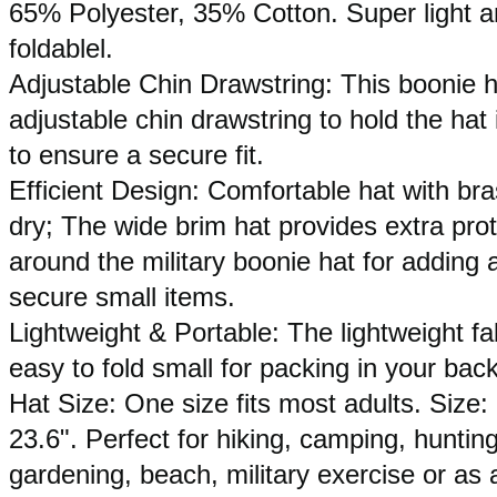
65% Polyester, 35% Cotton. Super light and
foldablel.
Adjustable Chin Drawstring: This boonie h
adjustable chin drawstring to hold the hat
to ensure a secure fit.
Efficient Design: Comfortable hat with b
dry; The wide brim hat provides extra pro
around the military boonie hat for adding 
secure small items.
Lightweight & Portable: The lightweight fa
easy to fold small for packing in your bac
Hat Size: One size fits most adults. Size:
23.6". Perfect for hiking, camping, hunting,
gardening, beach, military exercise or as 