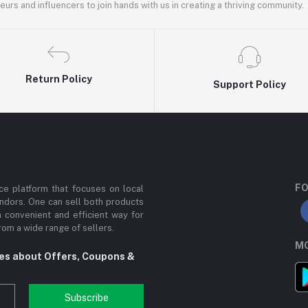
rs and influencers to join hands with us in creating a thriving community.
Return Policy
Support Policy
FO
e platform that focuses on local
ndors. One can sell both products
a convenient and efficient way for
om a wide range of sellers.
MO
tes about Offers, Coupons &
Subscribe