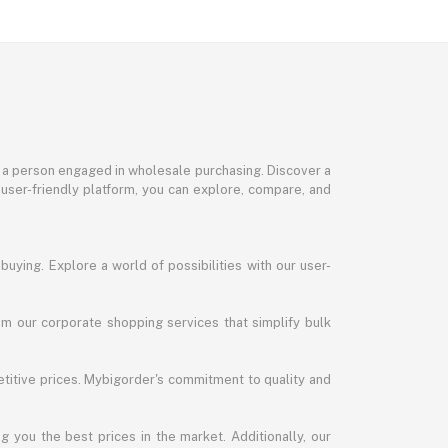
or a person engaged in wholesale purchasing. Discover a
 user-friendly platform, you can explore, compare, and
uying. Explore a world of possibilities with our user-
m our corporate shopping services that simplify bulk
titive prices. Mybigorder's commitment to quality and
g you the best prices in the market. Additionally, our