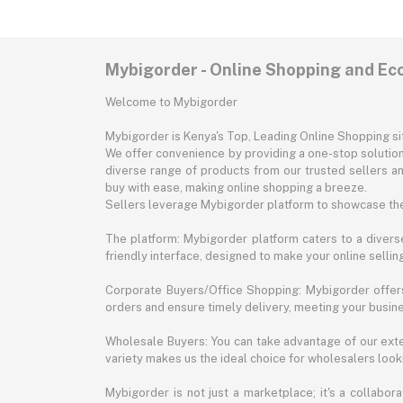
Mybigorder - Online Shopping and E
Welcome to Mybigorder
Mybigorder is Kenya's Top, Leading Online Shopping s
We offer convenience by providing a one-stop solution 
diverse range of products from our trusted sellers an
buy with ease, making online shopping a breeze.
Sellers leverage Mybigorder platform to showcase the
The platform: Mybigorder platform caters to a diverse
friendly interface, designed to make your online selli
Corporate Buyers/Office Shopping: Mybigorder offers
orders and ensure timely delivery, meeting your busin
Wholesale Buyers: You can take advantage of our exte
variety makes us the ideal choice for wholesalers looki
Mybigorder is not just a marketplace; it's a collabor