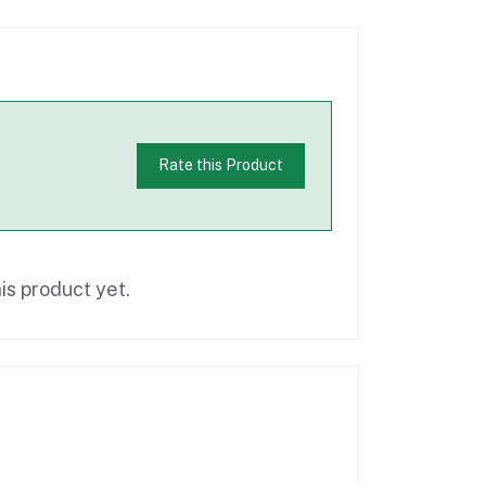
Rate this Product
is product yet.