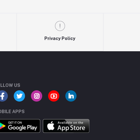
Privacy Policy
LLOW US
BILE APPS