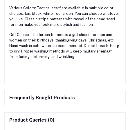
Various Colors: Tactical scarf are available in multiple color
choices, tan, black, white, red, green. You can choose whatever
you like. Classic stripe patterns with tassel of the head scarf
for men make you look more stylish and fashion.
Gift Choice: The turban for men is a gift choice for men and
women on their birthdays, thanksgiving days, Christmas, etc.
Hand wash in cold water is recommended. Do not bleach. Hang
to dry. Proper washing methods will keep military shemagh
from fading, deforming, and wrinkling.
Frequently Bought Products
Product Queries (0)