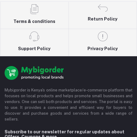
Return Policy
Terms & conditions
Support Policy
Privacy Policy
Mybigorder is Kenya's online marketplace/e-commerce platform that
focuses on local products and helps promote small businesses and
vendors. One can sell both products and services. The portal is easy
to use. It provides a convenient and efficient way for buyers to
discover and purchase goods and services from a wide range of
sellers.
Subscribe to our newsletter for regular updates about
Offers, Coupons & more