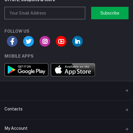
Subscribe
FOLLOW US
MOBILE APPS
Contacts
Address/Location/Building
My Account