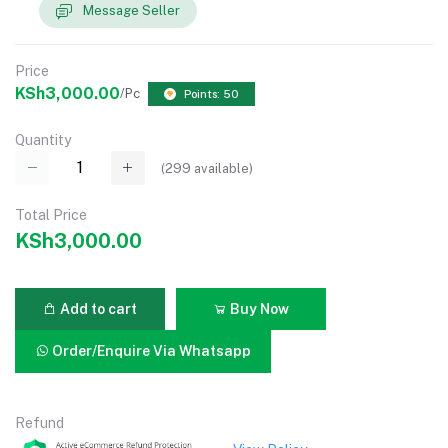
Message Seller
Price
KSh3,000.00
/Pc
Points: 50
Quantity
(
299
available)
Total Price
KSh3,000.00
Add to cart
Buy Now
Order/Enquire Via Whatsapp
Refund