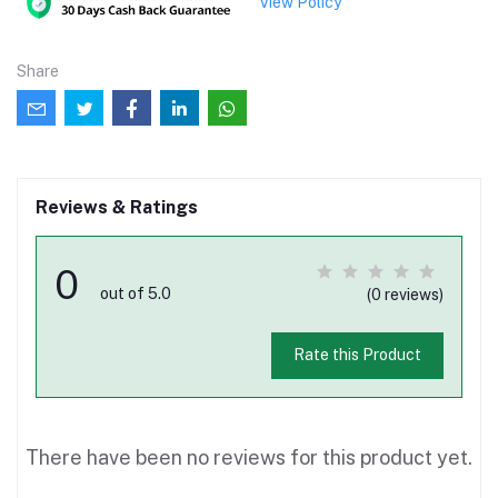
View Policy
Share
Reviews & Ratings
0
out of 5.0
(0 reviews)
Rate this Product
There have been no reviews for this product yet.