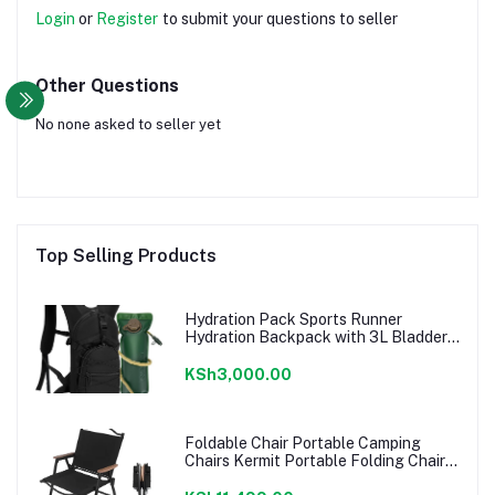
Login
or
Register
to submit your questions to seller
Other Questions
No none asked to seller yet
Top Selling Products
Hydration Pack Sports Runner
Hydration Backpack with 3L Bladder
for Running Hiking Cycling Biking
KSh3,000.00
Foldable Chair Portable Camping
Chairs Kermit Portable Folding Chair
Compact Camping Chair for Camping