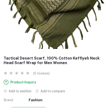
Tactical Desert Scarf, 100% Cotton Keffiyeh Neck
Head Scarf Wrap for Men Women
(0 reviews)
Product Inquiry
Add to wishlist
Add to compare
Brand
Fashion