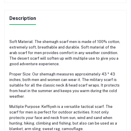
Description
Soft Material: The shemagh scarf men is made of 100% cotton,
extremely soft, breathable and durable. Soft material of the
arab scarf for men provides comfort in any weather condition.
The desert scarf will soften up with multiple use to give you a
good adventure experience.
Proper Size: Our shemagh measures approximately 43 * 43
inches, both men and women can wear it. The military scarf is
suitable for all the classic neck & head scarf wraps. It protects
from heat in the summer and keeps you warm during the cold
weather.
Multiple Purpose: Keffiyeh is a versatile tactical scarf. The
scarf for men is perfect for outdoor activities. It not only
protects your face and neck from sun, wind and sand when
hunting, hiking, climbing and fishing, but also can be used as a
blanket, arm sling, sweat rag, camouflage.