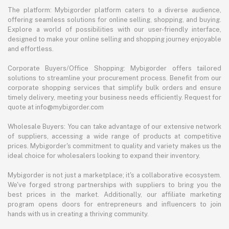
The platform: Mybigorder platform caters to a diverse audience,
offering seamless solutions for online selling, shopping, and buying.
Explore a world of possibilities with our user-friendly interface,
designed to make your online selling and shopping journey enjoyable
and effortless.
Corporate Buyers/Office Shopping: Mybigorder offers tailored
solutions to streamline your procurement process. Benefit from our
corporate shopping services that simplify bulk orders and ensure
timely delivery, meeting your business needs efficiently. Request for
quote at info@mybigorder.com
Wholesale Buyers: You can take advantage of our extensive network
of suppliers, accessing a wide range of products at competitive
prices. Mybigorder's commitment to quality and variety makes us the
ideal choice for wholesalers looking to expand their inventory.
Mybigorder is not just a marketplace; it's a collaborative ecosystem.
We've forged strong partnerships with suppliers to bring you the
best prices in the market. Additionally, our affiliate marketing
program opens doors for entrepreneurs and influencers to join
hands with us in creating a thriving community.