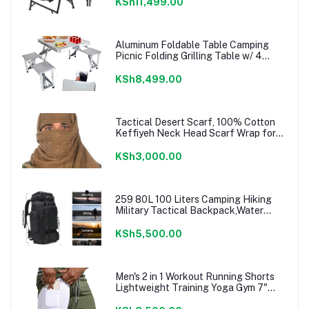
Picnic Park, (Black Large)
KSh11,499.00
Aluminum Foldable Table Camping
Picnic Folding Grilling Table w/ 4
Chairs Seats Umbrella Hole Fold Up
Suitcase Table for Travel Picnic
KSh8,499.00
Camping BBQ Party
Tactical Desert Scarf, 100% Cotton
Keffiyeh Neck Head Scarf Wrap for
Men Women
KSh3,000.00
259 80L 100 Liters Camping Hiking
Military Tactical Backpack,Water
Resistant Large Travel Daypacks
Outdoor MOLLE Rucksack
KSh5,500.00
Men's 2 in 1 Workout Running Shorts
Lightweight Training Yoga Gym 7"
Short with Zipper Pockets