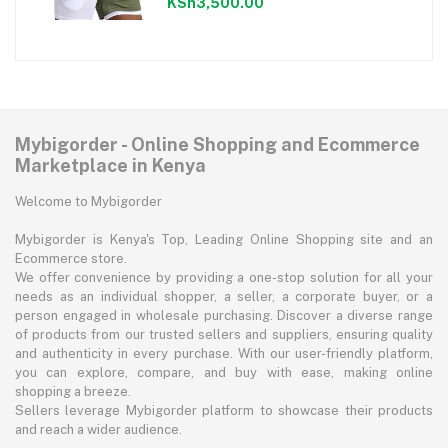
KSh3,500.00
Mybigorder - Online Shopping and Ecommerce
Marketplace in Kenya
Welcome to Mybigorder
Mybigorder is Kenya's Top, Leading Online Shopping site and an
Ecommerce store.
We offer convenience by providing a one-stop solution for all your
needs as an individual shopper, a seller, a corporate buyer, or a
person engaged in wholesale purchasing. Discover a diverse range
of products from our trusted sellers and suppliers, ensuring quality
and authenticity in every purchase. With our user-friendly platform,
you can explore, compare, and buy with ease, making online
shopping a breeze.
Sellers leverage Mybigorder platform to showcase their products
and reach a wider audience.