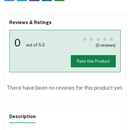
Reviews & Ratings
0
out of 5.0
(0 reviews)
Rate this Product
There have been no reviews for this product yet.
Description