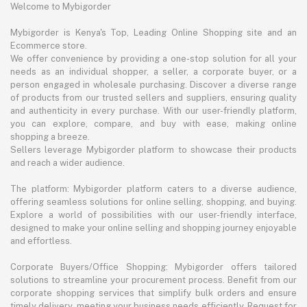
Welcome to Mybigorder
Mybigorder is Kenya's Top, Leading Online Shopping site and an
Ecommerce store.
We offer convenience by providing a one-stop solution for all your
needs as an individual shopper, a seller, a corporate buyer, or a
person engaged in wholesale purchasing. Discover a diverse range
of products from our trusted sellers and suppliers, ensuring quality
and authenticity in every purchase. With our user-friendly platform,
you can explore, compare, and buy with ease, making online
shopping a breeze.
Sellers leverage Mybigorder platform to showcase their products
and reach a wider audience.
The platform: Mybigorder platform caters to a diverse audience,
offering seamless solutions for online selling, shopping, and buying.
Explore a world of possibilities with our user-friendly interface,
designed to make your online selling and shopping journey enjoyable
and effortless.
Corporate Buyers/Office Shopping: Mybigorder offers tailored
solutions to streamline your procurement process. Benefit from our
corporate shopping services that simplify bulk orders and ensure
timely delivery, meeting your business needs efficiently. Request for