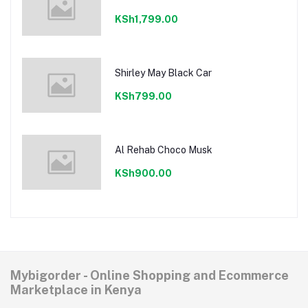
KSh1,799.00
Shirley May Black Car
KSh799.00
Al Rehab Choco Musk
KSh900.00
Mybigorder - Online Shopping and Ecommerce
Marketplace in Kenya