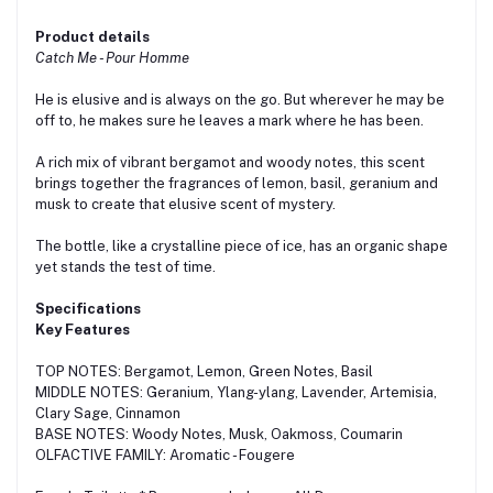
Product details
Catch Me - Pour Homme
He is elusive and is always on the go. But wherever he may be
off to, he makes sure he leaves a mark where he has been.
A rich mix of vibrant bergamot and woody notes, this scent
brings together the fragrances of lemon, basil, geranium and
musk to create that elusive scent of mystery.
The bottle, like a crystalline piece of ice, has an organic shape
yet stands the test of time.
Specifications
Key Features
TOP NOTES: Bergamot, Lemon, Green Notes, Basil
MIDDLE NOTES: Geranium, Ylang-ylang, Lavender, Artemisia,
Clary Sage, Cinnamon
BASE NOTES: Woody Notes, Musk, Oakmoss, Coumarin
OLFACTIVE FAMILY: Aromatic - Fougere