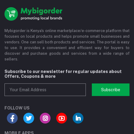
Mybigorder is Kenya's online marketplace/e-commerce platform that
focuses on local products and helps promote small businesses and
vendors. One can sell both products and services. The portal is easy
to use. It provides a convenient and efficient way for buyers to
discover and purchase goods and services from a wide range of
sellers.
Subscribe to our newsletter for regular updates about
Offers, Coupons & more
Subscribe
FOLLOW US
MOBILE APPS