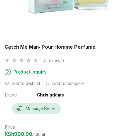
Catch Me Man- Pour Homme Perfume
(0 reviews)
Product Inquiry
Add to wishlist
Add to compare
Brand
Chris adams
Message Seller
Price
KSh900.00
/100ml