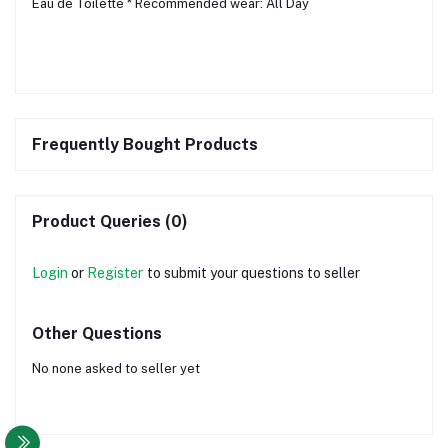
Eau de Toilette * Recommended wear: All Day
Frequently Bought Products
Product Queries (0)
Login
or
Register
to submit your questions to seller
Other Questions
No none asked to seller yet