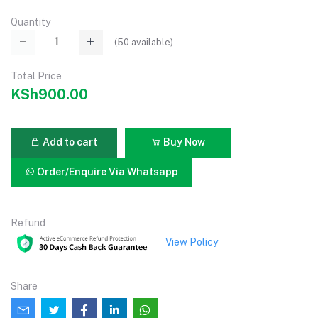
Quantity
(
50
available)
Total Price
KSh900.00
Add to cart
Buy Now
Order/Enquire Via Whatsapp
Refund
View Policy
Share