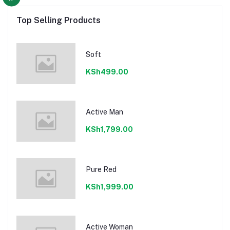
Top Selling Products
Soft
KSh499.00
Active Man
KSh1,799.00
Pure Red
KSh1,999.00
Active Woman