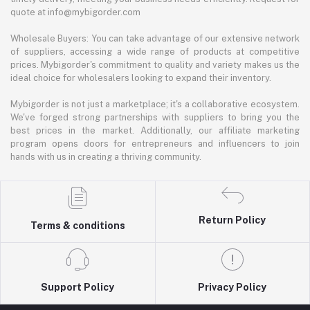
quote at info@mybigorder.com
Wholesale Buyers: You can take advantage of our extensive network
of suppliers, accessing a wide range of products at competitive
prices. Mybigorder's commitment to quality and variety makes us the
ideal choice for wholesalers looking to expand their inventory.
Mybigorder is not just a marketplace; it's a collaborative ecosystem.
We've forged strong partnerships with suppliers to bring you the
best prices in the market. Additionally, our affiliate marketing
program opens doors for entrepreneurs and influencers to join
hands with us in creating a thriving community.
Return Policy
Terms & conditions
Support Policy
Privacy Policy