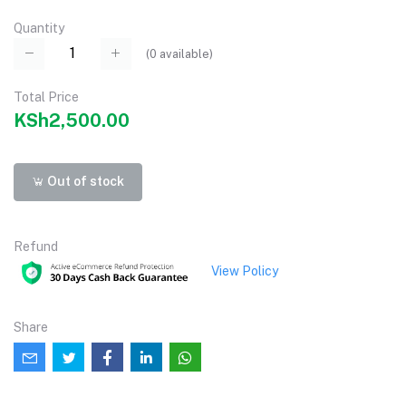
Quantity
(
0
available)
Total Price
KSh2,500.00
Out of stock
Refund
View Policy
Share