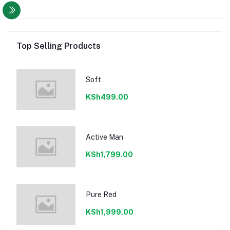
Top Selling Products
Soft
KSh499.00
Active Man
KSh1,799.00
Pure Red
KSh1,999.00