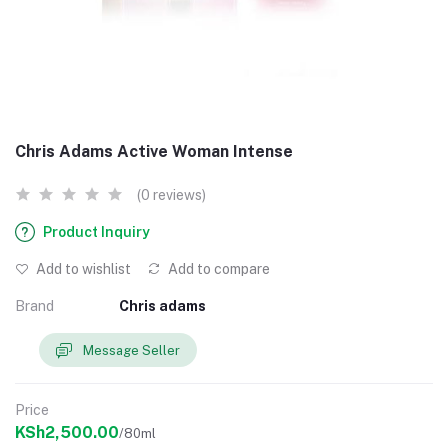
Chris Adams Active Woman Intense
(0 reviews)
Product Inquiry
Add to wishlist
Add to compare
Brand
Chris adams
Message Seller
Price
KSh2,500.00
/80ml