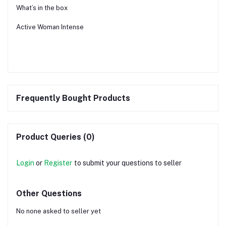
What’s in the box
Active Woman Intense
Frequently Bought Products
Product Queries (0)
Login
or
Register
to submit your questions to seller
Other Questions
No none asked to seller yet