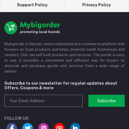
Support Policy
Privacy Policy
Mybigorder is Kenya's online marketplace/e-commerce platform that
focuses on local products and helps promote small businesses and
vendors. One can sell both products and services. The portal is easy
to use. It provides a convenient and efficient way for buyers to
discover and purchase goods and services from a wide range of
sellers.
Subscribe to our newsletter for regular updates about
Offers, Coupons & more
Subscribe
FOLLOW US