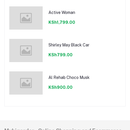
Active Woman
KSh1,799.00
Shirley May Black Car
KSh799.00
Al Rehab Choco Musk
KSh900.00