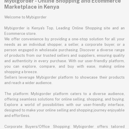
Mybigorder - Online Shopping and Ecommerce
Marketplace in Kenya
Welcome to Mybigorder
Mybigorder is Kenya's Top, Leading Online Shopping site and an
Ecommerce store.
We offer convenience by providing a one-stop solution for all your
needs as an individual shopper, a seller, a corporate buyer, or a
person engaged in wholesale purchasing. Discover a diverse range
of products from our trusted sellers and suppliers, ensuring quality
and authenticity in every purchase. With our user-friendly platform,
you can explore, compare, and buy with ease, making online
shopping a breeze.
Sellers leverage Mybigorder platform to showcase their products
and reach a wider audience.
The platform: Mybigorder platform caters to a diverse audience,
offering seamless solutions for online selling, shopping, and buying.
Explore a world of possibilities with our user-friendly interface,
designed to make your online selling and shopping journey enjoyable
and effortless.
Corporate Buyers/Office Shopping: Mybigorder offers tailored