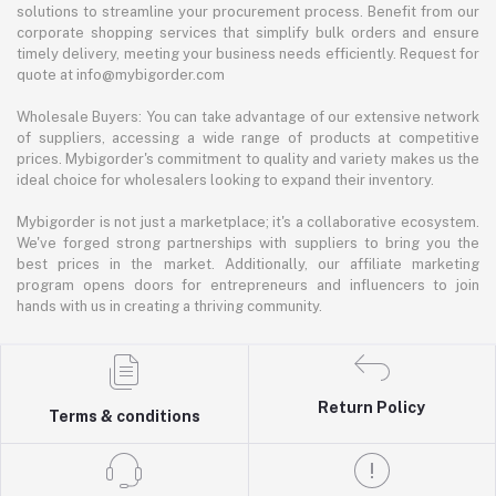
solutions to streamline your procurement process. Benefit from our
corporate shopping services that simplify bulk orders and ensure
timely delivery, meeting your business needs efficiently. Request for
quote at info@mybigorder.com
Wholesale Buyers: You can take advantage of our extensive network
of suppliers, accessing a wide range of products at competitive
prices. Mybigorder's commitment to quality and variety makes us the
ideal choice for wholesalers looking to expand their inventory.
Mybigorder is not just a marketplace; it's a collaborative ecosystem.
We've forged strong partnerships with suppliers to bring you the
best prices in the market. Additionally, our affiliate marketing
program opens doors for entrepreneurs and influencers to join
hands with us in creating a thriving community.
Return Policy
Terms & conditions