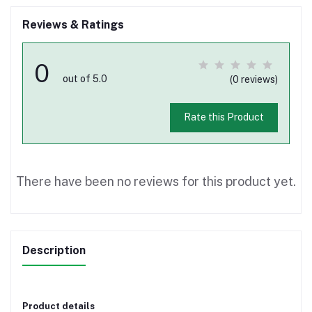
Reviews & Ratings
0
out of 5.0
(0 reviews)
Rate this Product
There have been no reviews for this product yet.
Description
Product details