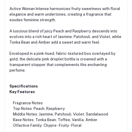
Active Woman Intense harmonizes fruity sweetness with floral
elegance and warm undertones, creating a fragrance that
exudes feminine strength.
A luscious blend of juicy Peach and Raspberry descends into
evolves into a rich heart of Jasmine, Patchouli, and Violet, while
Tonka Bean and Amber add a sweet and warm feel.
Enveloped in a pink-hued, fabric-textured box overlayed by
gold, the delicate pink droplet bottle is crowned with a
transparent stopper that complements this enchanting
perfume.
Specifications
Key Features
Fragrance Notes
Top Notes: Peach, Raspberry
Middle Notes: Jasmine, Patchouli, Violet, Sandalwood
Base Notes: Tonka Bean, Toffee, Vanilla, Amber
Olfactive Family: Chypre - Fruity - Floral