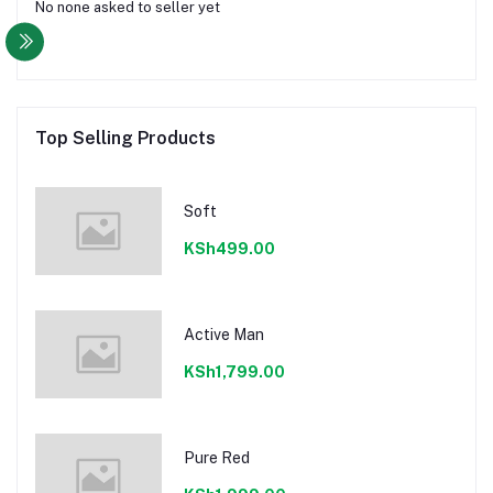
No none asked to seller yet
Top Selling Products
Soft
KSh499.00
Active Man
KSh1,799.00
Pure Red