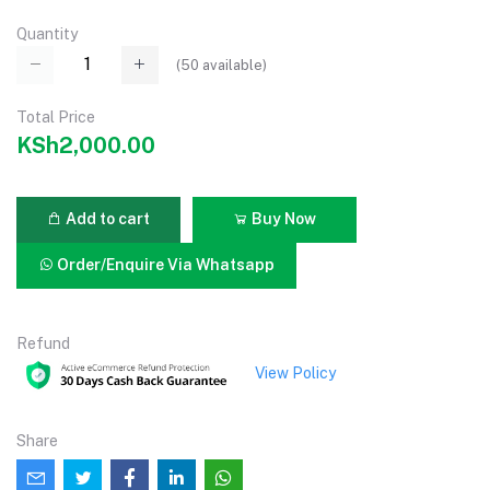
Quantity
(
50
available)
Total Price
KSh2,000.00
Add to cart
Buy Now
Order/Enquire Via Whatsapp
Refund
View Policy
Share