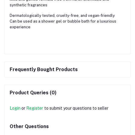
synthetic fragrances
Dermatologically tested, cruelty-free, and vegan-friendly
Can be used as a shower gel or bubble bath for a luxurious
experience
Frequently Bought Products
Product Queries (0)
Login
or
Register
to submit your questions to seller
Other Questions