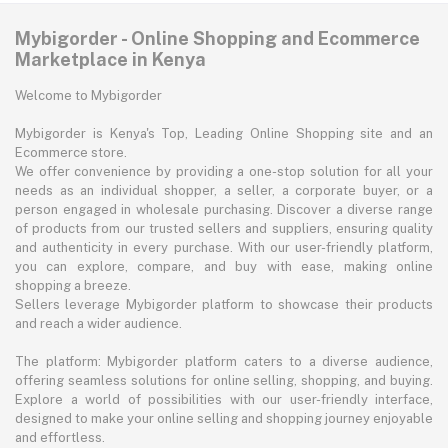
Mybigorder - Online Shopping and Ecommerce
Marketplace in Kenya
Welcome to Mybigorder
Mybigorder is Kenya's Top, Leading Online Shopping site and an
Ecommerce store.
We offer convenience by providing a one-stop solution for all your
needs as an individual shopper, a seller, a corporate buyer, or a
person engaged in wholesale purchasing. Discover a diverse range
of products from our trusted sellers and suppliers, ensuring quality
and authenticity in every purchase. With our user-friendly platform,
you can explore, compare, and buy with ease, making online
shopping a breeze.
Sellers leverage Mybigorder platform to showcase their products
and reach a wider audience.
The platform: Mybigorder platform caters to a diverse audience,
offering seamless solutions for online selling, shopping, and buying.
Explore a world of possibilities with our user-friendly interface,
designed to make your online selling and shopping journey enjoyable
and effortless.