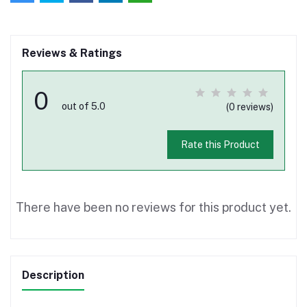
Reviews & Ratings
0
out of 5.0
(0 reviews)
Rate this Product
There have been no reviews for this product yet.
Description