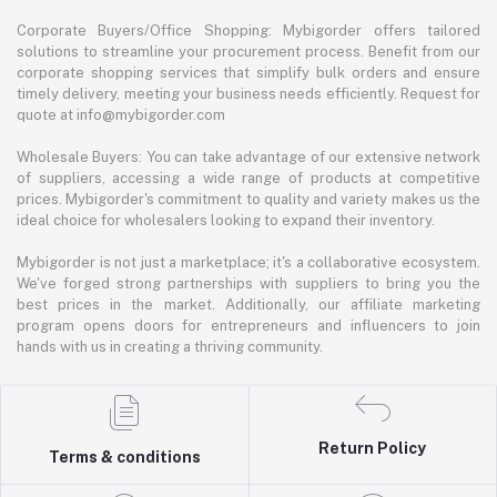
Corporate Buyers/Office Shopping: Mybigorder offers tailored
solutions to streamline your procurement process. Benefit from our
corporate shopping services that simplify bulk orders and ensure
timely delivery, meeting your business needs efficiently. Request for
quote at info@mybigorder.com
Wholesale Buyers: You can take advantage of our extensive network
of suppliers, accessing a wide range of products at competitive
prices. Mybigorder's commitment to quality and variety makes us the
ideal choice for wholesalers looking to expand their inventory.
Mybigorder is not just a marketplace; it's a collaborative ecosystem.
We've forged strong partnerships with suppliers to bring you the
best prices in the market. Additionally, our affiliate marketing
program opens doors for entrepreneurs and influencers to join
hands with us in creating a thriving community.
Return Policy
Terms & conditions