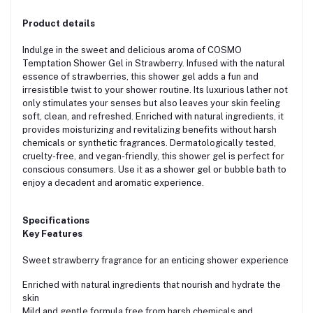
Product details
Indulge in the sweet and delicious aroma of COSMO
Temptation Shower Gel in Strawberry. Infused with the natural
essence of strawberries, this shower gel adds a fun and
irresistible twist to your shower routine. Its luxurious lather not
only stimulates your senses but also leaves your skin feeling
soft, clean, and refreshed. Enriched with natural ingredients, it
provides moisturizing and revitalizing benefits without harsh
chemicals or synthetic fragrances. Dermatologically tested,
cruelty-free, and vegan-friendly, this shower gel is perfect for
conscious consumers. Use it as a shower gel or bubble bath to
enjoy a decadent and aromatic experience.
Specifications
Key Features
Sweet strawberry fragrance for an enticing shower experience
Enriched with natural ingredients that nourish and hydrate the
skin
Mild and gentle formula free from harsh chemicals and