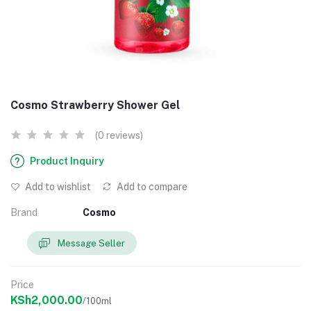
Cosmo Strawberry Shower Gel
(0 reviews)
Product Inquiry
Add to wishlist
Add to compare
Brand
Cosmo
Message Seller
Price
KSh2,000.00
/100ml