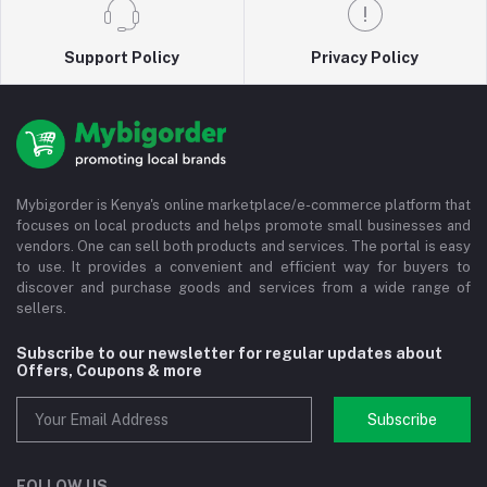
Support Policy
Privacy Policy
Mybigorder is Kenya's online marketplace/e-commerce platform that
focuses on local products and helps promote small businesses and
vendors. One can sell both products and services. The portal is easy
to use. It provides a convenient and efficient way for buyers to
discover and purchase goods and services from a wide range of
sellers.
Subscribe to our newsletter for regular updates about
Offers, Coupons & more
Subscribe
FOLLOW US