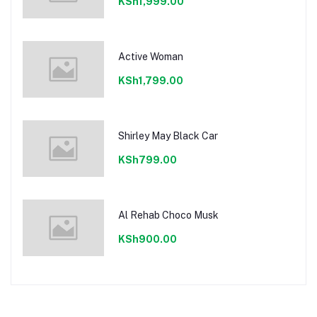
KSh1,999.00
Active Woman
KSh1,799.00
Shirley May Black Car
KSh799.00
Al Rehab Choco Musk
KSh900.00