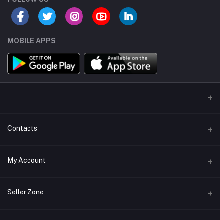
MOBILE APPS
Contacts
Address/Location/Building
My Account
Ecommerce Platform - Order Online
Login
Phone
Seller Zone
+254746557585
Order History