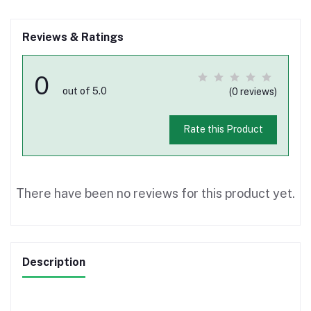
Reviews & Ratings
0
out of 5.0
(0 reviews)
Rate this Product
There have been no reviews for this product yet.
Description