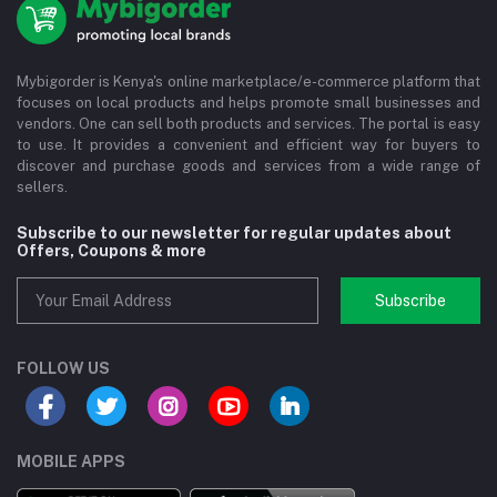
Mybigorder is Kenya's online marketplace/e-commerce platform that
focuses on local products and helps promote small businesses and
vendors. One can sell both products and services. The portal is easy
to use. It provides a convenient and efficient way for buyers to
discover and purchase goods and services from a wide range of
sellers.
Subscribe to our newsletter for regular updates about
Offers, Coupons & more
Subscribe
FOLLOW US
MOBILE APPS