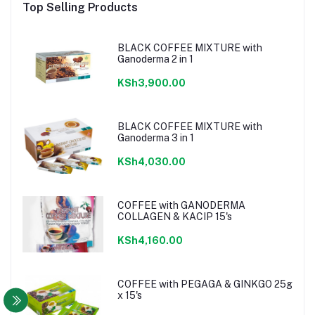
Top Selling Products
BLACK COFFEE MIXTURE with
Ganoderma 2 in 1
KSh3,900.00
BLACK COFFEE MIXTURE with
Ganoderma 3 in 1
KSh4,030.00
COFFEE with GANODERMA
COLLAGEN & KACIP 15's
KSh4,160.00
COFFEE with PEGAGA & GINKGO 25g
x 15's