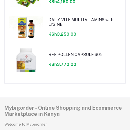
KSh4,160.00
DAILY-VITE MULTI VITAMINS with
LYSINE
KSh3,250.00
BEE POLLEN CAPSULE 30's
KSh3,770.00
Mybigorder - Online Shopping and Ecommerce
Marketplace in Kenya
Welcome to Mybigorder