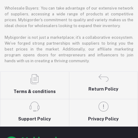
Wholesale Buyers: You can take advantage of our extensive network
of suppliers, accessing a wide range of products at competitive
prices. Mybigorder's commitment to quality and variety makes us the
ideal choice for wholesalers looking to expand their inventory.
Mybigorder is not just a marketplace; it's a collaborative ecosystem.
We've forged strong partnerships with suppliers to bring you the
best prices in the market. Additionally, our affiliate marketing
program opens doors for entrepreneurs and influencers to join
hands with us in creating a thriving community.
Return Policy
Terms & conditions
Support Policy
Privacy Policy