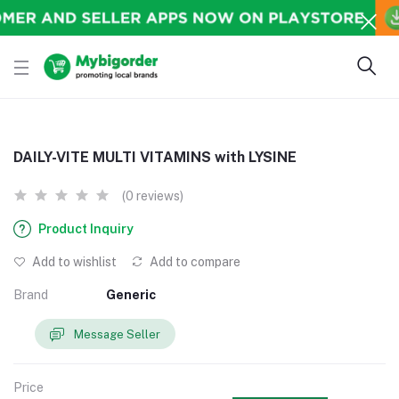
DAILY-VITE MULTI VITAMINS with LYSINE
(0 reviews)
Product Inquiry
Add to wishlist
Add to compare
Brand
Generic
Message Seller
Price