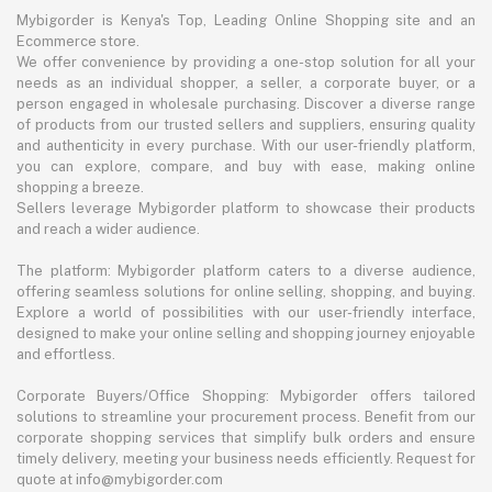
Mybigorder is Kenya's Top, Leading Online Shopping site and an
Ecommerce store.
We offer convenience by providing a one-stop solution for all your
needs as an individual shopper, a seller, a corporate buyer, or a
person engaged in wholesale purchasing. Discover a diverse range
of products from our trusted sellers and suppliers, ensuring quality
and authenticity in every purchase. With our user-friendly platform,
you can explore, compare, and buy with ease, making online
shopping a breeze.
Sellers leverage Mybigorder platform to showcase their products
and reach a wider audience.
The platform: Mybigorder platform caters to a diverse audience,
offering seamless solutions for online selling, shopping, and buying.
Explore a world of possibilities with our user-friendly interface,
designed to make your online selling and shopping journey enjoyable
and effortless.
Corporate Buyers/Office Shopping: Mybigorder offers tailored
solutions to streamline your procurement process. Benefit from our
corporate shopping services that simplify bulk orders and ensure
timely delivery, meeting your business needs efficiently. Request for
quote at info@mybigorder.com