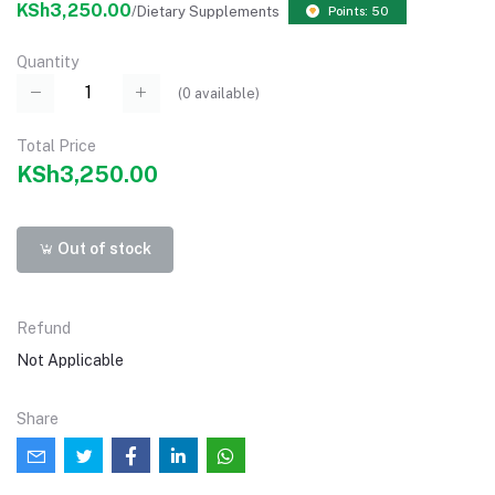
KSh3,250.00
/Dietary Supplements
Points: 50
Quantity
(
0
available)
Total Price
KSh3,250.00
Out of stock
Refund
Not Applicable
Share