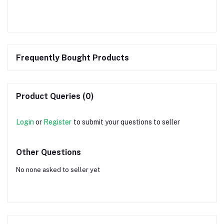
Frequently Bought Products
Product Queries (0)
Login
or
Register
to submit your questions to seller
Other Questions
No none asked to seller yet