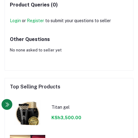
Product Queries (0)
Login
or
Register
to submit your questions to seller
Other Questions
No none asked to seller yet
Top Selling Products
Titan gel
KSh3,500.00