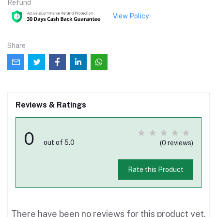
Refund
View Policy
Share
Reviews & Ratings
0
out of 5.0
(0 reviews)
Rate this Product
There have been no reviews for this product yet.