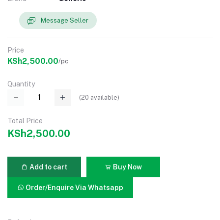
Message Seller
Price
KSh2,500.00
/pc
Quantity
(
20
available)
Total Price
KSh2,500.00
Add to cart
Buy Now
Order/Enquire Via Whatsapp