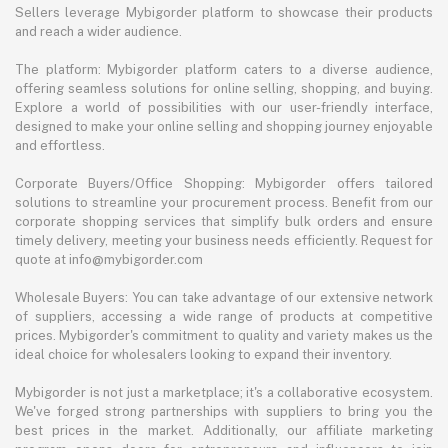
Sellers leverage Mybigorder platform to showcase their products
and reach a wider audience.
The platform: Mybigorder platform caters to a diverse audience,
offering seamless solutions for online selling, shopping, and buying.
Explore a world of possibilities with our user-friendly interface,
designed to make your online selling and shopping journey enjoyable
and effortless.
Corporate Buyers/Office Shopping: Mybigorder offers tailored
solutions to streamline your procurement process. Benefit from our
corporate shopping services that simplify bulk orders and ensure
timely delivery, meeting your business needs efficiently. Request for
quote at info@mybigorder.com
Wholesale Buyers: You can take advantage of our extensive network
of suppliers, accessing a wide range of products at competitive
prices. Mybigorder's commitment to quality and variety makes us the
ideal choice for wholesalers looking to expand their inventory.
Mybigorder is not just a marketplace; it's a collaborative ecosystem.
We've forged strong partnerships with suppliers to bring you the
best prices in the market. Additionally, our affiliate marketing