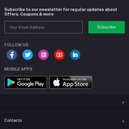
Subscribe to our newsletter for regular updates about
Offers, Coupons & more
Subscribe
FOLLOW US
MOBILE APPS
Contacts