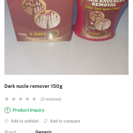
Dark nucle remover 150g
(0 reviews)
Product Inquiry
Add to wishlist
Add to compare
Brand
Generic