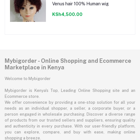
Venus hair 100% Human wig
KSh4,500.00
Mybigorder - Online Shopping and Ecommerce
Marketplace in Kenya
Welcome to Mybigorder
Mybigorder is Kenya's Top, Leading Online Shopping site and an
Ecommerce store.
We offer convenience by providing a one-stop solution for all your
needs as an individual shopper, a seller, a corporate buyer, or a
person engaged in wholesale purchasing. Discover a diverse range
of products from our trusted sellers and suppliers, ensuring quality
and authenticity in every purchase. With our user-friendly platform,
you can explore, compare, and buy with ease, making online
shopping a breeze.