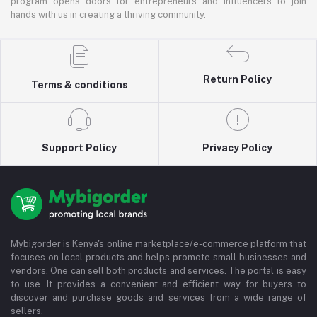
program opens doors for entrepreneurs and influencers to join
hands with us in creating a thriving community.
Return Policy
Terms & conditions
Support Policy
Privacy Policy
Mybigorder is Kenya's online marketplace/e-commerce platform that
focuses on local products and helps promote small businesses and
vendors. One can sell both products and services. The portal is easy
to use. It provides a convenient and efficient way for buyers to
discover and purchase goods and services from a wide range of
sellers.