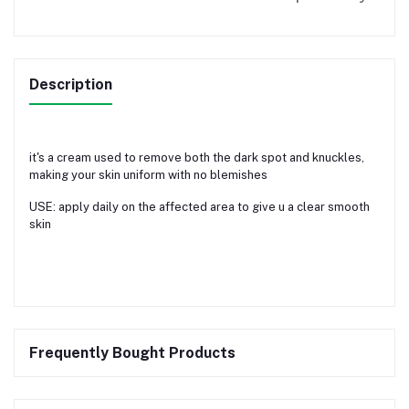
Description
it's a cream used to remove both the dark spot and knuckles,
making your skin uniform with no blemishes
USE: apply daily on the affected area to give u a clear smooth
skin
Frequently Bought Products