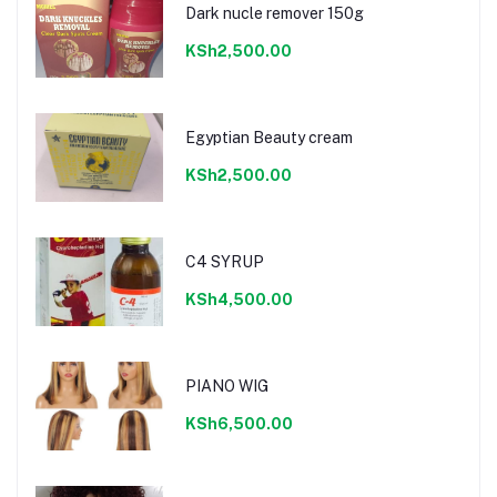
Dark nucle remover 150g
KSh2,500.00
Egyptian Beauty cream
KSh2,500.00
C4 SYRUP
KSh4,500.00
PIANO WIG
KSh6,500.00