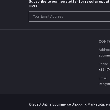
Subscribe to our newsletter for regular upda
more
CONT
Address
Ecommer
Phone
+2547
Email
info@m
© 2026 Online Ecommerce Shopping Marketplace in