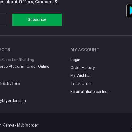
tes about Offers, Coupons &
Subscribe
ACTS
MY ACCOUNT
/Location/Building
Login
ce Platform - Order Online
Order History
My Wishlist
46557585
Track Order
Be an affiliate partner
ybigorder.com
 Kenya - Mybigorder