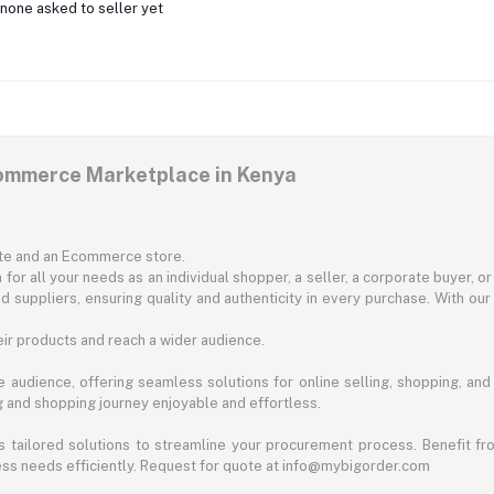
none asked to seller yet
commerce Marketplace in Kenya
ite and an Ecommerce store.
for all your needs as an individual shopper, a seller, a corporate buyer, 
d suppliers, ensuring quality and authenticity in every purchase. With our
ir products and reach a wider audience.
 audience, offering seamless solutions for online selling, shopping, and b
ng and shopping journey enjoyable and effortless.
 tailored solutions to streamline your procurement process. Benefit fro
ess needs efficiently. Request for quote at info@mybigorder.com