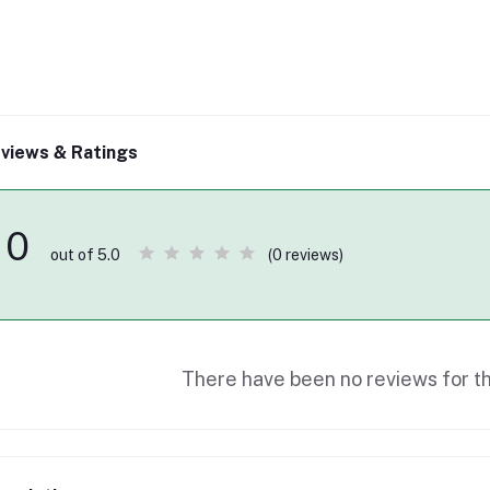
views & Ratings
0
(0 reviews)
out of 5.0
There have been no reviews for th