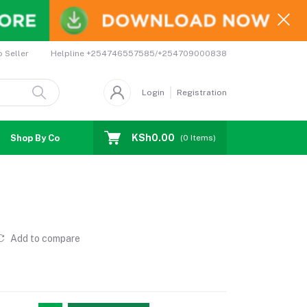
Helpline
+254746557585/+254709000838
o Seller
Login
Registration
KSh0.00
Shop By Country
Coupons
Affiliates
(
0
Items)
Add to compare