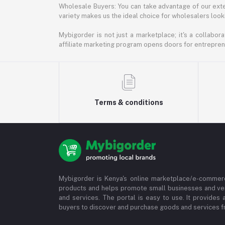
Wholesale Buyers: You can take advantage of our exte
variety makes us the ideal choice for wholesalers looki
Mybigorder is not just a marketplace; it's a collabor
affiliate marketing program opens doors for entrepreneu
Terms & conditions
Mybigorder is Kenya's online marketplace/e-commerc
products and helps promote small businesses and ve
and services. The portal is easy to use. It provides 
buyers to discover and purchase goods and services fr