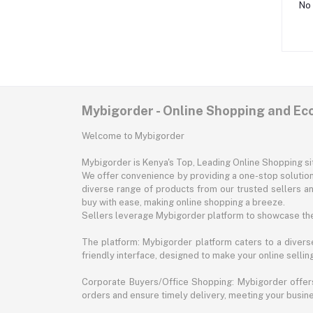
No 
Mybigorder - Online Shopping and E
Welcome to Mybigorder
Mybigorder is Kenya's Top, Leading Online Shopping s
We offer convenience by providing a one-stop solution 
diverse range of products from our trusted sellers an
buy with ease, making online shopping a breeze.
Sellers leverage Mybigorder platform to showcase the
The platform: Mybigorder platform caters to a diverse
friendly interface, designed to make your online selli
Corporate Buyers/Office Shopping: Mybigorder offers
orders and ensure timely delivery, meeting your busin