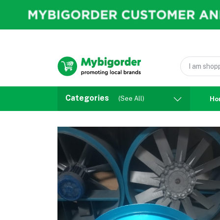
Categories
(See All)
Ho