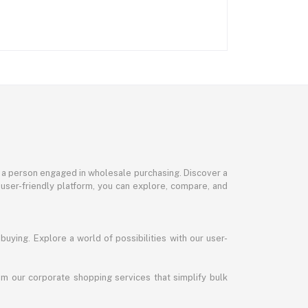
or a person engaged in wholesale purchasing. Discover a
 user-friendly platform, you can explore, compare, and
uying. Explore a world of possibilities with our user-
m our corporate shopping services that simplify bulk