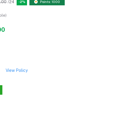
.00
/24
-2%
Points: 1000
ble)
00
View Policy