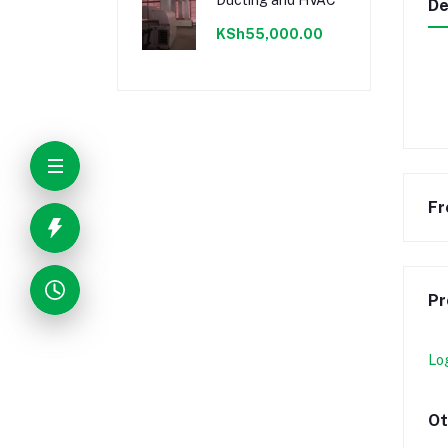
De
KSh55,000.00
Fr
Pr
Lo
Ot