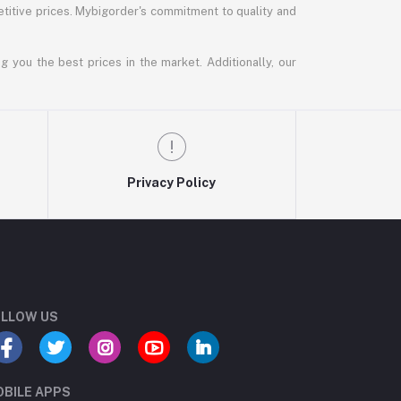
titive prices. Mybigorder's commitment to quality and
g you the best prices in the market. Additionally, our
Privacy Policy
LLOW US
BILE APPS