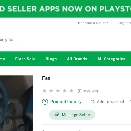
Become a Seller !
Login t
me
Flash Sale
Blogs
All Brands
All Categories
Fan
(0 reviews)
Product Inquiry
Add to wishlist
Message Seller