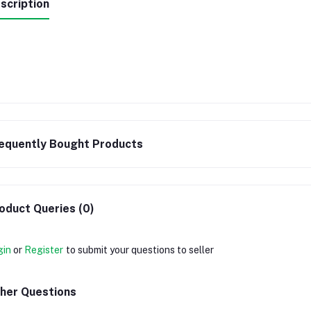
scription
equently Bought Products
oduct Queries (0)
gin
or
Register
to submit your questions to seller
her Questions