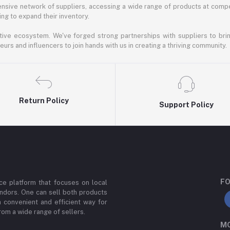
nsive network of suppliers, accessing a wide range of products at compe
ng to expand their inventory.
ative ecosystem. We've forged strong partnerships with suppliers to brin
rs and influencers to join hands with us in creating a thriving community.
Return Policy
Support Policy
FO
e platform that focuses on local
ndors. One can sell both products
a convenient and efficient way for
om a wide range of sellers.
MO