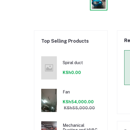
Re
Top Selling Products
Spiral duct
KSh0.00
Fan
KSh54,000.00
KSh55,000.00
Mechanical
Ducting and HVAC