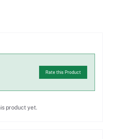
Rate this Product
is product yet.