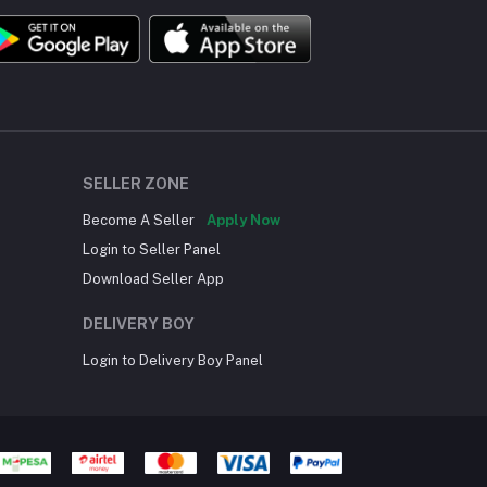
SELLER ZONE
Become A Seller
Apply Now
Login to Seller Panel
Download Seller App
DELIVERY BOY
Login to Delivery Boy Panel