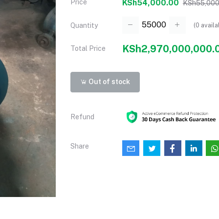
Price
KSh54,000.00
KSh55,000
(
0
availa
Quantity
KSh2,970,000,000.
Total Price
Out of stock
Refund
Share