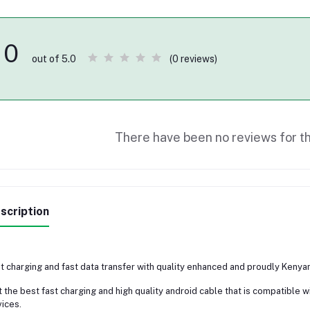
0
(0 reviews)
out of 5.0
There have been no reviews for th
scription
t charging and fast data transfer with quality enhanced and proudly Kenya
 the best fast charging and high quality android cable that is compatible 
ices.