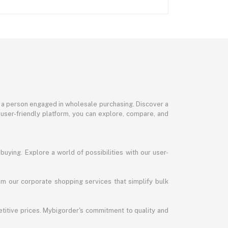
or a person engaged in wholesale purchasing. Discover a
 user-friendly platform, you can explore, compare, and
uying. Explore a world of possibilities with our user-
m our corporate shopping services that simplify bulk
titive prices. Mybigorder's commitment to quality and