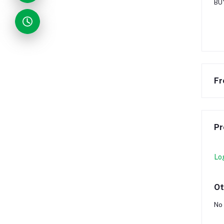
BU
Fr
Pr
Lo
Ot
No 