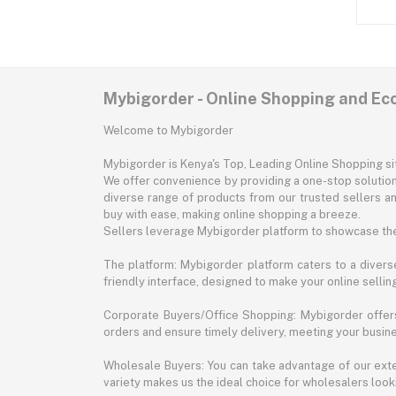
Mybigorder - Online Shopping and E
Welcome to Mybigorder
Mybigorder is Kenya's Top, Leading Online Shopping s
We offer convenience by providing a one-stop solution 
diverse range of products from our trusted sellers an
buy with ease, making online shopping a breeze.
Sellers leverage Mybigorder platform to showcase the
The platform: Mybigorder platform caters to a diverse
friendly interface, designed to make your online selli
Corporate Buyers/Office Shopping: Mybigorder offers
orders and ensure timely delivery, meeting your busin
Wholesale Buyers: You can take advantage of our exte
variety makes us the ideal choice for wholesalers looki