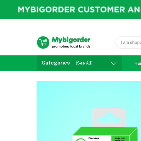
Categories
(See All)
Ho