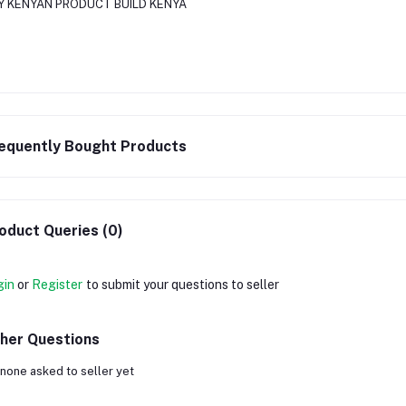
Y KENYAN PRODUCT BUILD KENYA
equently Bought Products
oduct Queries (0)
gin
or
Register
to submit your questions to seller
her Questions
none asked to seller yet