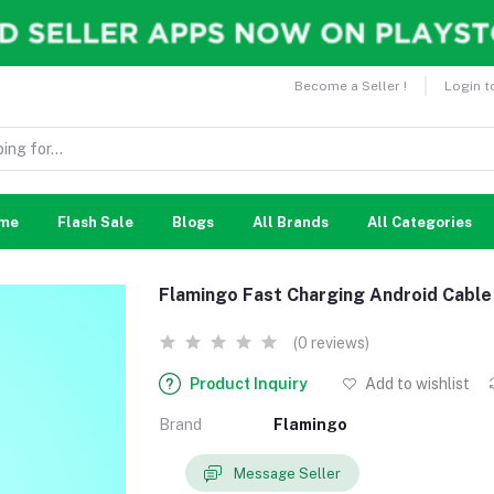
Become a Seller !
Login t
me
Flash Sale
Blogs
All Brands
All Categories
Flamingo Fast Charging Android Cable
(0 reviews)
Product Inquiry
Add to wishlist
Brand
Flamingo
Message Seller