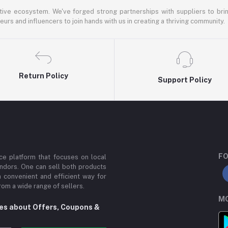
ative ecosystem. We've forged strong partnerships with suppliers to brin
rs and influencers to join hands with us in creating a thriving community.
Return Policy
Support Policy
FO
e platform that focuses on local
ndors. One can sell both products
a convenient and efficient way for
om a wide range of sellers.
MO
tes about Offers, Coupons &