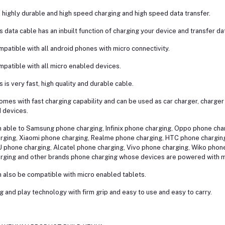
is highly durable and high speed charging and high speed data transfer.
s data cable has an inbuilt function of charging your device and transfer da
patible with all android phones with micro connectivity.
patible with all micro enabled devices.
s is very fast, high quality and durable cable.
comes with fast charging capability and can be used as car charger, charge
 devices.
 able to Samsung phone charging, Infinix phone charging, Oppo phone ch
rging, Xiaomi phone charging, Realme phone charging, HTC phone chargin
 phone charging, Alcatel phone charging, Vivo phone charging, Wiko phon
rging and other brands phone charging whose devices are powered with m
 also be compatible with micro enabled tablets.
g and play technology with firm grip and easy to use and easy to carry.