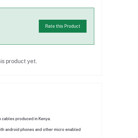
Rate this Product
is product yet.
n cables produced in Kenya.
with android phones and other micro enabled