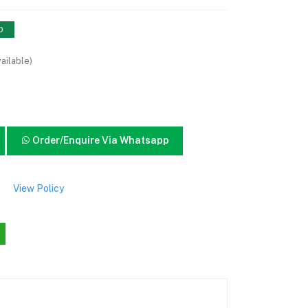
0
ailable)
Order/Enquire Via Whatsapp
View Policy