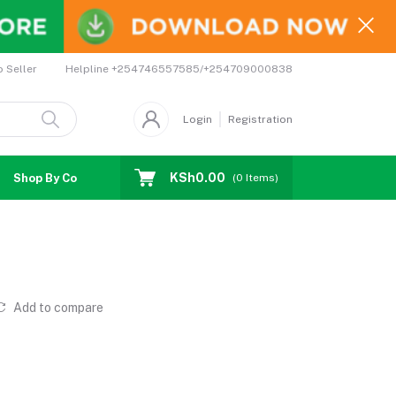
Helpline
+254746557585/+254709000838
o Seller
Login
Registration
KSh0.00
Shop By Country
Coupons
Affiliates
(
0
Items)
Add to compare