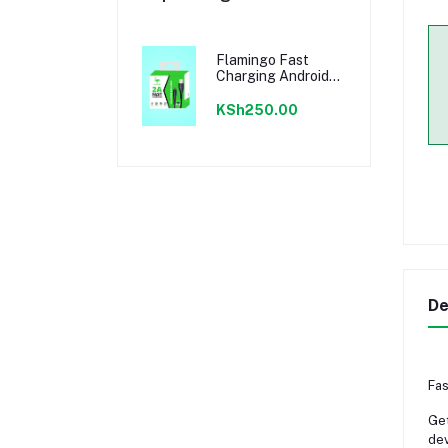
Flamingo Fast
Charging Android
Cable
KSh250.00
De
Fas
Get
dev