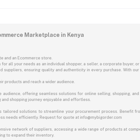
commerce Marketplace in Kenya
ite and an Ecommerce store.
for all your needs as an individual shopper, a seller, a corporate buyer, 
d suppliers, ensuring quality and authenticity in every purchase. With our
ir products and reach a wider audience.
 audience, offering seamless solutions for online selling, shopping, and b
ng and shopping journey enjoyable and effortless.
 tailored solutions to streamline your procurement process. Benefit fro
ess needs efficiently. Request for quote at info@mybigorder.com
nsive network of suppliers, accessing a wide range of products at compe
ng to expand their inventory.