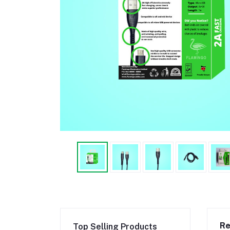
Re
Top Selling Products