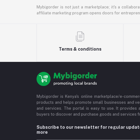
Mybigorder is not just a marketplace; it's a collabor
affiliate marketing program opens doors for entrepreneu
Terms & conditions
Mybigorder is Kenya's online marketplace/e-commerc
products and helps promote small businesses and ve
and services. The portal is easy to use. It provides 
buyers to discover and purchase goods and services fr
Subscribe to our newsletter for regular upda
more