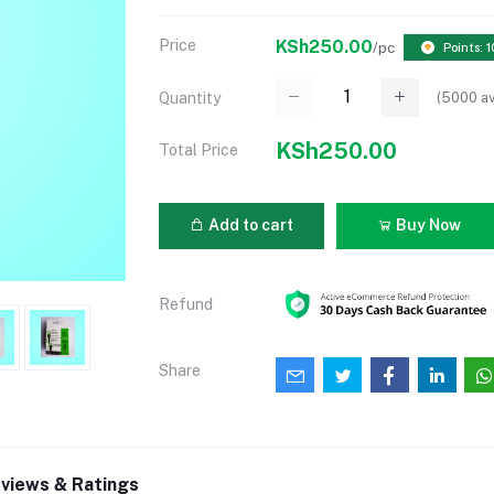
Price
KSh250.00
/pc
Points: 1
(
5000
av
Quantity
KSh250.00
Total Price
Add to cart
Buy Now
Refund
Share
views & Ratings