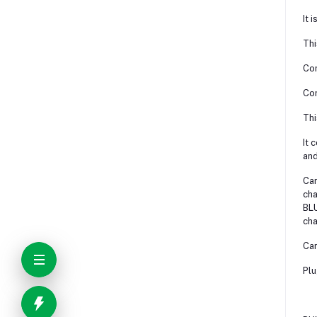
It 
Thi
Com
Com
Thi
It 
and
Can
cha
BLU
cha
Can
Plu