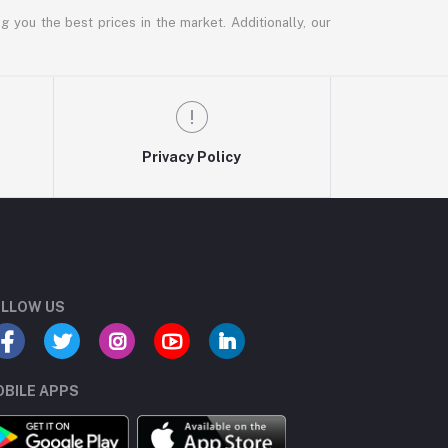
g you the best prices in the market. Additionally, our
Privacy Policy
LLOW US
BILE APPS