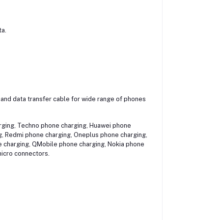
ta.
r and data transfer cable for wide range of phones
arging, Techno phone charging, Huawei phone
g, Redmi phone charging, Oneplus phone charging,
e charging, QMobile phone charging, Nokia phone
icro connectors.