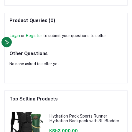
Product Queries (0)
Login
or
Register
to submit your questions to seller
Other Questions
No none asked to seller yet
Top Selling Products
Hydration Pack Sports Runner
Hydration Backpack with 3L Bladder
for Running Hiking Cycling Biking
KSh3,000.00