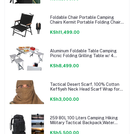
Foldable Chair Portable Camping
Chairs Kermit Portable Folding Chair
Compact Camping Chair for Camping
Picnic Park, (Black Large)
KSh11,499.00
Aluminum Foldable Table Camping
Picnic Folding Grilling Table w/ 4
Chairs Seats Umbrella Hole Fold Up
Suitcase Table for Travel Picnic
KSh8,499.00
Camping BBQ Party
Tactical Desert Scarf, 100% Cotton
Keffiyeh Neck Head Scarf Wrap for
Men Women
KSh3,000.00
259 80L 100 Liters Camping Hiking
Military Tactical Backpack,Water
Resistant Large Travel Daypacks
Outdoor MOLLE Rucksack
KSh5,500.00