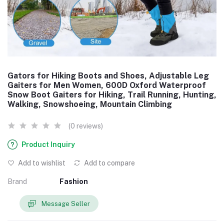
Gators for Hiking Boots and Shoes, Adjustable Leg
Gaiters for Men Women, 600D Oxford Waterproof
Snow Boot Gaiters for Hiking, Trail Running, Hunting,
Walking, Snowshoeing, Mountain Climbing
(0 reviews)
Product Inquiry
Add to wishlist
Add to compare
Brand
Fashion
Message Seller