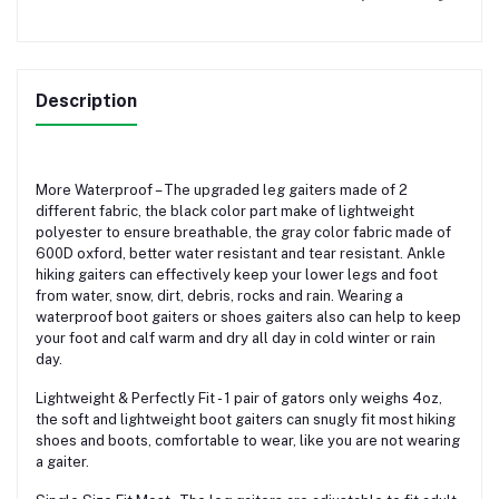
Description
More Waterproof – The upgraded leg gaiters made of 2
different fabric, the black color part make of lightweight
polyester to ensure breathable, the gray color fabric made of
600D oxford, better water resistant and tear resistant. Ankle
hiking gaiters can effectively keep your lower legs and foot
from water, snow, dirt, debris, rocks and rain. Wearing a
waterproof boot gaiters or shoes gaiters also can help to keep
your foot and calf warm and dry all day in cold winter or rain
day.
Lightweight & Perfectly Fit - 1 pair of gators only weighs 4oz,
the soft and lightweight boot gaiters can snugly fit most hiking
shoes and boots, comfortable to wear, like you are not wearing
a gaiter.