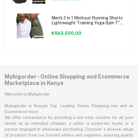
Men's 2 in 1 Workout Running Shorts
Lightweight Training Yoga Gym 7"
Short with Zipper Pockets
KSh3,500.00
Mybigorder - Online Shopping and Ecommerce
Marketplace in Kenya
Welcome to Mybigorder
Mybigorder is Kenya's Top, Leading Online Shopping site and an
Ecommerce store.
We offer convenience by providing a one-stop solution for all your
needs as an individual shopper, a seller, a corporate buyer, or a
person engaged in wholesale purchasing. Discover a diverse range
of products from our trusted sellers and suppliers, ensuring quality