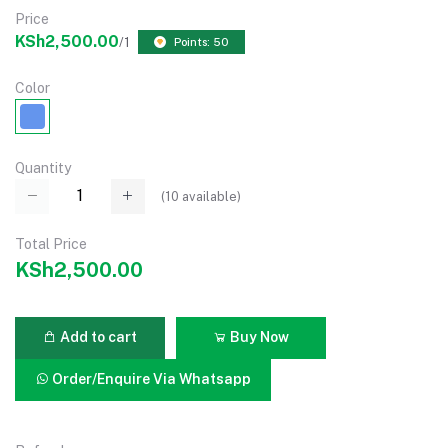
Price
KSh2,500.00
/1
Points: 50
Color
Quantity
(
10
available)
Total Price
KSh2,500.00
Add to cart
Buy Now
Order/Enquire Via Whatsapp