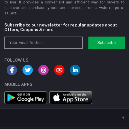
to use. It provides a convenient and efficient way for buyers to
discover and purchase goods and services from a wide range of
sellers.
Subscribe to our newsletter for regular updates about
Offers, Coupons & more
Subscribe
FOLLOW US
MOBILE APPS