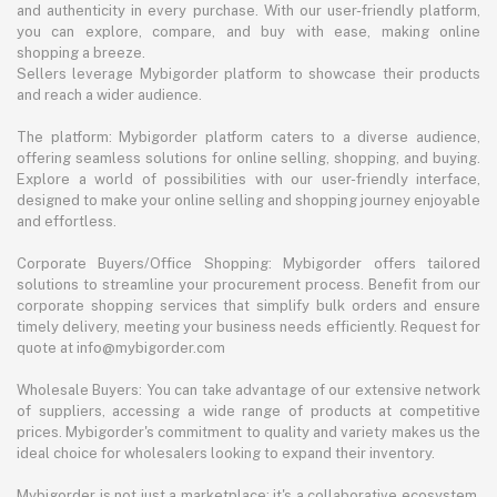
and authenticity in every purchase. With our user-friendly platform,
you can explore, compare, and buy with ease, making online
shopping a breeze.
Sellers leverage Mybigorder platform to showcase their products
and reach a wider audience.
The platform: Mybigorder platform caters to a diverse audience,
offering seamless solutions for online selling, shopping, and buying.
Explore a world of possibilities with our user-friendly interface,
designed to make your online selling and shopping journey enjoyable
and effortless.
Corporate Buyers/Office Shopping: Mybigorder offers tailored
solutions to streamline your procurement process. Benefit from our
corporate shopping services that simplify bulk orders and ensure
timely delivery, meeting your business needs efficiently. Request for
quote at info@mybigorder.com
Wholesale Buyers: You can take advantage of our extensive network
of suppliers, accessing a wide range of products at competitive
prices. Mybigorder's commitment to quality and variety makes us the
ideal choice for wholesalers looking to expand their inventory.
Mybigorder is not just a marketplace; it's a collaborative ecosystem.