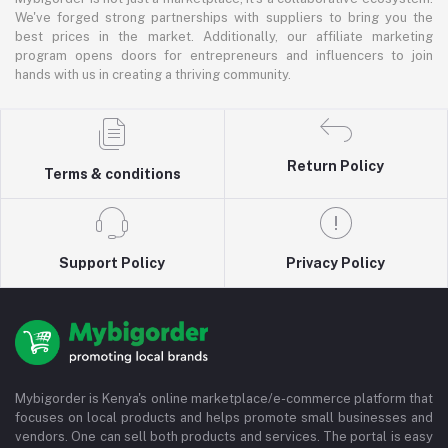
We've forged strong partnerships with suppliers to bring you the
best prices in the market. Additionally, our affiliate marketing
program opens doors for entrepreneurs and influencers to join
hands with us in creating a thriving community.
Return Policy
Terms & conditions
Support Policy
Privacy Policy
Mybigorder is Kenya's online marketplace/e-commerce platform that
focuses on local products and helps promote small businesses and
vendors. One can sell both products and services. The portal is easy