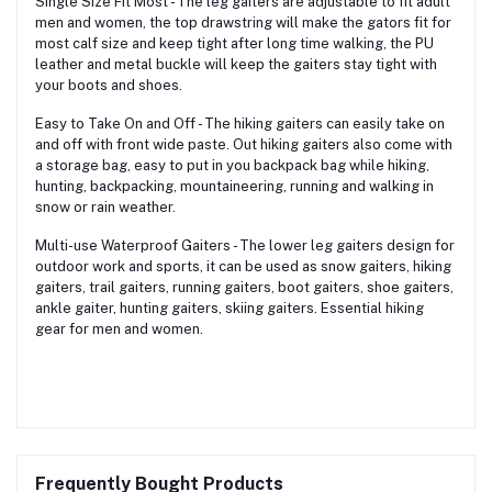
Single Size Fit Most - The leg gaiters are adjustable to fit adult
men and women, the top drawstring will make the gators fit for
most calf size and keep tight after long time walking, the PU
leather and metal buckle will keep the gaiters stay tight with
your boots and shoes.
Easy to Take On and Off - The hiking gaiters can easily take on
and off with front wide paste. Out hiking gaiters also come with
a storage bag, easy to put in you backpack bag while hiking,
hunting, backpacking, mountaineering, running and walking in
snow or rain weather.
Multi-use Waterproof Gaiters - The lower leg gaiters design for
outdoor work and sports, it can be used as snow gaiters, hiking
gaiters, trail gaiters, running gaiters, boot gaiters, shoe gaiters,
ankle gaiter, hunting gaiters, skiing gaiters. Essential hiking
gear for men and women.
Frequently Bought Products