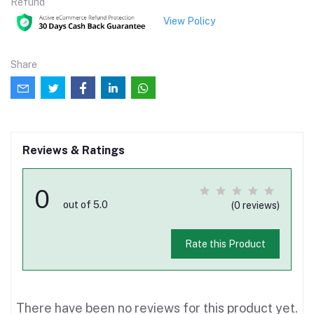
Refund
View Policy
Share
Reviews & Ratings
0
out of 5.0
(0 reviews)
Rate this Product
There have been no reviews for this product yet.