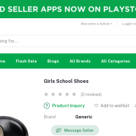
Become a Seller !
Login t
me
Flash Sale
Blogs
All Brands
All Categories
Girls School Shoes
(0 reviews)
Product Inquiry
Add to wishlist
Brand
Generic
Message Seller