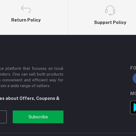
Return Policy
Support Policy
FO
e platform that focuses on local
ndors. One can sell both products
a convenient and efficient way for
om a wide range of sellers.
MO
tes about Offers, Coupons &
Subscribe