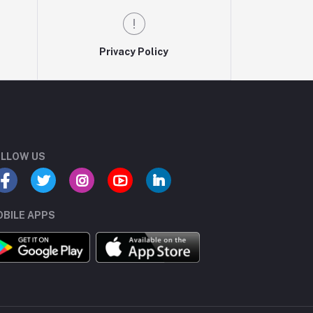
Privacy Policy
LLOW US
BILE APPS