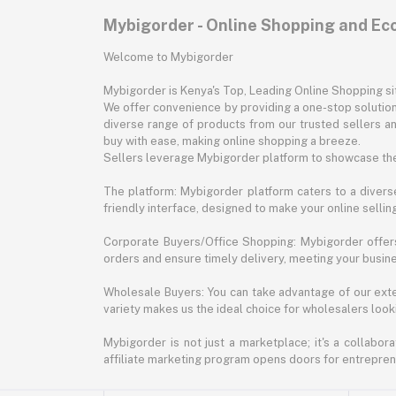
Mybigorder - Online Shopping and E
Welcome to Mybigorder
Mybigorder is Kenya's Top, Leading Online Shopping s
We offer convenience by providing a one-stop solution 
diverse range of products from our trusted sellers an
buy with ease, making online shopping a breeze.
Sellers leverage Mybigorder platform to showcase the
The platform: Mybigorder platform caters to a diverse
friendly interface, designed to make your online selli
Corporate Buyers/Office Shopping: Mybigorder offers
orders and ensure timely delivery, meeting your busin
Wholesale Buyers: You can take advantage of our exte
variety makes us the ideal choice for wholesalers looki
Mybigorder is not just a marketplace; it's a collabor
affiliate marketing program opens doors for entrepreneu