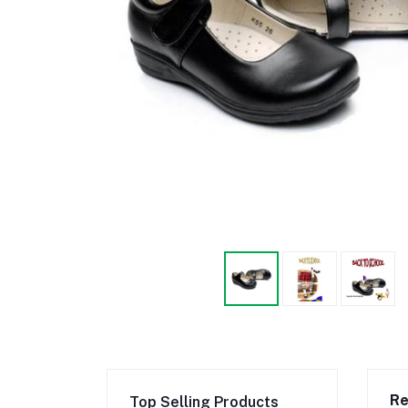
Re
Top Selling Products