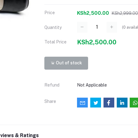
Price
KSh2,500.00
KSh2,999.00
(
0
availa
Quantity
KSh2,500.00
Total Price
Out of stock
Refund
Not Applicable
Share
views & Ratings