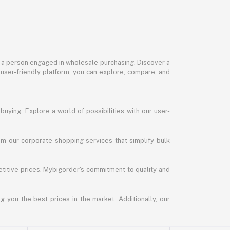
or a person engaged in wholesale purchasing. Discover a
 user-friendly platform, you can explore, compare, and
uying. Explore a world of possibilities with our user-
m our corporate shopping services that simplify bulk
titive prices. Mybigorder's commitment to quality and
g you the best prices in the market. Additionally, our