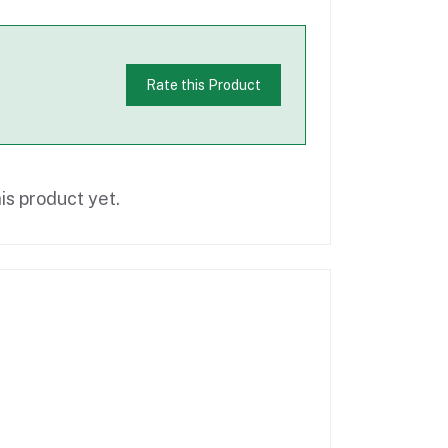
Rate this Product
is product yet.