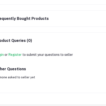
equently Bought Products
oduct Queries (0)
gin
or
Register
to submit your questions to seller
her Questions
none asked to seller yet