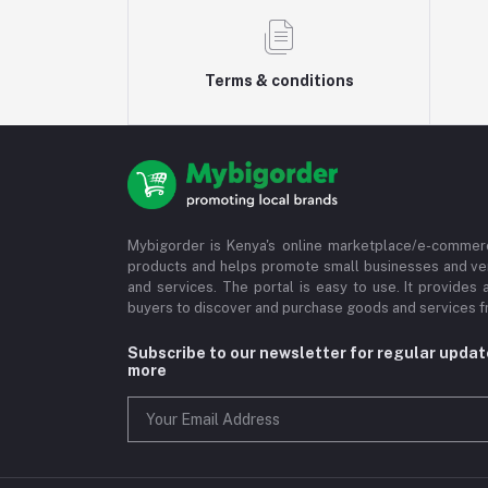
Terms & conditions
Mybigorder is Kenya's online marketplace/e-commerc
products and helps promote small businesses and ve
and services. The portal is easy to use. It provides 
buyers to discover and purchase goods and services fr
Subscribe to our newsletter for regular upda
more