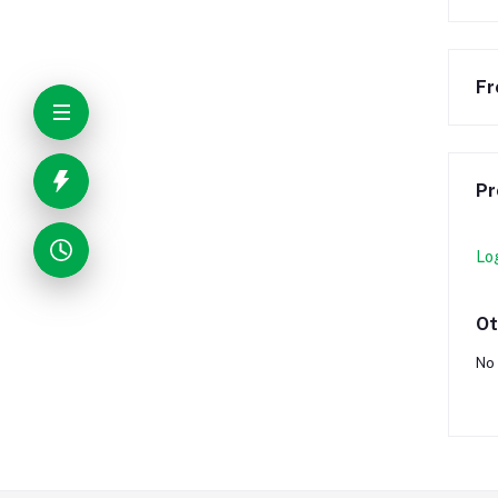
Fr
Pr
Lo
Ot
No 