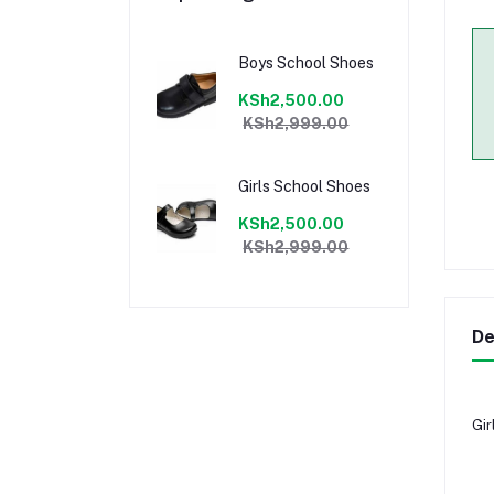
Boys School Shoes
KSh2,500.00
KSh2,999.00
Girls School Shoes
KSh2,500.00
KSh2,999.00
De
Gir