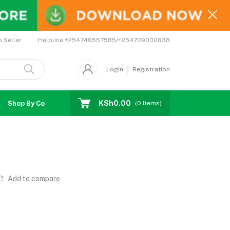
Helpline
+254746557585/+254709000838
o Seller
Login
Registration
KSh0.00
Shop By Country
Coupons
Affiliates
(
0
Items)
Add to compare