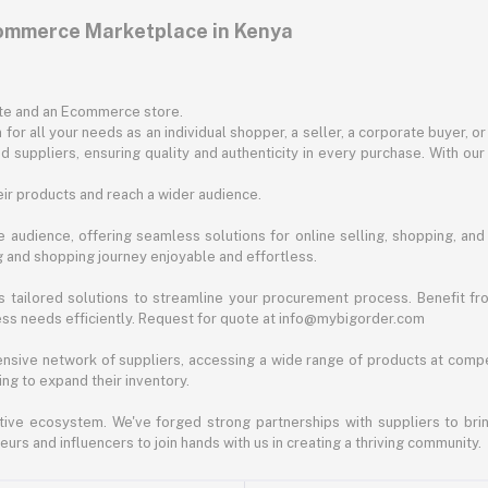
commerce Marketplace in Kenya
ite and an Ecommerce store.
for all your needs as an individual shopper, a seller, a corporate buyer, 
d suppliers, ensuring quality and authenticity in every purchase. With our
ir products and reach a wider audience.
 audience, offering seamless solutions for online selling, shopping, and b
ng and shopping journey enjoyable and effortless.
 tailored solutions to streamline your procurement process. Benefit fro
ess needs efficiently. Request for quote at info@mybigorder.com
nsive network of suppliers, accessing a wide range of products at compe
ng to expand their inventory.
ative ecosystem. We've forged strong partnerships with suppliers to brin
rs and influencers to join hands with us in creating a thriving community.