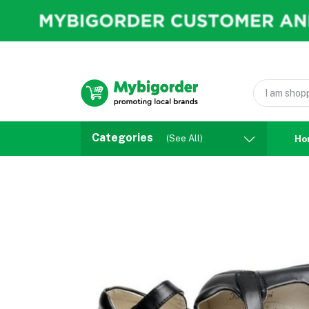
Categories
(See All)
Ho