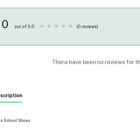
0
(0 reviews)
out of 5.0
There have been no reviews for th
scription
ls School Shoes