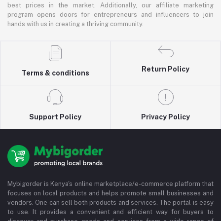
best prices in the market. Additionally, our affiliate marketing
program opens doors for entrepreneurs and influencers to join
hands with us in creating a thriving community.
Return Policy
Terms & conditions
Support Policy
Privacy Policy
Mybigorder is Kenya's online marketplace/e-commerce platform that
focuses on local products and helps promote small businesses and
vendors. One can sell both products and services. The portal is easy
to use. It provides a convenient and efficient way for buyers to