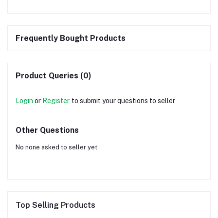
Frequently Bought Products
Product Queries (0)
Login
or
Register
to submit your questions to seller
Other Questions
No none asked to seller yet
Top Selling Products