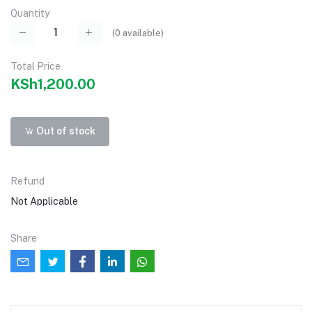
Quantity
(
0
available)
Total Price
KSh1,200.00
Out of stock
Refund
Not Applicable
Share