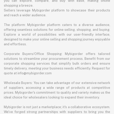
you can explore, compare, and buy with ease, making online
shopping a breeze.
Sellers leverage Mybigorder platform to showcase their products
and reach a wider audience.
The platform: Mybigorder platform caters to a diverse audience,
offering seamless solutions for online selling, shopping, and buying.
Explore a world of possibilities with our user-friendly interface,
designed to make your online selling and shopping journey enjoyable
and effortless.
Corporate Buyers/Office Shopping: Mybigorder offers tailored
solutions to streamline your procurement process. Benefit from our
corporate shopping services that simplify bulk orders and ensure
timely delivery, meeting your business needs efficiently. Request for
quote at info@mybigorder.com
Wholesale Buyers: You can take advantage of our extensive network
of suppliers, accessing a wide range of products at competitive
prices. Mybigorder's commitment to quality and variety makes us the
ideal choice for wholesalers looking to expand their inventory.
Mybigorder is not just a marketplace; it's a collaborative ecosystem.
We've forged strong partnerships with suppliers to bring you the