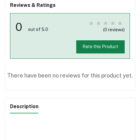
Reviews & Ratings
0
out of 5.0
(0 reviews)
Rate this Product
There have been no reviews for this product yet.
Description