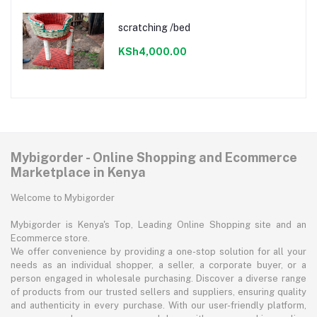
scratching /bed
KSh4,000.00
Mybigorder - Online Shopping and Ecommerce
Marketplace in Kenya
Welcome to Mybigorder
Mybigorder is Kenya's Top, Leading Online Shopping site and an
Ecommerce store.
We offer convenience by providing a one-stop solution for all your
needs as an individual shopper, a seller, a corporate buyer, or a
person engaged in wholesale purchasing. Discover a diverse range
of products from our trusted sellers and suppliers, ensuring quality
and authenticity in every purchase. With our user-friendly platform,