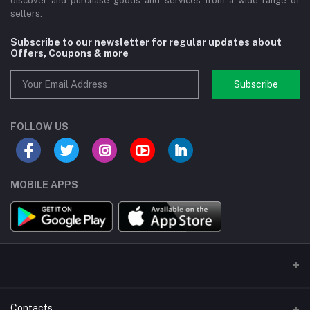
discover and purchase goods and services from a wide range of
sellers.
Subscribe to our newsletter for regular updates about
Offers, Coupons & more
Subscribe
FOLLOW US
MOBILE APPS
Contacts