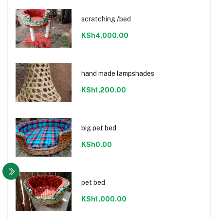
scratching /bed
KSh4,000.00
hand made lampshades
KSh1,200.00
big pet bed
KSh0.00
pet bed
KSh1,000.00