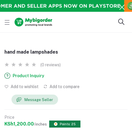
hand made lampshades
(0 reviews)
Product Inquiry
Add to wishlist
Add to compare
Message Seller
Price
KSh1,200.00
/inches
Points: 25