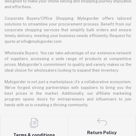
designed to make your online selling and shopping journey enjoyable
and effortless.
Corporate Buyers/Office Shopping: Mybigorder offers tailored
solutions to streamline your procurement process. Benefit from our
corporate shopping services that simplify bulk orders and ensure
timely delivery, meeting your business needs efficiently. Request for
quote at info@mybigorder.com
Wholesale Buyers: You can take advantage of our extensive network
of suppliers, accessing a wide range of products at competitive
prices. Mybigorder's commitment to quality and variety makes us the
ideal choice for wholesalers looking to expand their inventory.
Mybigorder is not just a marketplace; it's a collaborative ecosystem.
We've forged strong partnerships with suppliers to bring you the
best prices in the market. Additionally, our affiliate marketing
program opens doors for entrepreneurs and influencers to join
hands with us in creating a thriving community.
Return Policy
Terms & conditions