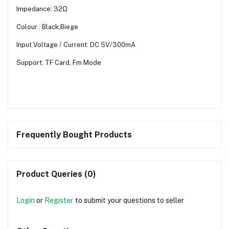
Impedance: 32Ω
Colour : Black,Biege
Input Voltage / Current: DC 5V/300mA
Support: TF Card, Fm Mode
Frequently Bought Products
Product Queries (0)
Login
or
Register
to submit your questions to seller