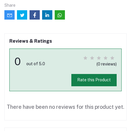
Share
Reviews & Ratings
0
out of 5.0
(0 reviews)
Rate this Product
There have been no reviews for this product yet.