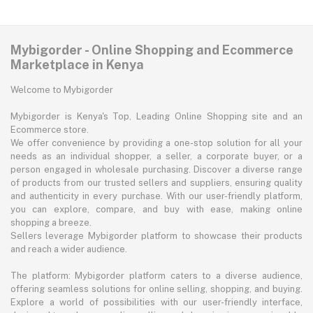
Mybigorder - Online Shopping and Ecommerce
Marketplace in Kenya
Welcome to Mybigorder
Mybigorder is Kenya's Top, Leading Online Shopping site and an
Ecommerce store.
We offer convenience by providing a one-stop solution for all your
needs as an individual shopper, a seller, a corporate buyer, or a
person engaged in wholesale purchasing. Discover a diverse range
of products from our trusted sellers and suppliers, ensuring quality
and authenticity in every purchase. With our user-friendly platform,
you can explore, compare, and buy with ease, making online
shopping a breeze.
Sellers leverage Mybigorder platform to showcase their products
and reach a wider audience.
The platform: Mybigorder platform caters to a diverse audience,
offering seamless solutions for online selling, shopping, and buying.
Explore a world of possibilities with our user-friendly interface,