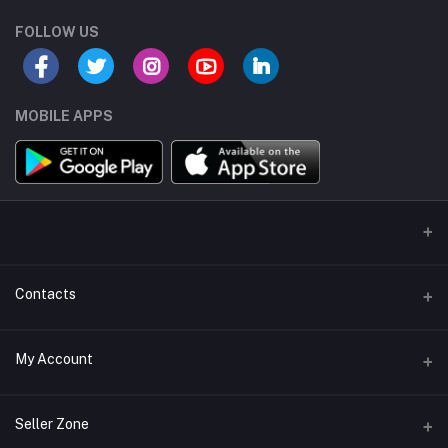
FOLLOW US
MOBILE APPS
Contacts
Address/Location/Building
My Account
Ecommerce Platform - Order Online
Login
Phone
Seller Zone
+254746557585