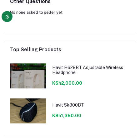
Other Questions
No none asked to seller yet
Top Selling Products
Havit H628BT Adjustable Wireless
Headphone
KSh2,000.00
Havit Sk800BT
KSh1,350.00