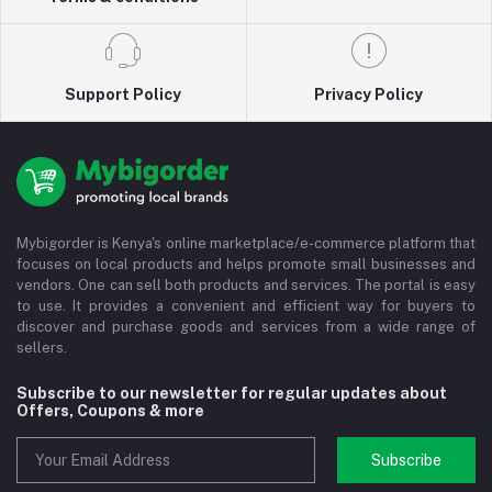
Support Policy
Privacy Policy
Mybigorder is Kenya's online marketplace/e-commerce platform that
focuses on local products and helps promote small businesses and
vendors. One can sell both products and services. The portal is easy
to use. It provides a convenient and efficient way for buyers to
discover and purchase goods and services from a wide range of
sellers.
Subscribe to our newsletter for regular updates about
Offers, Coupons & more
Subscribe