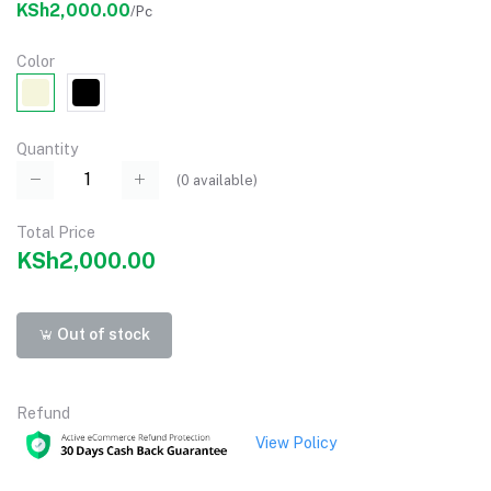
KSh2,000.00
/Pc
Color
Quantity
(
0
available)
Total Price
KSh2,000.00
Out of stock
Refund
View Policy