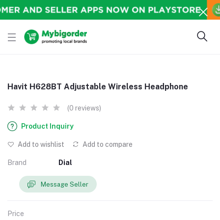
Havit H628BT Adjustable Wireless Headphone
(0 reviews)
Product Inquiry
Add to wishlist
Add to compare
Brand
Dial
Message Seller
Price