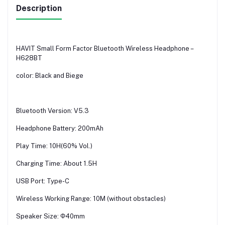
Description
HAVIT Small Form Factor Bluetooth Wireless Headphone –
H628BT
color: Black and Biege
Bluetooth Version: V5.3
Headphone Battery: 200mAh
Play Time: 10H(60% Vol.)
Charging Time: About 1.5H
USB Port: Type-C
Wireless Working Range: 10M (without obstacles)
Speaker Size: Φ40mm