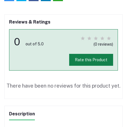
Reviews & Ratings
0
out of 5.0
(0 reviews)
Rate this Product
There have been no reviews for this product yet.
Description