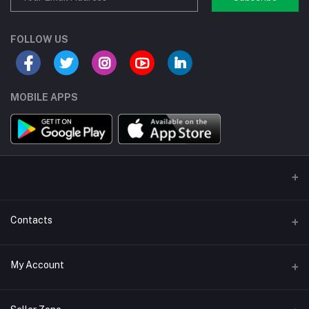
FOLLOW US
MOBILE APPS
Contacts
Address/Location/Building
My Account
Ecommerce Platform - Order Online
Login
Phone