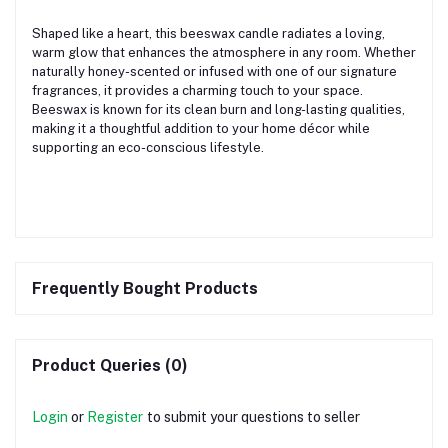
Shaped like a heart, this beeswax candle radiates a loving,
warm glow that enhances the atmosphere in any room. Whether
naturally honey-scented or infused with one of our signature
fragrances, it provides a charming touch to your space.
Beeswax is known for its clean burn and long-lasting qualities,
making it a thoughtful addition to your home décor while
supporting an eco-conscious lifestyle.
Frequently Bought Products
Product Queries (0)
Login
or
Register
to submit your questions to seller