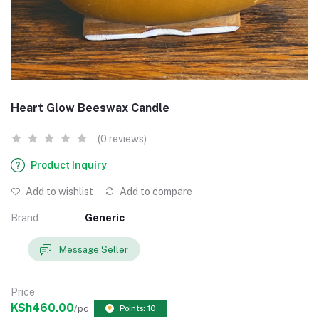
Heart Glow Beeswax Candle
(0 reviews)
Product Inquiry
Add to wishlist
Add to compare
Brand
Generic
Message Seller
Price
KSh460.00
/pc
Points: 10