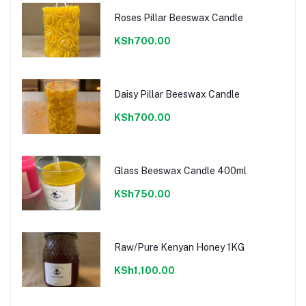
Roses Pillar Beeswax Candle
KSh700.00
Daisy Pillar Beeswax Candle
KSh700.00
Glass Beeswax Candle 400ml
KSh750.00
Raw/Pure Kenyan Honey 1KG
KSh1,100.00