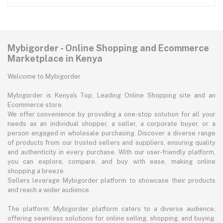
Mybigorder - Online Shopping and Ecommerce
Marketplace in Kenya
Welcome to Mybigorder
Mybigorder is Kenya's Top, Leading Online Shopping site and an
Ecommerce store.
We offer convenience by providing a one-stop solution for all your
needs as an individual shopper, a seller, a corporate buyer, or a
person engaged in wholesale purchasing. Discover a diverse range
of products from our trusted sellers and suppliers, ensuring quality
and authenticity in every purchase. With our user-friendly platform,
you can explore, compare, and buy with ease, making online
shopping a breeze.
Sellers leverage Mybigorder platform to showcase their products
and reach a wider audience.
The platform: Mybigorder platform caters to a diverse audience,
offering seamless solutions for online selling, shopping, and buying.