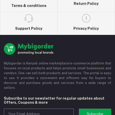
Return Policy
Terms & conditions
Support Policy
Privacy Policy
Mybigorder is Kenya's online marketplace/e-commerce platform that
focuses on local products and helps promote small businesses and
vendors. One can sell both products and services. The portal is easy
to use. It provides a convenient and efficient way for buyers to
discover and purchase goods and services from a wide range of
sellers.
Subscribe to our newsletter for regular updates about
Offers, Coupons & more
Subscribe