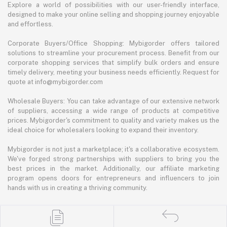
Explore a world of possibilities with our user-friendly interface,
designed to make your online selling and shopping journey enjoyable
and effortless.
Corporate Buyers/Office Shopping: Mybigorder offers tailored
solutions to streamline your procurement process. Benefit from our
corporate shopping services that simplify bulk orders and ensure
timely delivery, meeting your business needs efficiently. Request for
quote at info@mybigorder.com
Wholesale Buyers: You can take advantage of our extensive network
of suppliers, accessing a wide range of products at competitive
prices. Mybigorder's commitment to quality and variety makes us the
ideal choice for wholesalers looking to expand their inventory.
Mybigorder is not just a marketplace; it's a collaborative ecosystem.
We've forged strong partnerships with suppliers to bring you the
best prices in the market. Additionally, our affiliate marketing
program opens doors for entrepreneurs and influencers to join
hands with us in creating a thriving community.