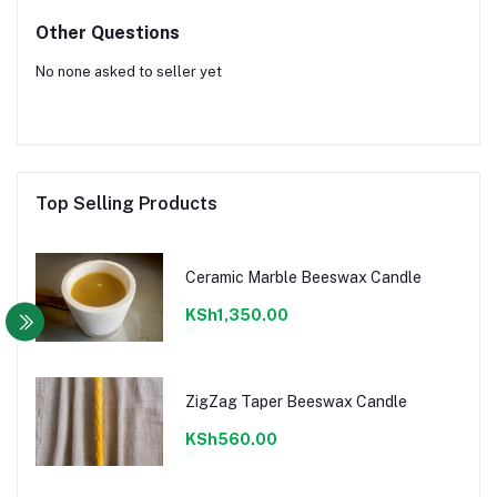
Other Questions
No none asked to seller yet
Top Selling Products
Ceramic Marble Beeswax Candle
KSh1,350.00
ZigZag Taper Beeswax Candle
KSh560.00