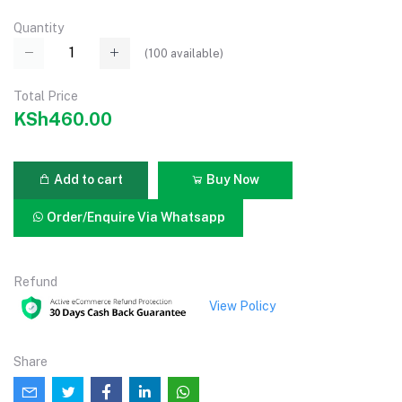
Quantity
(
100
available)
Total Price
KSh460.00
Add to cart
Buy Now
Order/Enquire Via Whatsapp
Refund
View Policy
Share