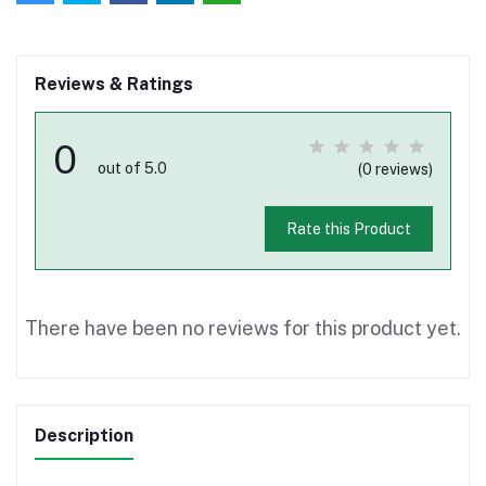
Reviews & Ratings
0
out of 5.0
(0 reviews)
Rate this Product
There have been no reviews for this product yet.
Description