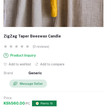
ZigZag Taper Beeswax Candle
(0 reviews)
Product Inquiry
Add to wishlist
Add to compare
Brand
Generic
Message Seller
Price
KSh560.00
/PC
Points: 15