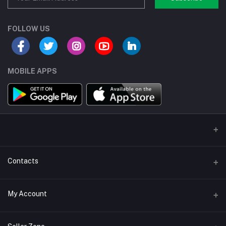
FOLLOW US
MOBILE APPS
Contacts
Address/Location/Building
My Account
Ecommerce Platform - Order Online
Login
Phone