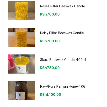
Roses Pillar Beeswax Candle
KSh700.00
Daisy Pillar Beeswax Candle
KSh700.00
Glass Beeswax Candle 400ml
KSh750.00
Raw/Pure Kenyan Honey 1KG
KSh1,100.00