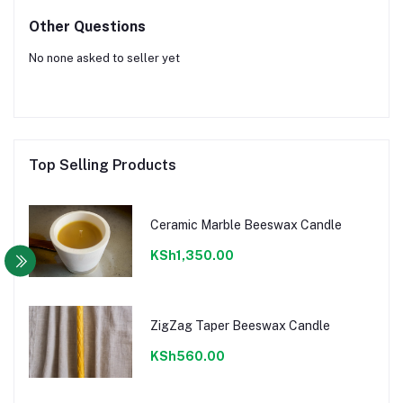
Other Questions
No none asked to seller yet
Top Selling Products
Ceramic Marble Beeswax Candle
KSh1,350.00
ZigZag Taper Beeswax Candle
KSh560.00