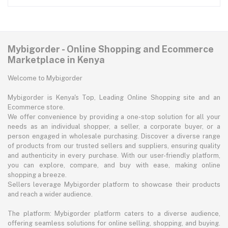
Mybigorder - Online Shopping and Ecommerce
Marketplace in Kenya
Welcome to Mybigorder
Mybigorder is Kenya's Top, Leading Online Shopping site and an
Ecommerce store.
We offer convenience by providing a one-stop solution for all your
needs as an individual shopper, a seller, a corporate buyer, or a
person engaged in wholesale purchasing. Discover a diverse range
of products from our trusted sellers and suppliers, ensuring quality
and authenticity in every purchase. With our user-friendly platform,
you can explore, compare, and buy with ease, making online
shopping a breeze.
Sellers leverage Mybigorder platform to showcase their products
and reach a wider audience.
The platform: Mybigorder platform caters to a diverse audience,
offering seamless solutions for online selling, shopping, and buying.