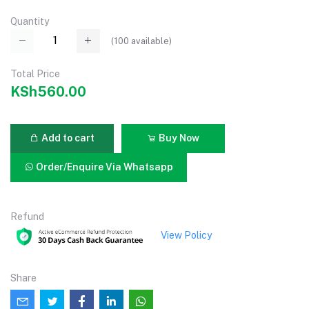
Quantity
(
100
available)
Total Price
KSh560.00
Add to cart
Buy Now
Order/Enquire Via Whatsapp
Refund
View Policy
Share