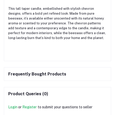
This tall taper candle, embellished with stylish chevron
designs, offers a bold yet refined look. Made from pure
beeswax, it’s available either unscented with its natural honey
aroma or scented to your preference. The chevron patterns
add texture and a contemporary edge to the candle, making it
perfect for modern interiors, while the beeswax offers a clean,
long-lasting burn that’s kind to both your home and the planet.
Frequently Bought Products
Product Queries (0)
Login
or
Register
to submit your questions to seller