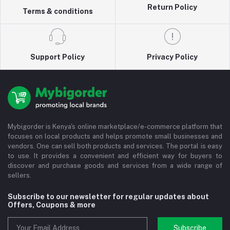
Return Policy
Terms & conditions
Support Policy
Privacy Policy
Mybigorder is Kenya's online marketplace/e-commerce platform that
focuses on local products and helps promote small businesses and
vendors. One can sell both products and services. The portal is easy
to use. It provides a convenient and efficient way for buyers to
discover and purchase goods and services from a wide range of
sellers.
Subscribe to our newsletter for regular updates about
Offers, Coupons & more
Subscribe