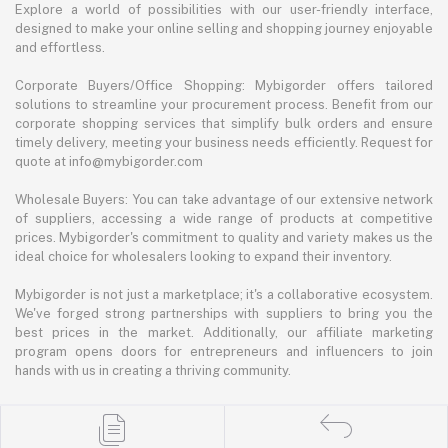
Explore a world of possibilities with our user-friendly interface,
designed to make your online selling and shopping journey enjoyable
and effortless.
Corporate Buyers/Office Shopping: Mybigorder offers tailored
solutions to streamline your procurement process. Benefit from our
corporate shopping services that simplify bulk orders and ensure
timely delivery, meeting your business needs efficiently. Request for
quote at info@mybigorder.com
Wholesale Buyers: You can take advantage of our extensive network
of suppliers, accessing a wide range of products at competitive
prices. Mybigorder's commitment to quality and variety makes us the
ideal choice for wholesalers looking to expand their inventory.
Mybigorder is not just a marketplace; it's a collaborative ecosystem.
We've forged strong partnerships with suppliers to bring you the
best prices in the market. Additionally, our affiliate marketing
program opens doors for entrepreneurs and influencers to join
hands with us in creating a thriving community.