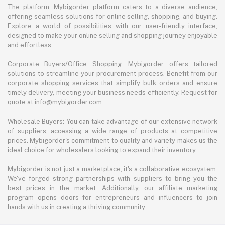
The platform: Mybigorder platform caters to a diverse audience,
offering seamless solutions for online selling, shopping, and buying.
Explore a world of possibilities with our user-friendly interface,
designed to make your online selling and shopping journey enjoyable
and effortless.
Corporate Buyers/Office Shopping: Mybigorder offers tailored
solutions to streamline your procurement process. Benefit from our
corporate shopping services that simplify bulk orders and ensure
timely delivery, meeting your business needs efficiently. Request for
quote at info@mybigorder.com
Wholesale Buyers: You can take advantage of our extensive network
of suppliers, accessing a wide range of products at competitive
prices. Mybigorder's commitment to quality and variety makes us the
ideal choice for wholesalers looking to expand their inventory.
Mybigorder is not just a marketplace; it's a collaborative ecosystem.
We've forged strong partnerships with suppliers to bring you the
best prices in the market. Additionally, our affiliate marketing
program opens doors for entrepreneurs and influencers to join
hands with us in creating a thriving community.