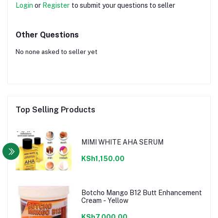
Login
or
Register
to submit your questions to seller
Other Questions
No none asked to seller yet
Top Selling Products
MIMI WHITE AHA SERUM
KSh1,150.00
Botcho Mango B12 Butt Enhancement
Cream - Yellow
KSh7,000.00