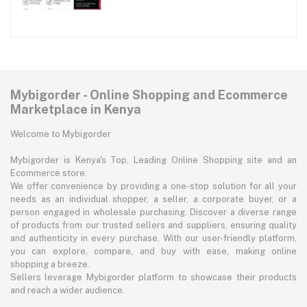
Mybigorder - Online Shopping and Ecommerce
Marketplace in Kenya
Welcome to Mybigorder
Mybigorder is Kenya's Top, Leading Online Shopping site and an
Ecommerce store.
We offer convenience by providing a one-stop solution for all your
needs as an individual shopper, a seller, a corporate buyer, or a
person engaged in wholesale purchasing. Discover a diverse range
of products from our trusted sellers and suppliers, ensuring quality
and authenticity in every purchase. With our user-friendly platform,
you can explore, compare, and buy with ease, making online
shopping a breeze.
Sellers leverage Mybigorder platform to showcase their products
and reach a wider audience.