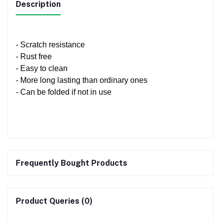
Description
- Scratch resistance
- Rust free
- Easy to clean
- More long lasting than ordinary ones
- Can be folded if not in use
Frequently Bought Products
Product Queries (0)