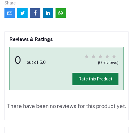
Share
Reviews & Ratings
0
out of 5.0
(0 reviews)
Rate this Product
There have been no reviews for this product yet.