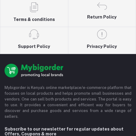
Return Policy
Terms & conditions
Support Policy
Privacy Policy
Mybigorder is Kenya's online marketplace/e-commerce platform that
focuses on local products and helps promote small businesses and
vendors. One can sell both products and services. The portal is easy
to use. It provides a convenient and efficient way for buyers to
discover and purchase goods and services from a wide range of
sellers.
Subscribe to our newsletter for regular updates about
Offers, Coupons & more