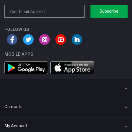
Subscribe
FOLLOW US
MOBILE APPS
Contacts
Address/Location/Building
My Account
Ecommerce Platform - Order Online