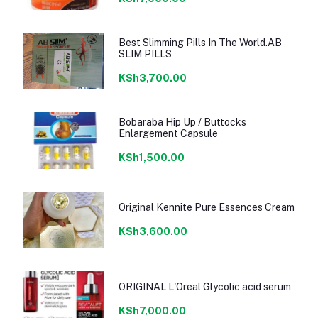
Best Slimming Pills In The World.AB
SLIM PILLS
KSh3,700.00
Bobaraba Hip Up / Buttocks
Enlargement Capsule
KSh1,500.00
Original Kennite Pure Essences Cream
KSh3,600.00
ORIGINAL L'Oreal Glycolic acid serum
KSh7,000.00