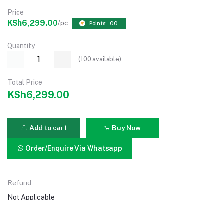
Price
KSh6,299.00
/pc
Points: 100
Quantity
(
100
available)
Total Price
KSh6,299.00
Add to cart
Buy Now
Order/Enquire Via Whatsapp
Refund
Not Applicable