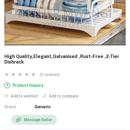
High Quality,Elegant,Galvanised ,Rust-Free ,2-Tier
Dishrack
(0 reviews)
Product Inquiry
Add to wishlist
Add to compare
Brand
Generic
Message Seller