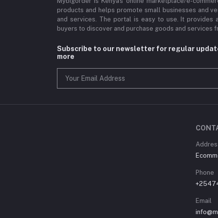
Mybigorder is Kenya's online marketplace/e-commerc
products and helps promote small businesses and ve
and services. The portal is easy to use. It provides 
buyers to discover and purchase goods and services fr
Subscribe to our newsletter for regular upda
more
CONT
Address
Ecommer
Phone
+2547
Email
info@m