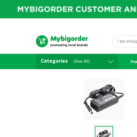
Categories
(See All)
Ho