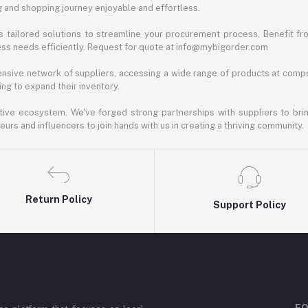
ng and shopping journey enjoyable and effortless.
 tailored solutions to streamline your procurement process. Benefit fro
ess needs efficiently. Request for quote at info@mybigorder.com
nsive network of suppliers, accessing a wide range of products at compe
ng to expand their inventory.
ative ecosystem. We've forged strong partnerships with suppliers to brin
rs and influencers to join hands with us in creating a thriving community.
Return Policy
Support Policy
FO