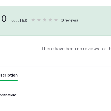
0
(0 reviews)
out of 5.0
There have been no reviews for th
scription
cifications: