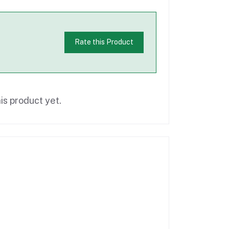
Rate this Product
is product yet.