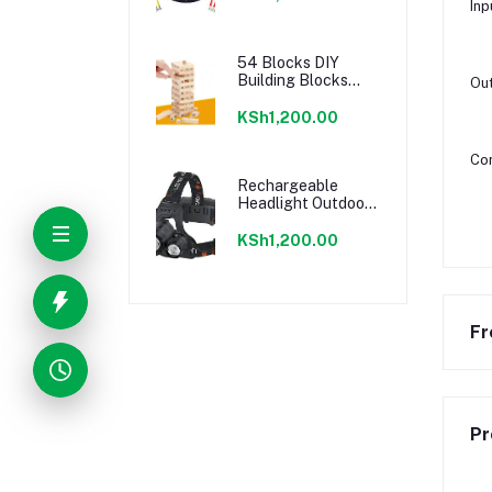
Inp
54 Blocks DIY
Building Blocks
Out
Kids Adults Tower
Desktop Game
KSh1,200.00
Con
Rechargeable
Headlight Outdoor
Hunting Camping
Waterproof Head
KSh1,200.00
Light
Fr
Pr