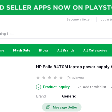
Become a Seller !
Login t
me
Flash Sale
Blogs
All Brands
All Categories
HP Folio 9470M laptop power supply 
(0 reviews)
Product Inquiry
Add to wishlist
Brand
Generic
Message Seller