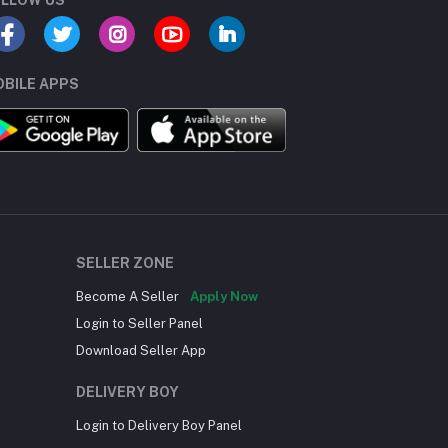
BILE APPS
SELLER ZONE
Become A Seller
Apply Now
Login to Seller Panel
Download Seller App
DELIVERY BOY
Login to Delivery Boy Panel