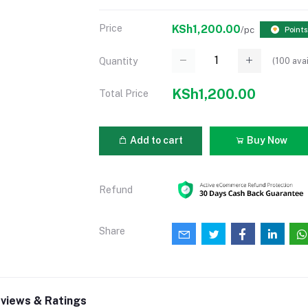
Price
KSh1,200.00
/pc
Points
(
100
avai
Quantity
KSh1,200.00
Total Price
Add to cart
Buy Now
Refund
Share
views & Ratings