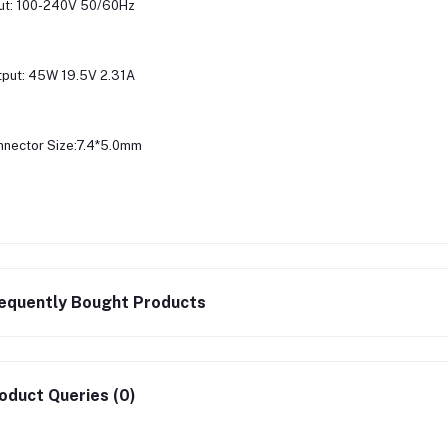
ut: 100-240V 50/60Hz
put: 45W 19.5V 2.31A
nector Size:7.4*5.0mm
equently Bought Products
oduct Queries (0)