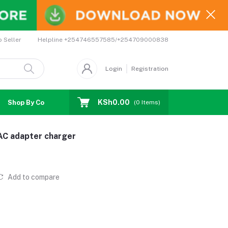
Helpline
+254746557585/+254709000838
o Seller
Login
Registration
KSh0.00
Shop By Country
Coupons
Affiliates
(
0
Items)
AC adapter charger
Add to compare