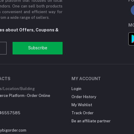
e platform that focuses on local
ndors. One can sell both products
a convenient and efficient way for
om a wide range of sellers.
MO
tes about Offers, Coupons &
Subscribe
ACTS
MY ACCOUNT
/Location/Building
Login
ce Platform - Order Online
Order History
My Wishlist
46557585
Track Order
Be an affiliate partner
ybigorder.com