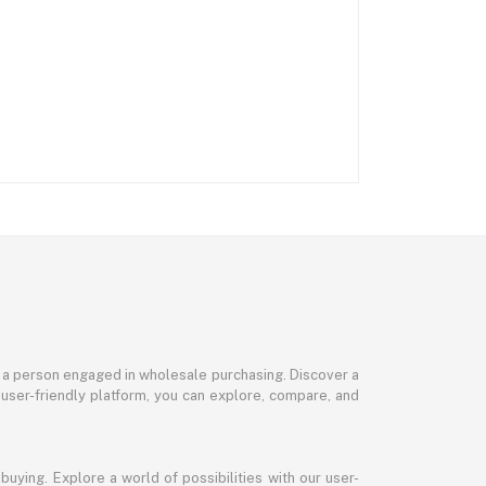
or a person engaged in wholesale purchasing. Discover a
 user-friendly platform, you can explore, compare, and
uying. Explore a world of possibilities with our user-