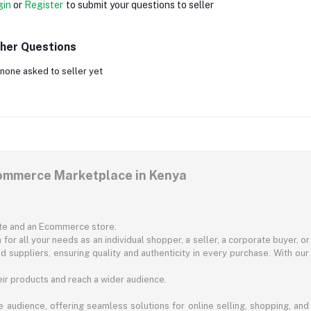
gin
or
Register
to submit your questions to seller
her Questions
none asked to seller yet
commerce Marketplace in Kenya
ite and an Ecommerce store.
for all your needs as an individual shopper, a seller, a corporate buyer, 
d suppliers, ensuring quality and authenticity in every purchase. With our
ir products and reach a wider audience.
 audience, offering seamless solutions for online selling, shopping, and b