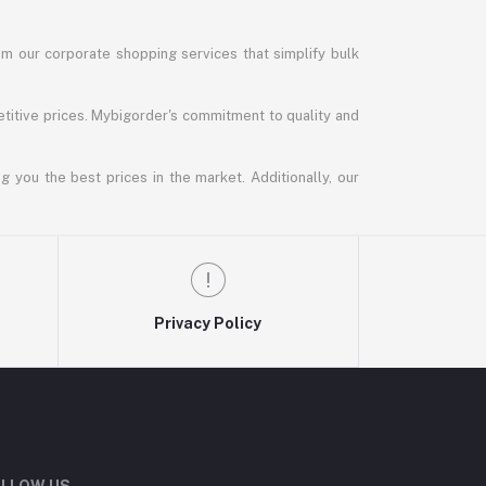
m our corporate shopping services that simplify bulk
titive prices. Mybigorder's commitment to quality and
g you the best prices in the market. Additionally, our
Privacy Policy
LLOW US