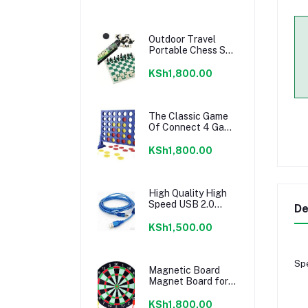
Outdoor Travel
Portable Chess Set
Barrel Folding
KSh1,800.00
The Classic Game
Of Connect 4 Game
For 2 Players;
KSh1,800.00
High Quality High
Speed USB 2.0
De
Printer Cable Type
A Male to Type B
KSh1,500.00
Male
Spe
Magnetic Board
Magnet Board for
Kid, Adult, Board
Set with Darts
KSh1,800.00