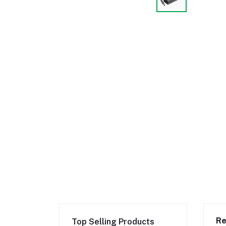
Re
Top Selling Products