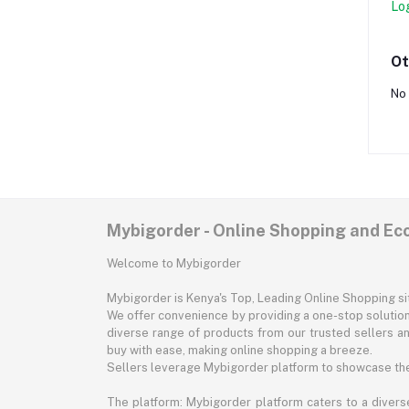
Lo
Ot
No 
Mybigorder - Online Shopping and E
Welcome to Mybigorder
Mybigorder is Kenya's Top, Leading Online Shopping s
We offer convenience by providing a one-stop solution 
diverse range of products from our trusted sellers an
buy with ease, making online shopping a breeze.
Sellers leverage Mybigorder platform to showcase the
The platform: Mybigorder platform caters to a diverse