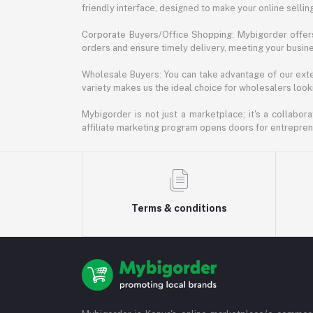
friendly interface, designed to make your online selli
Corporate Buyers/Office Shopping: Mybigorder offers
orders and ensure timely delivery, meeting your busin
Wholesale Buyers: You can take advantage of our exte
variety makes us the ideal choice for wholesalers looki
Mybigorder is not just a marketplace; it's a collabor
affiliate marketing program opens doors for entrepreneu
Terms & conditions