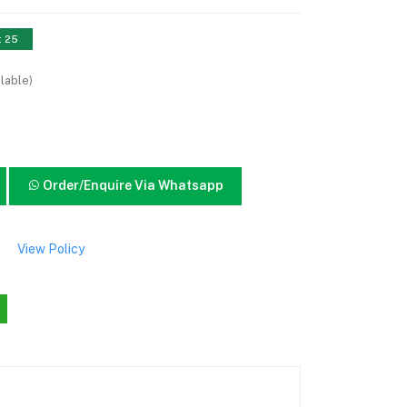
: 25
lable)
Order/Enquire Via Whatsapp
View Policy