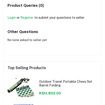
Product Queries (0)
Login
or
Register
to submit your questions to seller
Other Questions
No none asked to seller yet
Top Selling Products
Outdoor Travel Portable Chess Set
Barrel Folding
KSh1,800.00