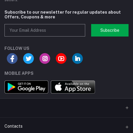
Subscribe to our newsletter for regular updates about
Offers, Coupons & more
Subscribe
FOLLOW US
MOBILE APPS
Contacts