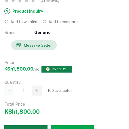
(0 reviews)
Product Inquiry
Add to wishlist
Add to compare
Brand
Generic
Message Seller
Price
KSh1,800.00
/pc
Points: 25
Quantity
(
100
available)
Total Price
KSh1,800.00