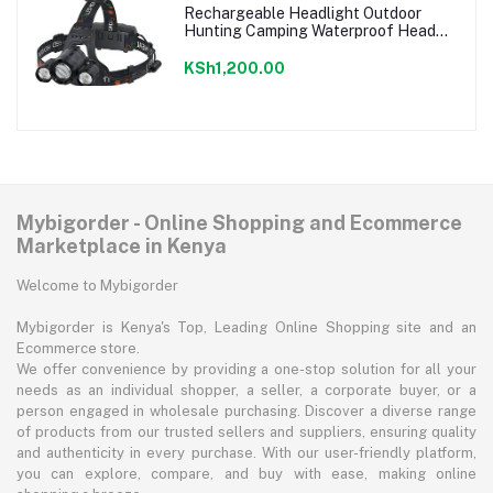
Rechargeable Headlight Outdoor
Hunting Camping Waterproof Head
Light
KSh1,200.00
Mybigorder - Online Shopping and Ecommerce
Marketplace in Kenya
Welcome to Mybigorder
Mybigorder is Kenya's Top, Leading Online Shopping site and an
Ecommerce store.
We offer convenience by providing a one-stop solution for all your
needs as an individual shopper, a seller, a corporate buyer, or a
person engaged in wholesale purchasing. Discover a diverse range
of products from our trusted sellers and suppliers, ensuring quality
and authenticity in every purchase. With our user-friendly platform,
you can explore, compare, and buy with ease, making online