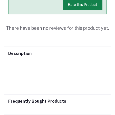
Rate this Product
There have been no reviews for this product yet.
Description
Frequently Bought Products