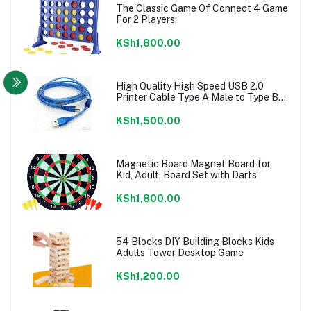
The Classic Game Of Connect 4 Game
For 2 Players;
KSh1,800.00
High Quality High Speed USB 2.0
Printer Cable Type A Male to Type B
Male
KSh1,500.00
Magnetic Board Magnet Board for
Kid, Adult, Board Set with Darts
KSh1,800.00
54 Blocks DIY Building Blocks Kids
Adults Tower Desktop Game
KSh1,200.00