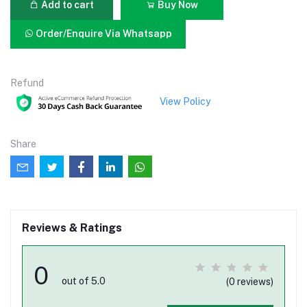
Add to cart
Buy Now
Order/Enquire Via Whatsapp
Refund
View Policy
Share
Reviews & Ratings
0
out of 5.0
(0 reviews)