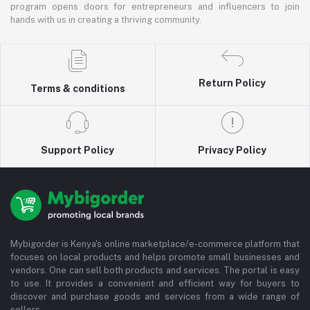
program opens doors for entrepreneurs and influencers to join
hands with us in creating a thriving community.
Return Policy
Terms & conditions
Support Policy
Privacy Policy
Mybigorder is Kenya's online marketplace/e-commerce platform that
focuses on local products and helps promote small businesses and
vendors. One can sell both products and services. The portal is easy
to use. It provides a convenient and efficient way for buyers to
discover and purchase goods and services from a wide range of
sellers.