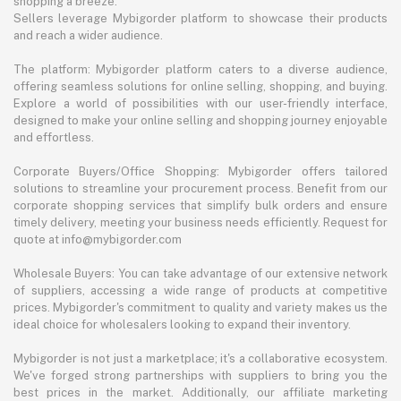
shopping a breeze.
Sellers leverage Mybigorder platform to showcase their products
and reach a wider audience.
The platform: Mybigorder platform caters to a diverse audience,
offering seamless solutions for online selling, shopping, and buying.
Explore a world of possibilities with our user-friendly interface,
designed to make your online selling and shopping journey enjoyable
and effortless.
Corporate Buyers/Office Shopping: Mybigorder offers tailored
solutions to streamline your procurement process. Benefit from our
corporate shopping services that simplify bulk orders and ensure
timely delivery, meeting your business needs efficiently. Request for
quote at info@mybigorder.com
Wholesale Buyers: You can take advantage of our extensive network
of suppliers, accessing a wide range of products at competitive
prices. Mybigorder's commitment to quality and variety makes us the
ideal choice for wholesalers looking to expand their inventory.
Mybigorder is not just a marketplace; it's a collaborative ecosystem.
We've forged strong partnerships with suppliers to bring you the
best prices in the market. Additionally, our affiliate marketing