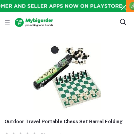
Outdoor Travel Portable Chess Set Barrel Folding