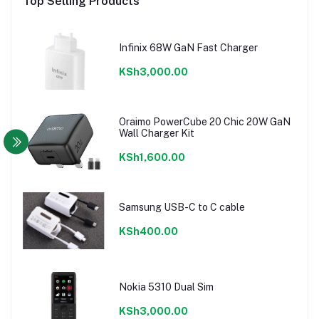
Top Selling Products
Infinix 68W GaN Fast Charger
KSh3,000.00
Oraimo PowerCube 20 Chic 20W GaN
Wall Charger Kit
KSh1,600.00
Samsung USB-C to C cable
KSh400.00
Nokia 5310 Dual Sim
KSh3,000.00