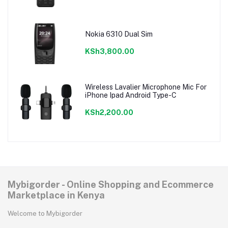
Nokia 6310 Dual Sim
KSh3,800.00
Wireless Lavalier Microphone Mic For
iPhone Ipad Android Type-C
KSh2,200.00
Mybigorder - Online Shopping and Ecommerce
Marketplace in Kenya
Welcome to Mybigorder