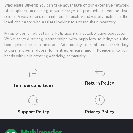
Wholesale Buyers: You can take advantage of our extensive network
of suppliers, accessing a wide range of products at competitive
prices. Mybigorder's commitment to quality and variety makes us the
ideal choice for wholesalers looking to expand their inventory.
Mybigorder is not just a marketplace; it's a collaborative ecosystem.
We've forged strong partnerships with suppliers to bring you the
best prices in the market. Additionally, our affiliate marketing
program opens doors for entrepreneurs and influencers to join
hands with us in creating a thriving community.
Return Policy
Terms & conditions
Support Policy
Privacy Policy