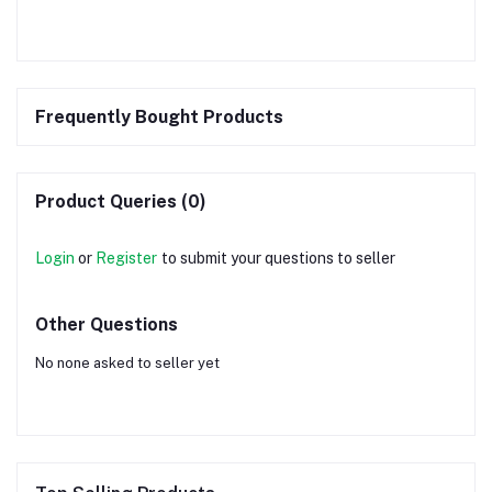
Frequently Bought Products
Product Queries (0)
Login
or
Register
to submit your questions to seller
Other Questions
No none asked to seller yet