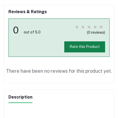
Reviews & Ratings
0
out of 5.0
(0 reviews)
Rate this Product
There have been no reviews for this product yet.
Description