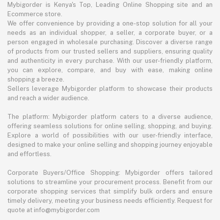
Mybigorder is Kenya's Top, Leading Online Shopping site and an
Ecommerce store.
We offer convenience by providing a one-stop solution for all your
needs as an individual shopper, a seller, a corporate buyer, or a
person engaged in wholesale purchasing. Discover a diverse range
of products from our trusted sellers and suppliers, ensuring quality
and authenticity in every purchase. With our user-friendly platform,
you can explore, compare, and buy with ease, making online
shopping a breeze.
Sellers leverage Mybigorder platform to showcase their products
and reach a wider audience.
The platform: Mybigorder platform caters to a diverse audience,
offering seamless solutions for online selling, shopping, and buying.
Explore a world of possibilities with our user-friendly interface,
designed to make your online selling and shopping journey enjoyable
and effortless.
Corporate Buyers/Office Shopping: Mybigorder offers tailored
solutions to streamline your procurement process. Benefit from our
corporate shopping services that simplify bulk orders and ensure
timely delivery, meeting your business needs efficiently. Request for
quote at info@mybigorder.com