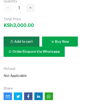
Quantity
Total Price
KSh3,000.00
Add to cart
Buy Now
Order/Enquire Via Whatsapp
Refund
Not Applicable
Share