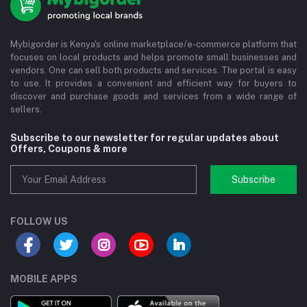
Mybigorder is Kenya's online marketplace/e-commerce platform that
focuses on local products and helps promote small businesses and
vendors. One can sell both products and services. The portal is easy
to use. It provides a convenient and efficient way for buyers to
discover and purchase goods and services from a wide range of
sellers.
Subscribe to our newsletter for regular updates about
Offers, Coupons & more
Subscribe
FOLLOW US
MOBILE APPS