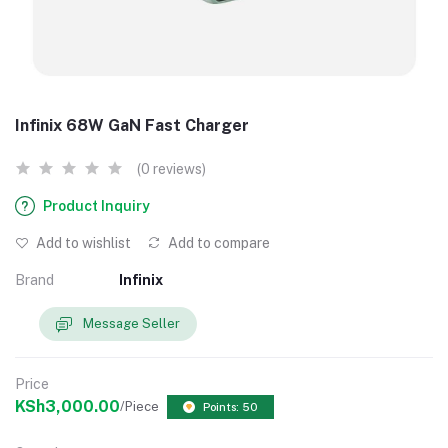
Infinix 68W GaN Fast Charger
(0 reviews)
Product Inquiry
Add to wishlist
Add to compare
Brand
Infinix
Message Seller
Price
KSh3,000.00
/Piece
Points: 50