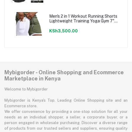
Men's 2 in 1 Workout Running Shorts
Lightweight Training Yoga Gym 7"
Short with Zipper Pockets
KSh3,500.00
Mybigorder - Online Shopping and Ecommerce
Marketplace in Kenya
Welcome to Mybigorder
Mybigorder is Kenya's Top, Leading Online Shopping site and an
Ecommerce store.
We offer convenience by providing a one-stop solution for all your
needs as an individual shopper, a seller, a corporate buyer, or a
person engaged in wholesale purchasing. Discover a diverse range
of products from our trusted sellers and suppliers, ensuring quality