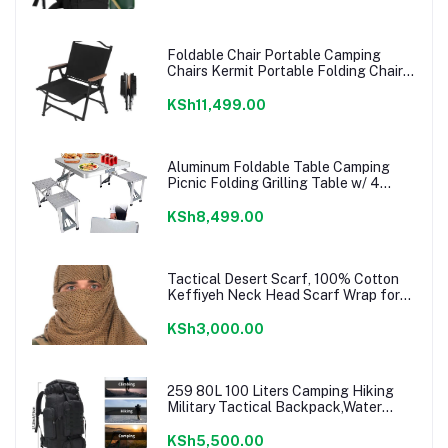
Foldable Chair Portable Camping
Chairs Kermit Portable Folding Chair
Compact Camping Chair for Camping
Picnic Park, (Black Large)
KSh11,499.00
Aluminum Foldable Table Camping
Picnic Folding Grilling Table w/ 4
Chairs Seats Umbrella Hole Fold Up
Suitcase Table for Travel Picnic
KSh8,499.00
Camping BBQ Party
Tactical Desert Scarf, 100% Cotton
Keffiyeh Neck Head Scarf Wrap for
Men Women
KSh3,000.00
259 80L 100 Liters Camping Hiking
Military Tactical Backpack,Water
Resistant Large Travel Daypacks
Outdoor MOLLE Rucksack
KSh5,500.00