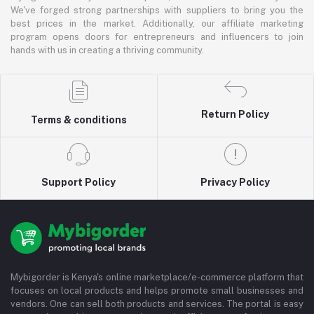
We've forged strong partnerships with suppliers to bring you the
best prices in the market. Additionally, our affiliate marketing
program opens doors for entrepreneurs and influencers to join
hands with us in creating a thriving community.
Return Policy
Terms & conditions
Support Policy
Privacy Policy
Mybigorder is Kenya's online marketplace/e-commerce platform that
focuses on local products and helps promote small businesses and
vendors. One can sell both products and services. The portal is easy