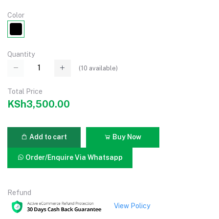
Color
Quantity
(
10
available)
Total Price
KSh3,500.00
Add to cart
Buy Now
Order/Enquire Via Whatsapp
Refund
View Policy