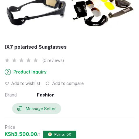
IX7 polarised Sunglasses
(0 reviews)
Product Inquiry
Add to wishlist
Add to compare
Brand
Fashion
Message Seller
Price
KSh3,500.00
/1
Points: 50