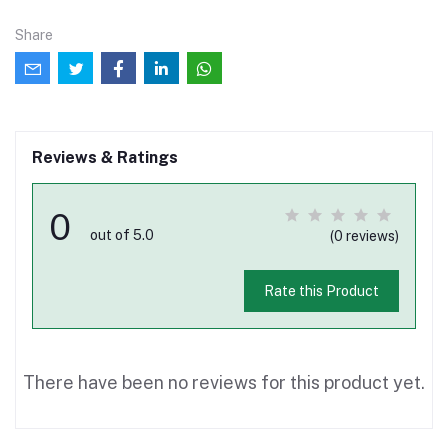
Share
Reviews & Ratings
0
out of 5.0
(0 reviews)
Rate this Product
There have been no reviews for this product yet.