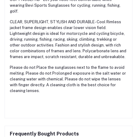
wearing Bevi Sports Sunglasses for cycling, running, fishing,
golf.
CLEAR, SUPERLIGHT, STYLISH AND DURABLE- Cool Rimless
jacket frame design enables clear lower vision field.
Lightweight design is ideal for motorcycle and cycling bicycle,
driving, running, fishing, racing, skiing, climbing, trekking or
other outdoor activities. Fashion and stylish design, with rich
color combinations of frames and lens. Polycarbonate lens and
frames are impact, scratch resistant, durable and unbreakable.
Please do not Place the sunglasses next to the flame to avoid
melting. Please do not Prolonged exposure in the salt water or
cleaning water with chemical. Please do not wipe the lenses
with finger directly. A cleaning cloth is the best choice for
cleaning lenses.
Frequently Bought Products