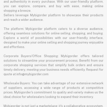
and authenticity in every purchase. With our user-friendly platform,
you can explore, compare, and buy with ease, making online
shopping a breeze.
Sellers leverage Mybigorder platform to showcase their products
and reach a wider audience.
The platform: Mybigorder platform caters to a diverse audience,
offering seamless solutions for online selling, shopping, and buying.
Explore a world of possibilities with our user-friendly interface,
designed to make your online selling and shopping journey enjoyable
and effortless.
Corporate Buyers/Office Shopping: Mybigorder offers tailored
solutions to streamline your procurement process. Benefit from our
corporate shopping services that simplify bulk orders and ensure
timely delivery, meeting your business needs efficiently. Request for
quote at info@mybigorder.com
Wholesale Buyers: You can take advantage of our extensive network
of suppliers, accessing a wide range of products at competitive
prices. Mybigorder's commitment to quality and variety makes us the
ideal choice for wholesalers looking to expand their inventory.
Mybigorder is not just a marketplace; it's a collaborative ecosystem.