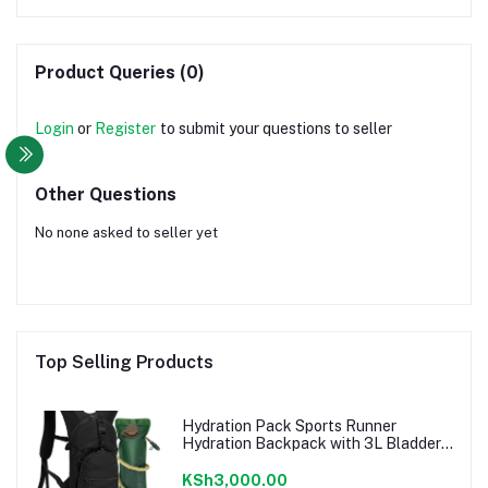
Product Queries (0)
Login
or
Register
to submit your questions to seller
Other Questions
No none asked to seller yet
Top Selling Products
Hydration Pack Sports Runner
Hydration Backpack with 3L Bladder
for Running Hiking Cycling Biking
KSh3,000.00