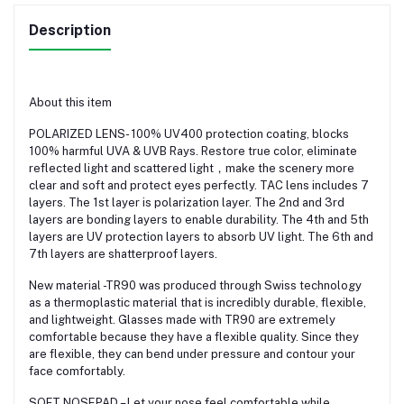
Description
About this item
POLARIZED LENS- 100% UV400 protection coating, blocks
100% harmful UVA & UVB Rays. Restore true color, eliminate
reflected light and scattered light，make the scenery more
clear and soft and protect eyes perfectly. TAC lens includes 7
layers. The 1st layer is polarization layer. The 2nd and 3rd
layers are bonding layers to enable durability. The 4th and 5th
layers are UV protection layers to absorb UV light. The 6th and
7th layers are shatterproof layers.
New material -TR90 was produced through Swiss technology
as a thermoplastic material that is incredibly durable, flexible,
and lightweight. Glasses made with TR90 are extremely
comfortable because they have a flexible quality. Since they
are flexible, they can bend under pressure and contour your
face comfortably.
SOFT NOSEPAD – Let your nose feel comfortable while