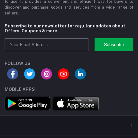
to use. It provides a convenient and efficient way for buyers to
discover and purchase goods and services from a wide range of
sellers.
Subscribe to our newsletter for regular updates about
Offers, Coupons & more
Subscribe
FOLLOW US
MOBILE APPS