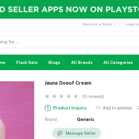
Become a Seller !
Login t
me
Flash Sale
Blogs
All Brands
All Categories
Jaune Doeuf Cream
(0 reviews)
Product Inquiry
Add to wishlist
Brand
Generic
Message Seller