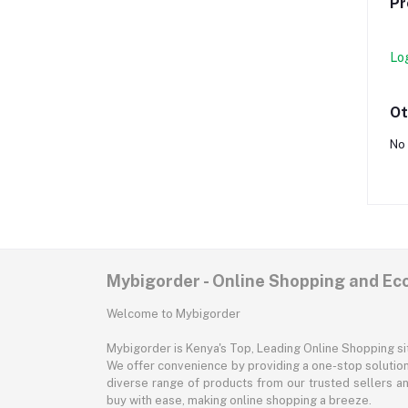
Pr
Lo
Ot
No 
Mybigorder - Online Shopping and E
Welcome to Mybigorder
Mybigorder is Kenya's Top, Leading Online Shopping s
We offer convenience by providing a one-stop solution 
diverse range of products from our trusted sellers an
buy with ease, making online shopping a breeze.