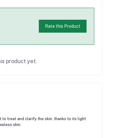
Rate this Product
is product yet.
to treat and clarify the skin. thanks to its light
awless skin.