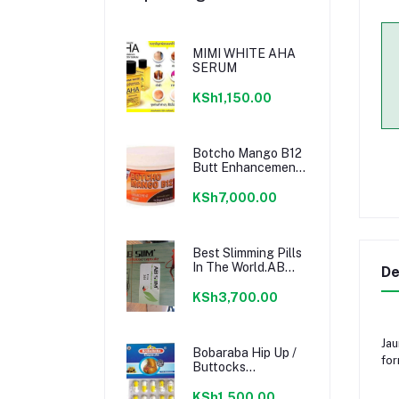
MIMI WHITE AHA
SERUM
KSh1,150.00
Botcho Mango B12
Butt Enhancement
Cream - Yellow
KSh7,000.00
Best Slimming Pills
In The World.AB
De
SLIM PILLS
KSh3,700.00
Jau
Bobaraba Hip Up /
for
Buttocks
Enlargement
Capsule
KSh1,500.00