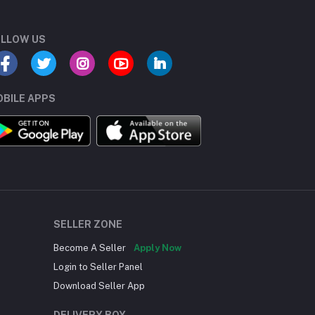
LLOW US
BILE APPS
SELLER ZONE
Become A Seller
Apply Now
Login to Seller Panel
Download Seller App