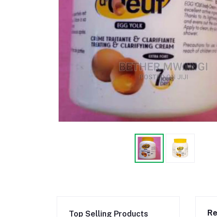
Re
Top Selling Products