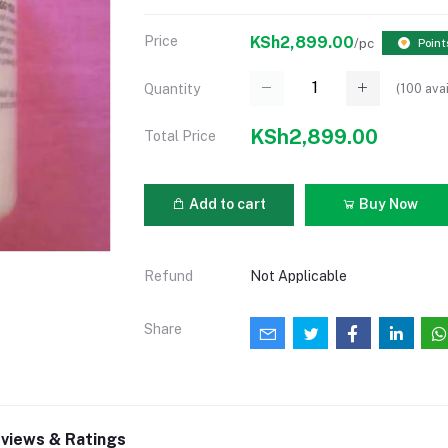
Price
KSh2,899.00
/pc
Point
(
100
avai
Quantity
KSh2,899.00
Total Price
Add to cart
Buy Now
Refund
Not Applicable
Share
views & Ratings