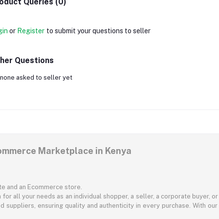
oduct Queries (0)
gin
or
Register
to submit your questions to seller
her Questions
none asked to seller yet
commerce Marketplace in Kenya
ite and an Ecommerce store.
for all your needs as an individual shopper, a seller, a corporate buyer, 
d suppliers, ensuring quality and authenticity in every purchase. With our