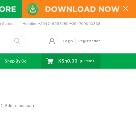
Helpline
+254746557585/+254709000838
o Seller
Login
Registration
KSh0.00
Shop By Country
Coupons
Affiliates
(
0
Items)
Add to compare