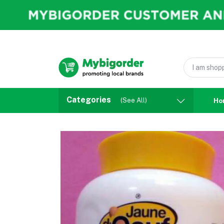
Categories
(See All)
Ho