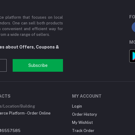
FO
e platform that focuses on local
ndors. One can sell both products
a convenient and efficient way for
om a wide range of sellers.
MO
tes about Offers, Coupons &
Subscribe
ACTS
MY ACCOUNT
/Location/Building
Login
ce Platform - Order Online
Order History
My Wishlist
46557585
Track Order