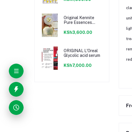
cla
Original Kennite
uni
Pure Essences
Cream
lig
KSh3,600.00
tre
rem
ORIGINAL L'Oreal
Glycolic acid serum
red
KSh7,000.00
Fr