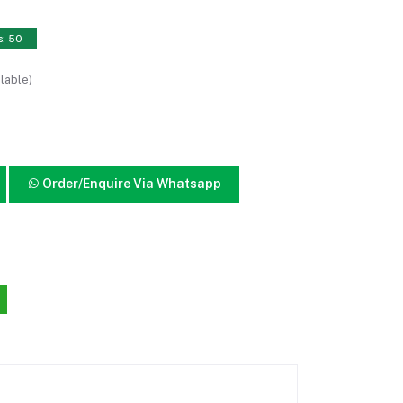
s: 50
lable)
Order/Enquire Via Whatsapp