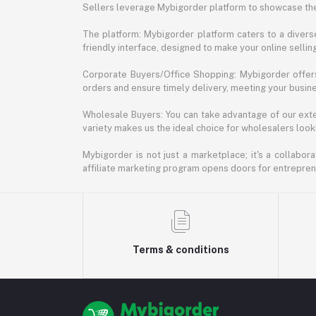
Sellers leverage Mybigorder platform to showcase the
The platform: Mybigorder platform caters to a diverse
friendly interface, designed to make your online selli
Corporate Buyers/Office Shopping: Mybigorder offers
orders and ensure timely delivery, meeting your busin
Wholesale Buyers: You can take advantage of our exte
variety makes us the ideal choice for wholesalers looki
Mybigorder is not just a marketplace; it's a collabor
affiliate marketing program opens doors for entrepreneu
Terms & conditions