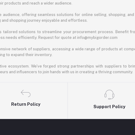
ir products and reach a wider audience.
 audience, offering seamless solutions for online selling, shopping, and b
ng and shopping journey enjoyable and effortless.
 tailored solutions to streamline your procurement process. Benefit fro
ess needs efficiently. Request for quote at info@mybigorder.com
nsive network of suppliers, accessing a wide range of products at compe
ng to expand their inventory.
ative ecosystem. We've forged strong partnerships with suppliers to brin
rs and influencers to join hands with us in creating a thriving community.
Return Policy
Support Policy