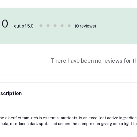
0
(0 reviews)
out of 5.0
There have been no reviews for th
scription
ne d'oeuf cream, rich in essential nutrients, is an excellent active ingredient 
mula, it reduces dark spots and unifies the complexion giving one a light fl