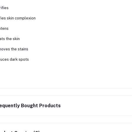
rifies
fies skin complexion
htens
ats the skin
oves the stains
uces dark spots
equently Bought Products