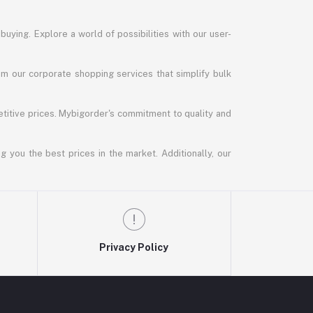
uying. Explore a world of possibilities with our user-
m our corporate shopping services that simplify bulk
titive prices. Mybigorder's commitment to quality and
g you the best prices in the market. Additionally, our
Privacy Policy