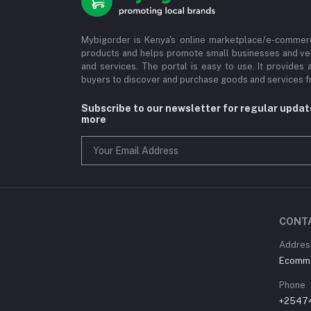
Mybigorder is Kenya's online marketplace/e-commerc
products and helps promote small businesses and ve
and services. The portal is easy to use. It provides 
buyers to discover and purchase goods and services fr
Subscribe to our newsletter for regular upda
more
CONT
Address
Ecommer
Phone
+2547