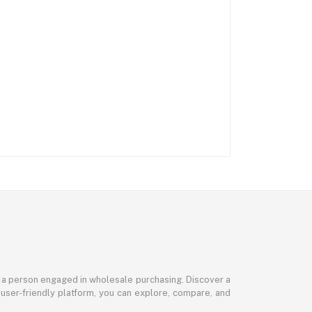
or a person engaged in wholesale purchasing. Discover a
 user-friendly platform, you can explore, compare, and