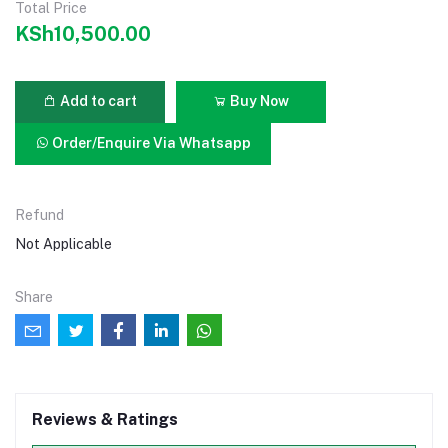
Total Price
KSh10,500.00
Add to cart
Buy Now
Order/Enquire Via Whatsapp
Refund
Not Applicable
Share
Reviews & Ratings