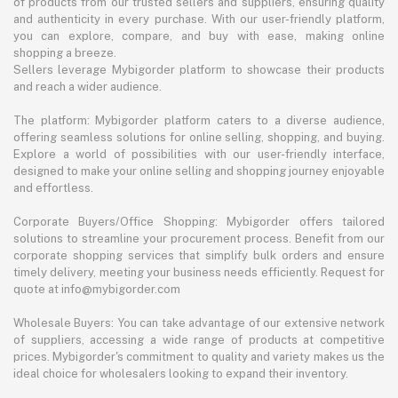
of products from our trusted sellers and suppliers, ensuring quality
and authenticity in every purchase. With our user-friendly platform,
you can explore, compare, and buy with ease, making online
shopping a breeze.
Sellers leverage Mybigorder platform to showcase their products
and reach a wider audience.
The platform: Mybigorder platform caters to a diverse audience,
offering seamless solutions for online selling, shopping, and buying.
Explore a world of possibilities with our user-friendly interface,
designed to make your online selling and shopping journey enjoyable
and effortless.
Corporate Buyers/Office Shopping: Mybigorder offers tailored
solutions to streamline your procurement process. Benefit from our
corporate shopping services that simplify bulk orders and ensure
timely delivery, meeting your business needs efficiently. Request for
quote at info@mybigorder.com
Wholesale Buyers: You can take advantage of our extensive network
of suppliers, accessing a wide range of products at competitive
prices. Mybigorder's commitment to quality and variety makes us the
ideal choice for wholesalers looking to expand their inventory.