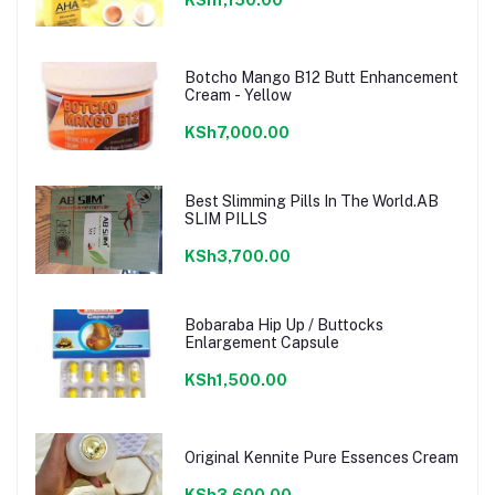
Botcho Mango B12 Butt Enhancement
Cream - Yellow
KSh7,000.00
Best Slimming Pills In The World.AB
SLIM PILLS
KSh3,700.00
Bobaraba Hip Up / Buttocks
Enlargement Capsule
KSh1,500.00
Original Kennite Pure Essences Cream
KSh3,600.00