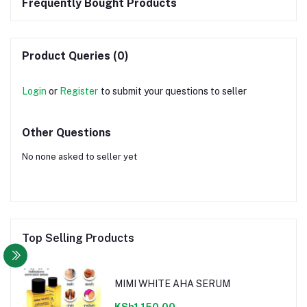
Frequently Bought Products
Product Queries (0)
Login
or
Register
to submit your questions to seller
Other Questions
No none asked to seller yet
Top Selling Products
MIMI WHITE AHA SERUM
KSh1,150.00