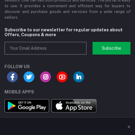
vendors. One can sell both products and services. The portal is easy
to use. It provides a convenient and efficient way for buyers to
discover and purchase goods and services from a wide range of
sellers.
Subscribe to our newsletter for regular updates about
Offers, Coupons & more
Subscribe
FOLLOW US
MOBILE APPS