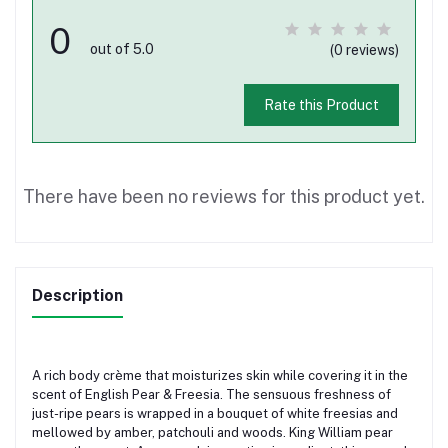
0
out of 5.0
(0 reviews)
Rate this Product
There have been no reviews for this product yet.
Description
A rich body crème that moisturizes skin while covering it in the
scent of English Pear & Freesia. The sensuous freshness of
just-ripe pears is wrapped in a bouquet of white freesias and
mellowed by amber, patchouli and woods. King William pear