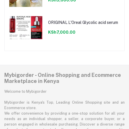
ORIGINAL L'Oreal Glycolic acid serum
KSh7,000.00
Mybigorder - Online Shopping and Ecommerce
Marketplace in Kenya
Welcome to Mybigorder
Mybigorder is Kenya's Top, Leading Online Shopping site and an
Ecommerce store.
We offer convenience by providing a one-stop solution for all your
needs as an individual shopper, a seller, a corporate buyer, or a
person engaged in wholesale purchasing. Discover a diverse range