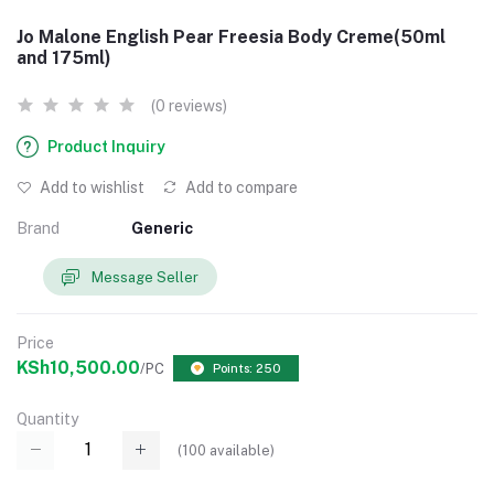
Jo Malone English Pear Freesia Body Creme(50ml
and 175ml)
(0 reviews)
Product Inquiry
Add to wishlist
Add to compare
Brand
Generic
Message Seller
Price
KSh10,500.00
/PC
Points: 250
Quantity
(
100
available)