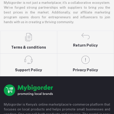
Mybigorder is not just a marketplace; it's a collaborative ecosystem.
We've forged strong partnerships with suppliers to bring you the
best prices in the market. Additionally, our affiliate marketing
program opens doors for entrepreneurs and influencers to join
hands with us in creating a thriving community.
Return Policy
Terms & conditions
Support Policy
Privacy Policy
Mybigorder is Kenya's online marketplace/e-commerce platform that
focuses on local products and helps promote small businesses and