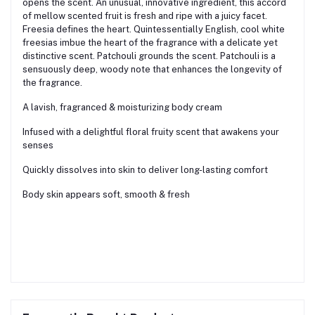
opens the scent. An unusual, innovative ingredient, this accord
of mellow scented fruit is fresh and ripe with a juicy facet.
Freesia defines the heart. Quintessentially English, cool white
freesias imbue the heart of the fragrance with a delicate yet
distinctive scent. Patchouli grounds the scent. Patchouli is a
sensuously deep, woody note that enhances the longevity of
the fragrance.
A lavish, fragranced & moisturizing body cream
Infused with a delightful floral fruity scent that awakens your
senses
Quickly dissolves into skin to deliver long-lasting comfort
Body skin appears soft, smooth & fresh