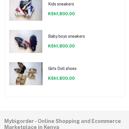
Kids sneakers
KSh1,800.00
Baby boys sneakers
KSh1,800.00
Girls Doll shoes
KSh1,800.00
Mybigorder - Online Shopping and Ecommerce
Marketplace in Kenya