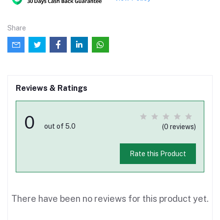
Share
Reviews & Ratings
0
out of 5.0
(0 reviews)
Rate this Product
There have been no reviews for this product yet.