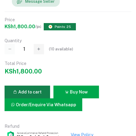
Message Seller
Price
KSh1,800.00
/pc
Points: 25
Quantity
(
10
available)
Total Price
KSh1,800.00
Add to cart
Buy Now
Order/Enquire Via Whatsapp
Refund
View Policy