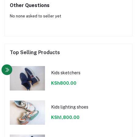
Other Questions
No none asked to seller yet
Top Selling Products
Kids sketchers
KSh800.00
Kids lighting shoes
KSh1,800.00