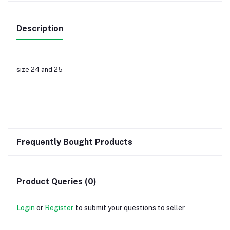
Description
size 24 and 25
Frequently Bought Products
Product Queries (0)
Login
or
Register
to submit your questions to seller