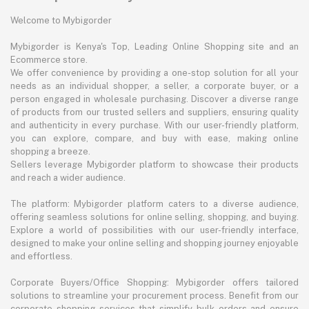
Welcome to Mybigorder
Mybigorder is Kenya's Top, Leading Online Shopping site and an
Ecommerce store.
We offer convenience by providing a one-stop solution for all your
needs as an individual shopper, a seller, a corporate buyer, or a
person engaged in wholesale purchasing. Discover a diverse range
of products from our trusted sellers and suppliers, ensuring quality
and authenticity in every purchase. With our user-friendly platform,
you can explore, compare, and buy with ease, making online
shopping a breeze.
Sellers leverage Mybigorder platform to showcase their products
and reach a wider audience.
The platform: Mybigorder platform caters to a diverse audience,
offering seamless solutions for online selling, shopping, and buying.
Explore a world of possibilities with our user-friendly interface,
designed to make your online selling and shopping journey enjoyable
and effortless.
Corporate Buyers/Office Shopping: Mybigorder offers tailored
solutions to streamline your procurement process. Benefit from our
corporate shopping services that simplify bulk orders and ensure