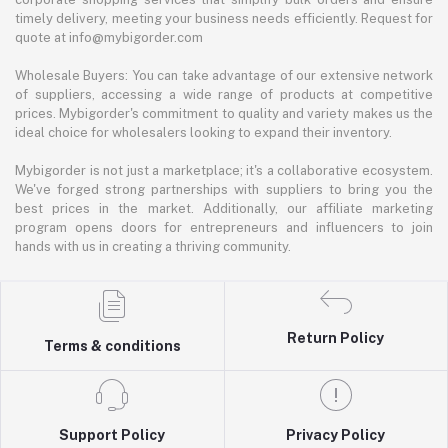
timely delivery, meeting your business needs efficiently. Request for
quote at info@mybigorder.com
Wholesale Buyers: You can take advantage of our extensive network
of suppliers, accessing a wide range of products at competitive
prices. Mybigorder's commitment to quality and variety makes us the
ideal choice for wholesalers looking to expand their inventory.
Mybigorder is not just a marketplace; it's a collaborative ecosystem.
We've forged strong partnerships with suppliers to bring you the
best prices in the market. Additionally, our affiliate marketing
program opens doors for entrepreneurs and influencers to join
hands with us in creating a thriving community.
Return Policy
Terms & conditions
Support Policy
Privacy Policy