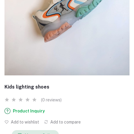
Kids lighting shoes
(0 reviews)
Product Inquiry
Add to wishlist
Add to compare