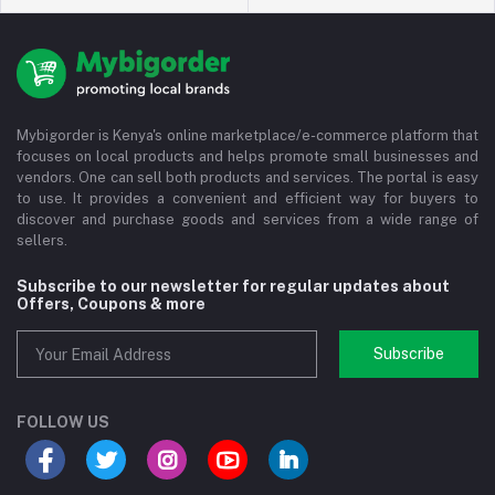
Mybigorder is Kenya's online marketplace/e-commerce platform that
focuses on local products and helps promote small businesses and
vendors. One can sell both products and services. The portal is easy
to use. It provides a convenient and efficient way for buyers to
discover and purchase goods and services from a wide range of
sellers.
Subscribe to our newsletter for regular updates about
Offers, Coupons & more
Subscribe
FOLLOW US