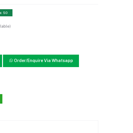
s: 50
lable)
Order/Enquire Via Whatsapp