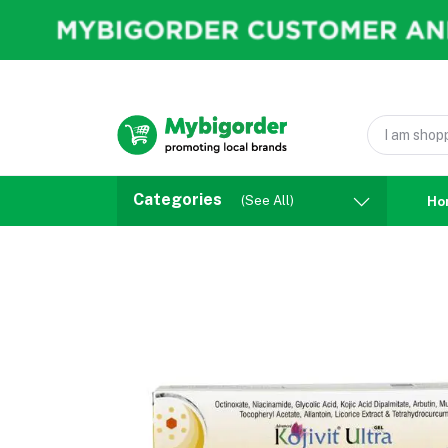
Categories
(See All)
Ho