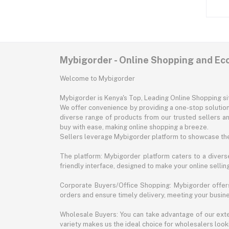
Mybigorder - Online Shopping and E
Welcome to Mybigorder
Mybigorder is Kenya's Top, Leading Online Shopping s
We offer convenience by providing a one-stop solution 
diverse range of products from our trusted sellers an
buy with ease, making online shopping a breeze.
Sellers leverage Mybigorder platform to showcase the
The platform: Mybigorder platform caters to a diverse
friendly interface, designed to make your online selli
Corporate Buyers/Office Shopping: Mybigorder offers
orders and ensure timely delivery, meeting your busin
Wholesale Buyers: You can take advantage of our exte
variety makes us the ideal choice for wholesalers looki