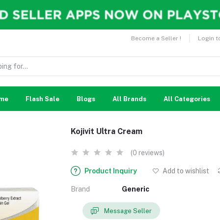
Become a Seller !
Login t
me
Flash Sale
Blogs
All Brands
All Categories
Kojivit Ultra Cream
(0 reviews)
Product Inquiry
Add to wishlist
Brand
Generic
Message Seller