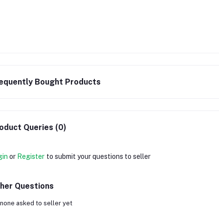
equently Bought Products
oduct Queries (0)
gin
or
Register
to submit your questions to seller
her Questions
none asked to seller yet