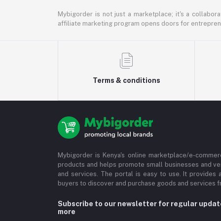
Mybigorder is not just a marketplace; it's a collabor
affiliate marketing program opens doors for entrepreneu
Terms & conditions
Mybigorder is Kenya's online marketplace/e-commerc
products and helps promote small businesses and ve
and services. The portal is easy to use. It provides 
buyers to discover and purchase goods and services fr
Subscribe to our newsletter for regular upda
more