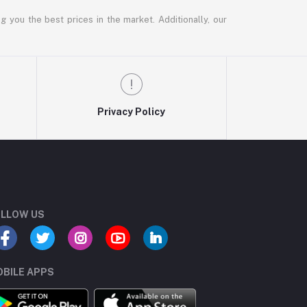
g you the best prices in the market. Additionally, our
Privacy Policy
LLOW US
BILE APPS