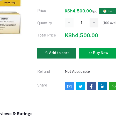
Price
KSh4,500.00
/pc
Point
(
100
avai
Quantity
KSh4,500.00
Total Price
Add to cart
Buy Now
Refund
Not Applicable
Share
views & Ratings