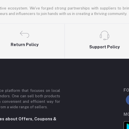
ative ecosystem. We've forged strong partnerships with suppliers to brin
rs and influencers to join hands with us in creating a thriving community.
Return Policy
Support Policy
FO
e platform that focuses on local
ndors. One can sell both products
a convenient and efficient way for
om a wide range of sellers.
MO
tes about Offers, Coupons &