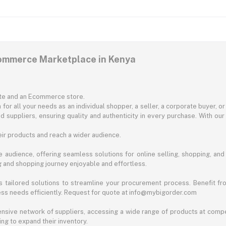
commerce Marketplace in Kenya
ite and an Ecommerce store.
for all your needs as an individual shopper, a seller, a corporate buyer, 
d suppliers, ensuring quality and authenticity in every purchase. With our
ir products and reach a wider audience.
 audience, offering seamless solutions for online selling, shopping, and b
ng and shopping journey enjoyable and effortless.
 tailored solutions to streamline your procurement process. Benefit fro
ess needs efficiently. Request for quote at info@mybigorder.com
nsive network of suppliers, accessing a wide range of products at compe
ng to expand their inventory.