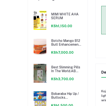
MIMI WHITE AHA
SERUM
KSh1,150.00
Botcho Mango B12
Butt Enhancement
Cream - Yellow
KSh7,000.00
Best Slimming Pills
In The World.AB
De
SLIM PILLS
KSh3,700.00
Koj
Bobaraba Hip Up /
lig
Buttocks
wri
Enlargement
Capsule
KSh1,500.00