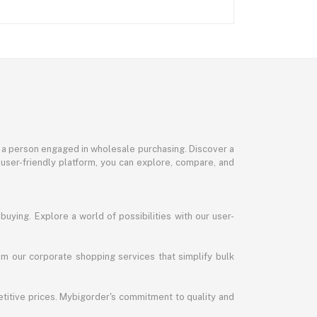
or a person engaged in wholesale purchasing. Discover a
 user-friendly platform, you can explore, compare, and
uying. Explore a world of possibilities with our user-
m our corporate shopping services that simplify bulk
titive prices. Mybigorder's commitment to quality and