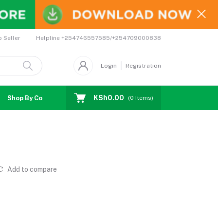
Helpline
+254746557585/+254709000838
o Seller
Login
Registration
KSh0.00
Shop By Country
Coupons
Affiliates
(
0
Items)
Add to compare