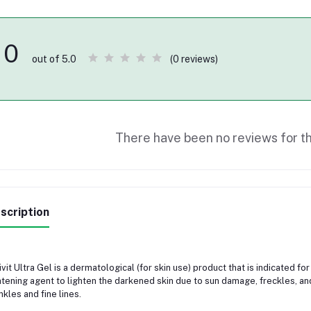
0
(0 reviews)
out of 5.0
There have been no reviews for th
scription
ivit Ultra Gel is a dermatological (for skin use) product that is indicated f
htening agent to lighten the darkened skin due to sun damage, freckles, an
nkles and fine lines.