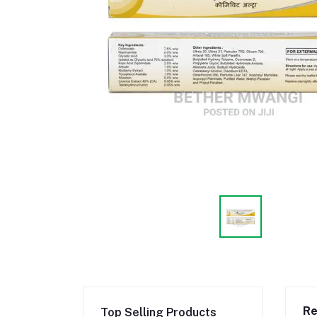
Re
Top Selling Products