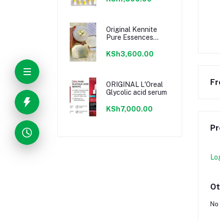
Original Kennite
Pure Essences
Cream
KSh3,600.00
Fr
ORIGINAL L'Oreal
Glycolic acid serum
KSh7,000.00
Pr
Lo
Ot
No 