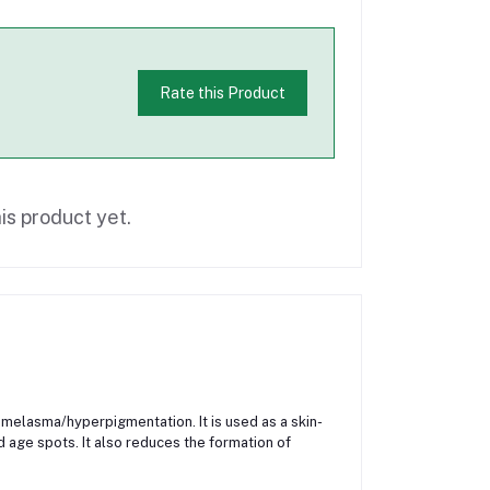
Rate this Product
is product yet.
or melasma/hyperpigmentation. It is used as a skin-
d age spots. It also reduces the formation of