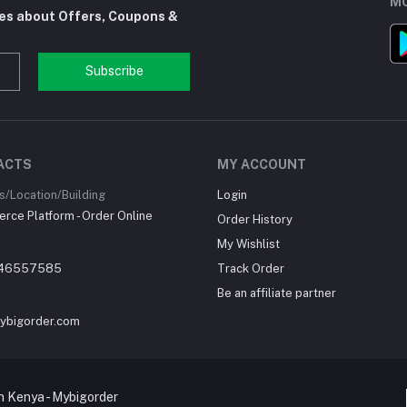
MO
tes about Offers, Coupons &
Subscribe
ACTS
MY ACCOUNT
/Location/Building
Login
ce Platform - Order Online
Order History
My Wishlist
46557585
Track Order
Be an affiliate partner
ybigorder.com
 Kenya - Mybigorder