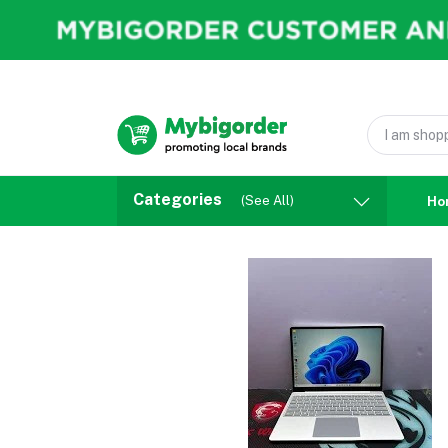
Categories
(See All)
Ho