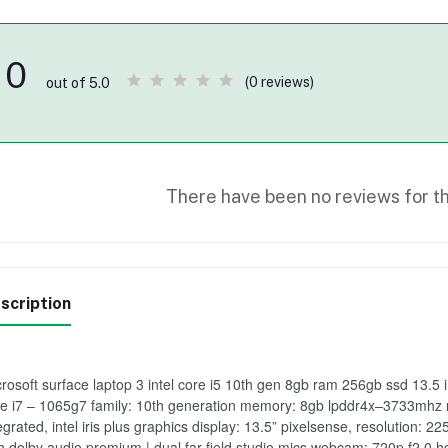
0
(0 reviews)
out of 5.0
There have been no reviews for th
scription
rosoft surface laptop 3 intel core i5 10th gen 8gb ram 256gb ssd 13.5 i
e i7 – 1065g7 family: 10th generation memory: 8gb lpddr4x–3733mhz 
egrated, intel iris plus graphics display: 13.5” pixelsense, resolution:
h dolby audio premium | dual far-field studio mics webcam: 720p f2.0 hd