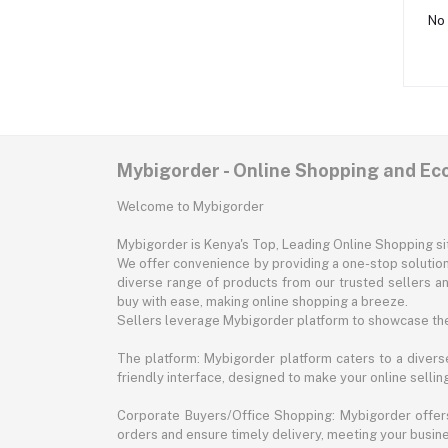
No 
Mybigorder - Online Shopping and E
Welcome to Mybigorder
Mybigorder is Kenya's Top, Leading Online Shopping s
We offer convenience by providing a one-stop solution 
diverse range of products from our trusted sellers an
buy with ease, making online shopping a breeze.
Sellers leverage Mybigorder platform to showcase the
The platform: Mybigorder platform caters to a diverse
friendly interface, designed to make your online selli
Corporate Buyers/Office Shopping: Mybigorder offers
orders and ensure timely delivery, meeting your busin