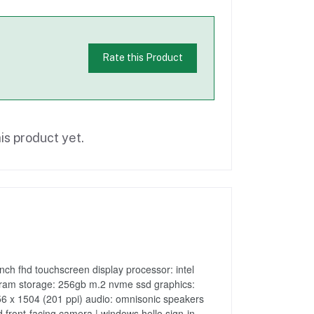
Rate this Product
is product yet.
nch fhd touchscreen display processor: intel
ram storage: 256gb m.2 nvme ssd graphics:
 2256 x 1504 (201 ppi) audio: omnisonic speakers
 front-facing camera | windows hello sign-in