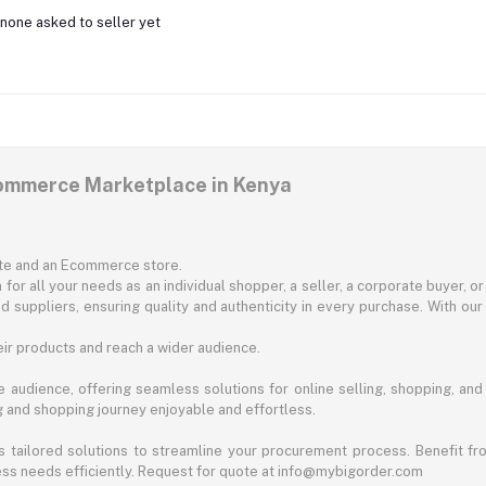
none asked to seller yet
commerce Marketplace in Kenya
ite and an Ecommerce store.
for all your needs as an individual shopper, a seller, a corporate buyer, 
d suppliers, ensuring quality and authenticity in every purchase. With our
ir products and reach a wider audience.
 audience, offering seamless solutions for online selling, shopping, and b
ng and shopping journey enjoyable and effortless.
 tailored solutions to streamline your procurement process. Benefit fro
ess needs efficiently. Request for quote at info@mybigorder.com