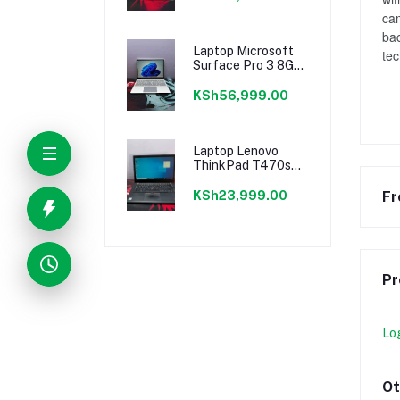
cam
bac
Laptop Microsoft
te
Surface Pro 3 8GB
Intel Core I5 SSD
256GB
KSh56,999.00
Laptop Lenovo
ThinkPad T470s
8GB Intel Core I5
SSHD (Hybrid)
Fr
KSh23,999.00
256GB
Pr
Lo
Ot