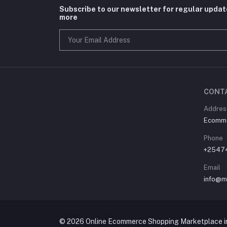
Subscribe to our newsletter for regular upda
more
CONT
Address
Ecommer
Phone
+2547
Email
info@m
© 2026 Online Ecommerce Shopping Marketplace in