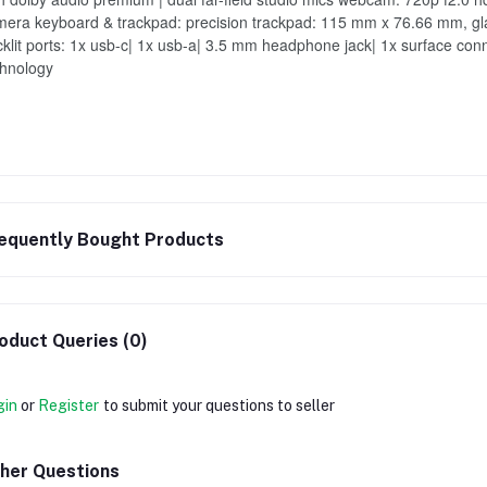
era keyboard & trackpad: precision trackpad: 115 mm x 76.66 mm, glass,
klit ports: 1x usb-c| 1x usb-a| 3.5 mm headphone jack| 1x surface conn
chnology
equently Bought Products
oduct Queries (0)
gin
or
Register
to submit your questions to seller
her Questions