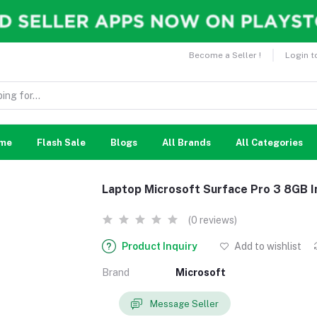
Become a Seller !
Login t
me
Flash Sale
Blogs
All Brands
All Categories
Laptop Microsoft Surface Pro 3 8GB 
(0 reviews)
Product Inquiry
Add to wishlist
Brand
Microsoft
Message Seller