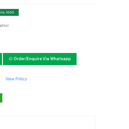
nts: 1000
able)
Order/Enquire Via Whatsapp
View Policy