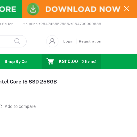
Helpline
+254746557585/+254709000838
o Seller
Login
Registration
KSh0.00
Shop By Country
Coupons
Affiliates
(
0
Items)
Intel Core I5 SSD 256GB
Add to compare