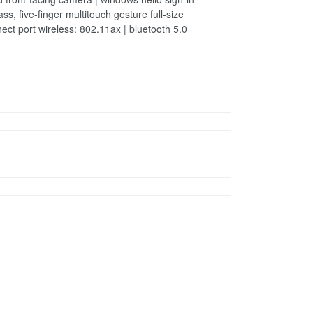
 five-finger multitouch gesture full-size
ect port wireless: 802.11ax | bluetooth 5.0