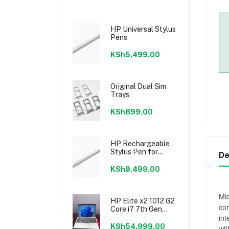
HP Universal Stylus
Pens
KSh5,499.00
Original Dual Sim
Trays
KSh899.00
HP Rechargeable
Stylus Pen for
De
Spectre and Envy
Laptop
KSh9,499.00
Mic
HP Elite x2 1012 G2
cor
Core i7 7th Gen
int
8GB RAM 256GB
SSD 12.3inch
KSh54,999.00
wit