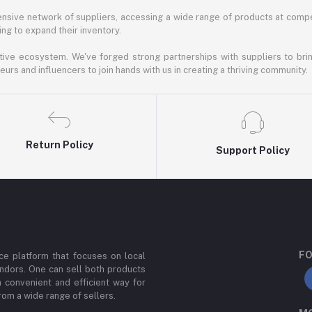
nsive network of suppliers, accessing a wide range of products at compe
ng to expand their inventory.
ative ecosystem. We've forged strong partnerships with suppliers to brin
rs and influencers to join hands with us in creating a thriving community.
Return Policy
Support Policy
FO
e platform that focuses on local
ndors. One can sell both products
a convenient and efficient way for
om a wide range of sellers.