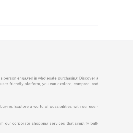
or a person engaged in wholesale purchasing. Discover a
 user-friendly platform, you can explore, compare, and
uying. Explore a world of possibilities with our user-
m our corporate shopping services that simplify bulk