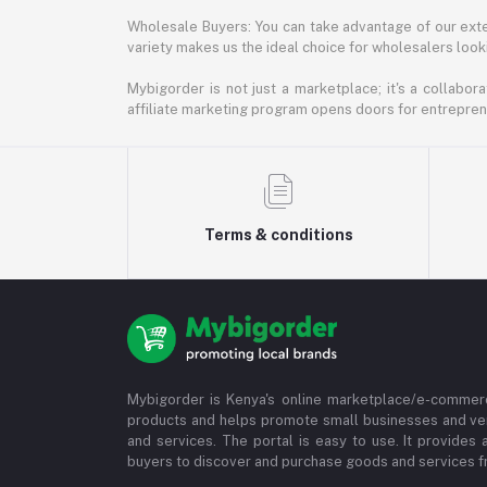
Wholesale Buyers: You can take advantage of our exte
variety makes us the ideal choice for wholesalers looki
Mybigorder is not just a marketplace; it's a collabor
affiliate marketing program opens doors for entrepreneu
Terms & conditions
Mybigorder is Kenya's online marketplace/e-commerc
products and helps promote small businesses and ve
and services. The portal is easy to use. It provides 
buyers to discover and purchase goods and services fr