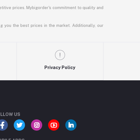
titive prices. Mybigorder's commitment to quality and
g you the best prices in the market. Additionally, our
Privacy Policy
LLOW US