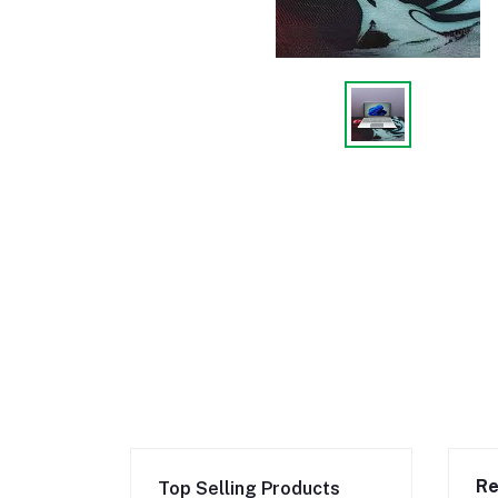
Re
Top Selling Products