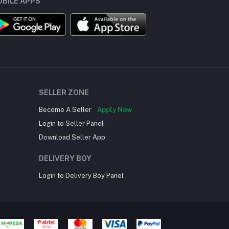
BILE APPS
SELLER ZONE
Become A Seller
Apply Now
Login to Seller Panel
Download Seller App
DELIVERY BOY
Login to Delivery Boy Panel