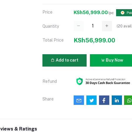
Price
KSh56,999.00
/pc
Poi
(
20
avail
Quantity
KSh56,999.00
Total Price
Add to cart
Buy Now
Refund
Share
views & Ratings