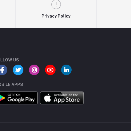
Privacy Policy
LLOW US
BILE APPS