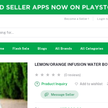
Become a Seller !
Login t
me
Flash Sale
Blogs
All Brands
All Categories
LEMON/ORANGE INFUSION WATER BO
(0 reviews)
Product Inquiry
Add to wishlist
Message Seller