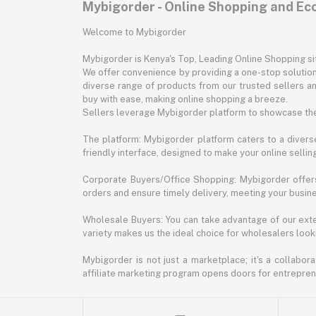
Mybigorder - Online Shopping and E
Welcome to Mybigorder
Mybigorder is Kenya's Top, Leading Online Shopping s
We offer convenience by providing a one-stop solution 
diverse range of products from our trusted sellers an
buy with ease, making online shopping a breeze.
Sellers leverage Mybigorder platform to showcase the
The platform: Mybigorder platform caters to a diverse
friendly interface, designed to make your online selli
Corporate Buyers/Office Shopping: Mybigorder offers
orders and ensure timely delivery, meeting your busin
Wholesale Buyers: You can take advantage of our exte
variety makes us the ideal choice for wholesalers looki
Mybigorder is not just a marketplace; it's a collabor
affiliate marketing program opens doors for entrepreneu