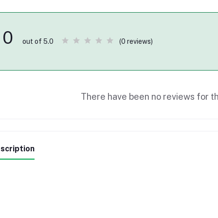
0
(0 reviews)
out of 5.0
There have been no reviews for th
scription