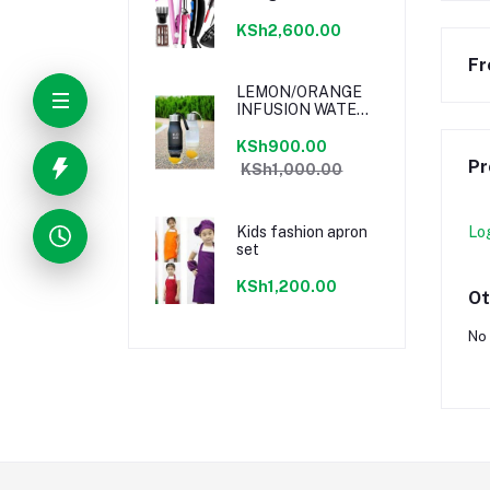
KSh2,600.00
Fr
LEMON/ORANGE
INFUSION WATER
BOTTLE
KSh900.00
Pr
KSh1,000.00
Kids fashion apron
Lo
set
KSh1,200.00
Ot
No 