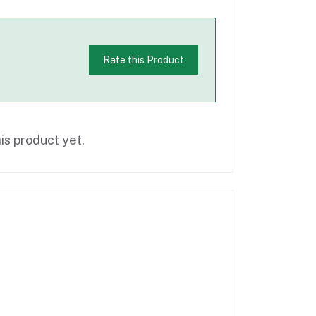
Rate this Product
is product yet.