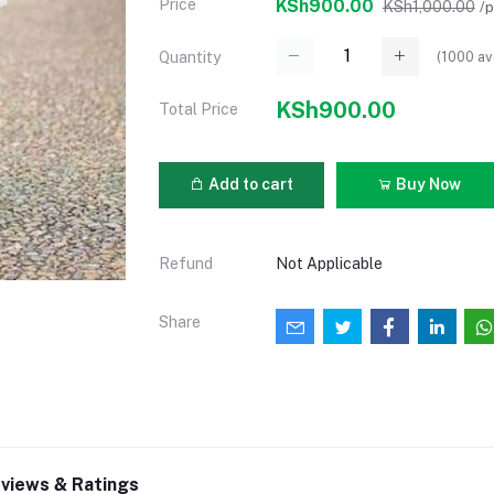
Price
KSh900.00
KSh1,000.00
/
(
1000
av
Quantity
KSh900.00
Total Price
Add to cart
Buy Now
Refund
Not Applicable
Share
views & Ratings