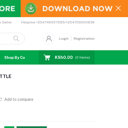
Helpline
+254746557585/+254709000838
o Seller
Login
Registration
KSh0.00
Shop By Country
Coupons
Affiliates
(
0
Items)
TTLE
Add to compare