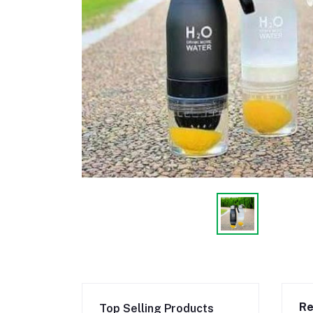
Re
Top Selling Products