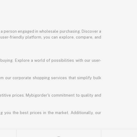
or a person engaged in wholesale purchasing. Discover a
 user-friendly platform, you can explore, compare, and
uying. Explore a world of possibilities with our user-
m our corporate shopping services that simplify bulk
titive prices. Mybigorder's commitment to quality and
g you the best prices in the market. Additionally, our