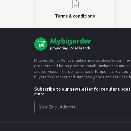
Terms & conditions
Mybigorder is Kenya's online marketplace/e-commerc
products and helps promote small businesses and ve
and services. The portal is easy to use. It provides 
buyers to discover and purchase goods and services fr
Subscribe to our newsletter for regular upda
more