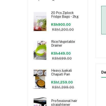
20 Pcs Ziplock
Fridge Bags - 2kg
KSh900.00
KSh1,200.00
Rice/Vegetable
Drainer
KSh449.00
KSh699.00
Heavy Juakali
De
Chapati Pan
KSh1,259.00
KSh1,399.00
Professional hair
straightener