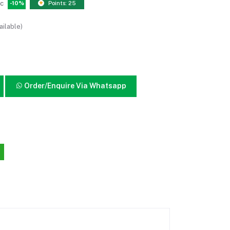
pc
-10%
Points: 25
ailable)
Order/Enquire Via Whatsapp