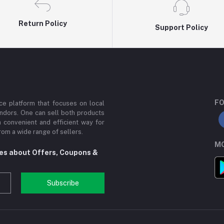
Return Policy
Support Policy
FO
e platform that focuses on local
ndors. One can sell both products
a convenient and efficient way for
om a wide range of sellers.
MO
tes about Offers, Coupons &
Subscribe