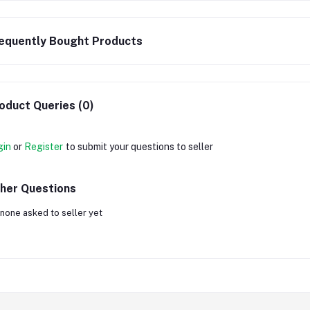
equently Bought Products
oduct Queries (0)
gin
or
Register
to submit your questions to seller
her Questions
none asked to seller yet