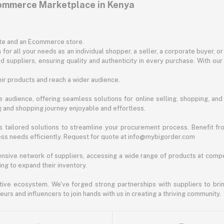
commerce Marketplace in Kenya
ite and an Ecommerce store.
for all your needs as an individual shopper, a seller, a corporate buyer, 
d suppliers, ensuring quality and authenticity in every purchase. With our
ir products and reach a wider audience.
 audience, offering seamless solutions for online selling, shopping, and b
ng and shopping journey enjoyable and effortless.
 tailored solutions to streamline your procurement process. Benefit fro
ess needs efficiently. Request for quote at info@mybigorder.com
nsive network of suppliers, accessing a wide range of products at compe
ng to expand their inventory.
ative ecosystem. We've forged strong partnerships with suppliers to brin
rs and influencers to join hands with us in creating a thriving community.