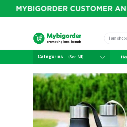
Categories
(See All)
Ho